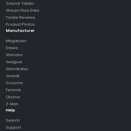
Solunar Tables
Stream Flow Data
Tackle Reviews
Product Photos
Manufacturer
Megabass
Daiwa
Shimano
Seaguar
Gamakatsu
Jackall
G Loomis
Fenwick
Okuma
Z-Man
Help
Search
Support