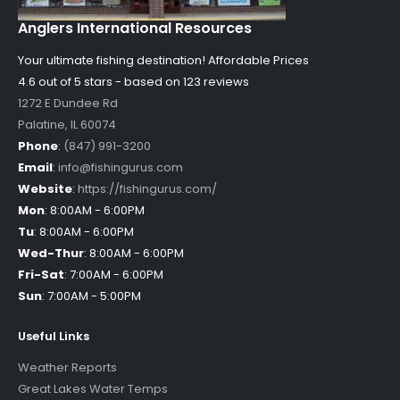
Anglers International Resources
Your ultimate fishing destination!
Affordable Prices
4.6 out of
5
stars - based on
123
reviews
1272 E Dundee Rd
Palatine
,
IL
60074
Phone
:
(847) 991-3200
Email
:
info@fishingurus.com
Website
:
https://fishingurus.com/
Mon
:
8:00AM - 6:00PM
Tu
:
8:00AM - 6:00PM
Wed-Thur
:
8:00AM - 6:00PM
Fri-Sat
:
7:00AM - 6:00PM
Sun
:
7:00AM - 5:00PM
Useful Links
Weather Reports
Great Lakes Water Temps