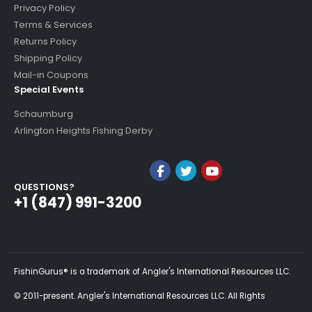
Privacy Policy
Terms & Services
Returns Policy
Shipping Policy
Mail-in Coupons
Special Events
Schaumburg
Arlington Heights Fishing Derby
QUESTIONS?
+1 (847) 991-3200
FishinGurus® is a trademark of Angler's International Resources LLC.
© 2011-present. Angler's International Resources LLC. All Rights