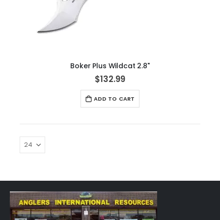
Boker Plus Wildcat 2.8"
$132.99
ADD TO CART