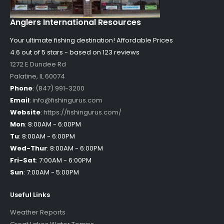
Anglers International Resources
Your ultimate fishing destination!
Affordable Prices
4.6 out of
5
stars - based on
123
reviews
1272 E Dundee Rd
Palatine
,
IL
60074
Phone
:
(847) 991-3200
Email
:
info@fishingurus.com
Website
:
https://fishingurus.com/
Mon
:
8:00AM - 6:00PM
Tu
:
8:00AM - 6:00PM
Wed-Thur
:
8:00AM - 6:00PM
Fri-Sat
:
7:00AM - 6:00PM
Sun
:
7:00AM - 5:00PM
Useful Links
Weather Reports