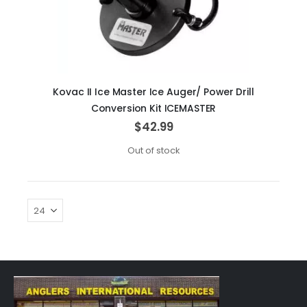
Kovac II Ice Master Ice Auger/ Power Drill
Conversion Kit ICEMASTER
$42.99
Out of stock