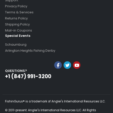
Support
Privacy Policy
Terms & Services
Returns Policy
Shipping Policy
Mail-in Coupons
Special Events
Schaumburg
Arlington Heights Fishing Derby
QUESTIONS?
+1 (847) 991-3200
FishinGurus® is a trademark of Angler's International Resources LLC.
© 2011-present. Angler's International Resources LLC. All Rights