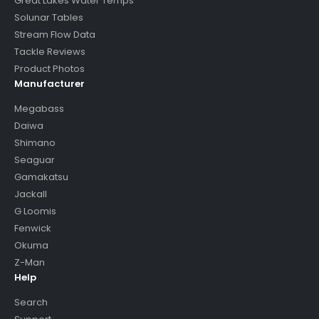
Great Lakes Water Temps
Solunar Tables
Stream Flow Data
Tackle Reviews
Product Photos
Manufacturer
Megabass
Daiwa
Shimano
Seaguar
Gamakatsu
Jackall
G Loomis
Fenwick
Okuma
Z-Man
Help
Search