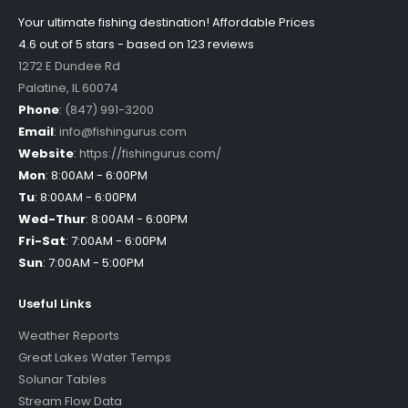
Your ultimate fishing destination!
Affordable Prices
4.6 out of
5
stars - based on
123
reviews
1272 E Dundee Rd
Palatine
,
IL
60074
Phone
:
(847) 991-3200
Email
:
info@fishingurus.com
Website
:
https://fishingurus.com/
Mon
:
8:00AM - 6:00PM
Tu
:
8:00AM - 6:00PM
Wed-Thur
:
8:00AM - 6:00PM
Fri-Sat
:
7:00AM - 6:00PM
Sun
:
7:00AM - 5:00PM
Useful Links
Weather Reports
Great Lakes Water Temps
Solunar Tables
Stream Flow Data