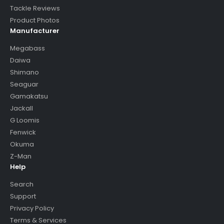
Tackle Reviews
Product Photos
Manufacturer
Megabass
Daiwa
Shimano
Seaguar
Gamakatsu
Jackall
G Loomis
Fenwick
Okuma
Z-Man
Help
Search
Support
Privacy Policy
Terms & Services