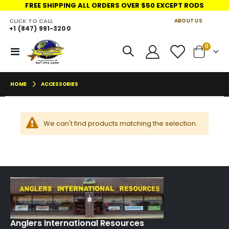
FREE SHIPPING ALL ORDERS OVER $50 EXCEPT RODS
CLICK TO CALL
ABOUT US
+1 (847) 991-3200
LINKS
move
items
0
Toggle
Cart
s
Nav
m
HOME
ACCESSORIES
We can't find products matching the selection.
Anglers International Resources