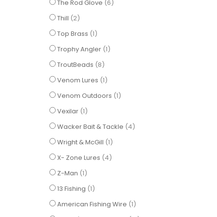
items
The Rod Glove
6
items
Thill
2
item
Top Brass
1
item
Trophy Angler
1
items
TroutBeads
8
item
Venom Lures
1
item
Venom Outdoors
1
item
Vexilar
1
items
Wacker Bait & Tackle
4
item
Wright & McGill
1
items
X- Zone Lures
4
item
Z-Man
1
item
13 Fishing
1
item
American Fishing Wire
1