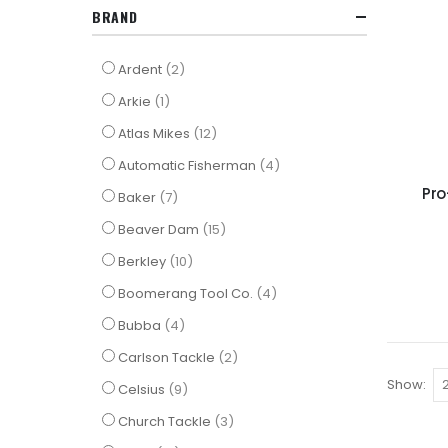
BRAND
items
Ardent
2
item
Arkie
1
items
Atlas Mikes
12
items
Automatic Fisherman
4
Pro
items
Baker
7
items
Beaver Dam
15
items
Berkley
10
items
Boomerang Tool Co.
4
items
Bubba
4
items
Carlson Tackle
2
Show
items
Celsius
9
items
Church Tackle
3