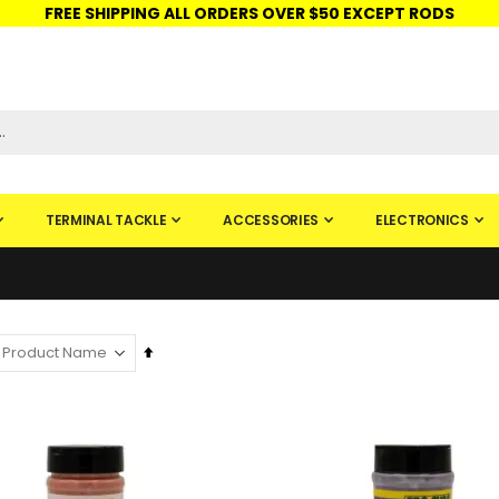
FREE SHIPPING ALL ORDERS OVER $50 EXCEPT RODS
ISHINGURUS®
STORE PICKUP
CHECK GIFT CARD
SIGN IN
TERMINAL TACKLE
ACCESSORIES
ELECTRONICS
Set
Descending
Direction