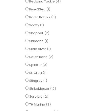
items
Redwing Tackle
4
item
River2Sea
1
items
Rod n Bobb's
6
item
Scotty
1
items
Shappell
2
item
Shimano
1
item
Slide diver
1
items
South Bend
2
items
Spike-It
9
item
St. Croix
1
item
Stingray
1
items
StrikeMaster
10
items
Sure Life
2
items
TH Marine
3