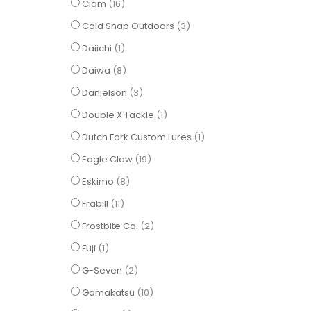
items
Clam
16
items
Cold Snap Outdoors
3
item
Daiichi
1
items
Daiwa
8
items
Danielson
3
item
Double X Tackle
1
item
Dutch Fork Custom Lures
1
items
Eagle Claw
19
items
Eskimo
8
items
Frabill
11
items
Frostbite Co.
2
item
Fuji
1
items
G-Seven
2
items
Gamakatsu
10