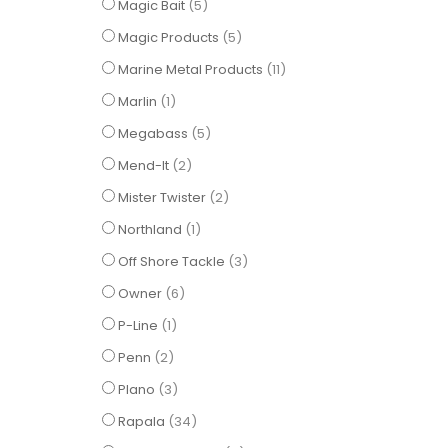
items
Magic Bait
5
items
Magic Products
5
items
Marine Metal Products
11
item
Marlin
1
items
Megabass
5
items
Mend-It
2
items
Mister Twister
2
item
Northland
1
items
Off Shore Tackle
3
items
Owner
6
item
P-Line
1
items
Penn
2
items
Plano
3
items
Rapala
34