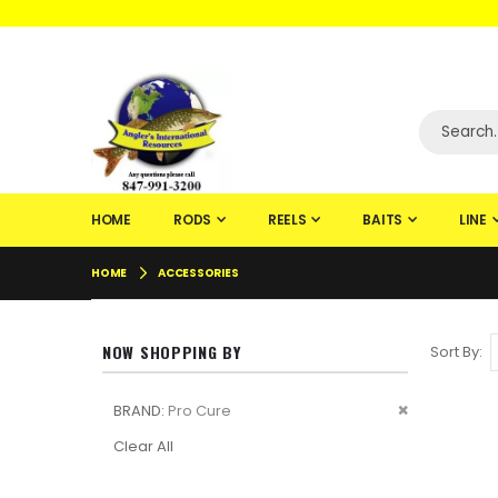
WELCOME TO F
HOME
RODS
REELS
BAITS
LINE
HOME
ACCESSORIES
NOW SHOPPING BY
Sort By
Remove
BRAND
Pro Cure
This
Clear All
Item