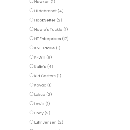
item
Hawken
1
items
Hildebrandt
4
items
HookSetter
2
item
Howie's Tackle
1
items
HT Enterprises
17
item
K&E Tackle
1
items
K-Drill
8
items
Kalin's
4
item
Kid Casters
1
item
Kovac
1
items
Lakco
2
item
Lew's
1
items
Lindy
9
items
Luhr Jensen
2