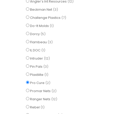
items
Angler's Int Resources
12
items
Beckman Net
3
items
Challenge Plastics
7
item
Do-It Molds
1
items
Dorcy
5
items
Flambeau
3
item
IL DOC
1
items
Intruder
12
items
Pin Pals
3
item
Plastilite
1
items
Pro Cure
2
items
Promar Nets
2
items
Ranger Nets
12
item
Rebel
1