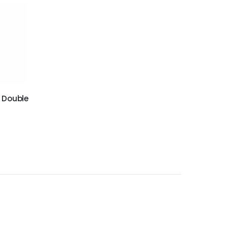
 Double