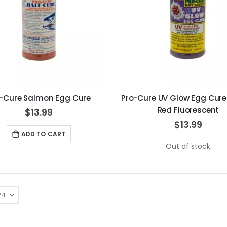
-Cure Salmon Egg Cure
Pro-Cure UV Glow Egg Cure
Red Fluorescent
$13.99
$13.99
ADD TO CART
Out of stock