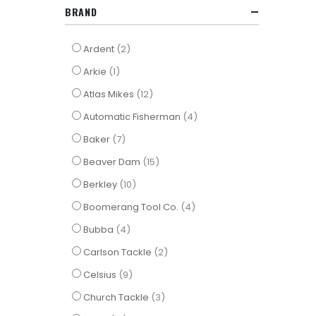
BRAND
items
Ardent
2
item
Arkie
1
items
Atlas Mikes
12
items
Automatic Fisherman
4
items
Baker
7
items
Beaver Dam
15
items
Berkley
10
items
Boomerang Tool Co.
4
items
Bubba
4
items
Carlson Tackle
2
items
Celsius
9
items
Church Tackle
3