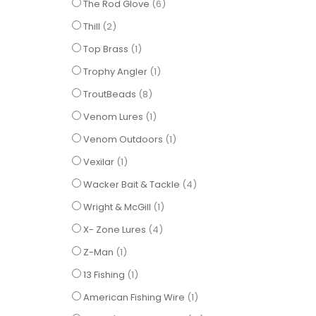
items
The Rod Glove
6
items
Thill
2
item
Top Brass
1
item
Trophy Angler
1
items
TroutBeads
8
item
Venom Lures
1
item
Venom Outdoors
1
item
Vexilar
1
items
Wacker Bait & Tackle
4
item
Wright & McGill
1
items
X- Zone Lures
4
item
Z-Man
1
item
13 Fishing
1
item
American Fishing Wire
1