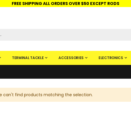
FREE SHIPPING ALL ORDERS OVER $50 EXCEPT RODS
ISHINGURUS®
STORE PICKUP
CHECK GIFT CARD
SIGN IN
TERMINAL TACKLE
ACCESSORIES
ELECTRONICS
 can't find products matching the selection.