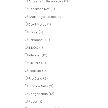
items
Angler's Int Resources
12
items
Beckman Net
3
items
Challenge Plastics
7
item
Do-It Molds
1
items
Dorcy
5
items
Flambeau
3
item
IL DOC
1
items
Intruder
12
items
Pin Pals
3
item
Plastilite
1
items
Pro Cure
2
items
Promar Nets
2
items
Ranger Nets
12
item
Rebel
1