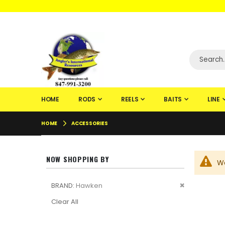
WELCOME TO F
HOME
RODS
REELS
BAITS
LINE
HOME
ACCESSORIES
NOW SHOPPING BY
We
Remove
BRAND
Hawken
This
Clear All
Item