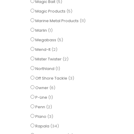
items
Magic Bait
5
items
Magic Products
5
items
Marine Metal Products
11
item
Marlin
1
items
Megabass
5
items
Mend-It
2
items
Mister Twister
2
item
Northland
1
items
Off Shore Tackle
3
items
Owner
6
item
P-Line
1
items
Penn
2
items
Plano
3
items
Rapala
34