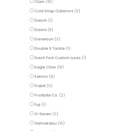
items
Clam
16
items
Cold Snap Outdoors
3
item
Daiichi
1
items
Daiwa
8
items
Danielson
3
item
Double X Tackle
1
item
Dutch Fork Custom Lures
1
items
Eagle Claw
19
items
Eskimo
8
items
Frabill
11
items
Frostbite Co.
2
item
Fuji
1
items
G-Seven
2
items
Gamakatsu
10