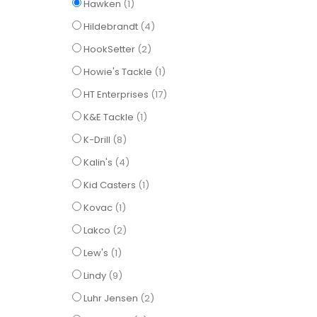
item
Hawken
1
items
Hildebrandt
4
items
HookSetter
2
item
Howie's Tackle
1
items
HT Enterprises
17
item
K&E Tackle
1
items
K-Drill
8
items
Kalin's
4
item
Kid Casters
1
item
Kovac
1
items
Lakco
2
item
Lew's
1
items
Lindy
9
items
Luhr Jensen
2