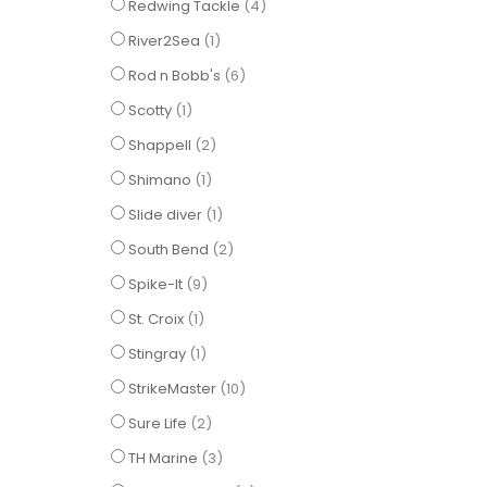
items
Redwing Tackle
4
item
River2Sea
1
items
Rod n Bobb's
6
item
Scotty
1
items
Shappell
2
item
Shimano
1
item
Slide diver
1
items
South Bend
2
items
Spike-It
9
item
St. Croix
1
item
Stingray
1
items
StrikeMaster
10
items
Sure Life
2
items
TH Marine
3