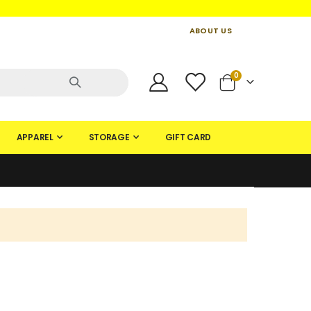
ABOUT US
CONTACT US
CREATE AN ACCOUNT
items
0
Cart
APPAREL
STORAGE
GIFT CARD