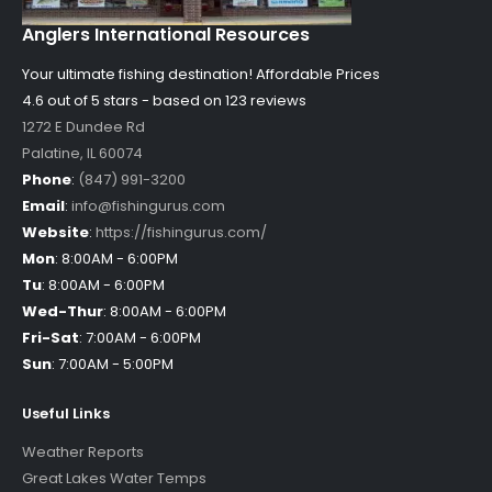
Anglers International Resources
Your ultimate fishing destination!
Affordable Prices
4.6 out of
5
stars - based on
123
reviews
1272 E Dundee Rd
Palatine
,
IL
60074
Phone
:
(847) 991-3200
Email
:
info@fishingurus.com
Website
:
https://fishingurus.com/
Mon
:
8:00AM - 6:00PM
Tu
:
8:00AM - 6:00PM
Wed-Thur
:
8:00AM - 6:00PM
Fri-Sat
:
7:00AM - 6:00PM
Sun
:
7:00AM - 5:00PM
Useful Links
Weather Reports
Great Lakes Water Temps