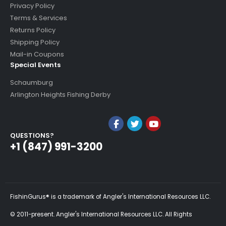
Privacy Policy
Terms & Services
Returns Policy
Shipping Policy
Mail-in Coupons
Special Events
Schaumburg
Arlington Heights Fishing Derby
QUESTIONS?
+1 (847) 991-3200
FishinGurus® is a trademark of Angler's International Resources LLC.
© 2011-present. Angler's International Resources LLC. All Rights