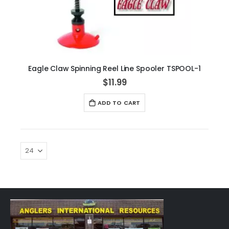
Eagle Claw Spinning Reel Line Spooler TSPOOL-1
$11.99
ADD TO CART