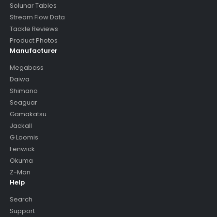
Solunar Tables
Stream Flow Data
Tackle Reviews
Product Photos
Manufacturer
Megabass
Daiwa
Shimano
Seaguar
Gamakatsu
Jackall
G Loomis
Fenwick
Okuma
Z-Man
Help
Search
Support