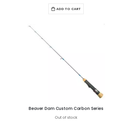
ADD TO CART
Beaver Dam Custom Carbon Series
Out of stock