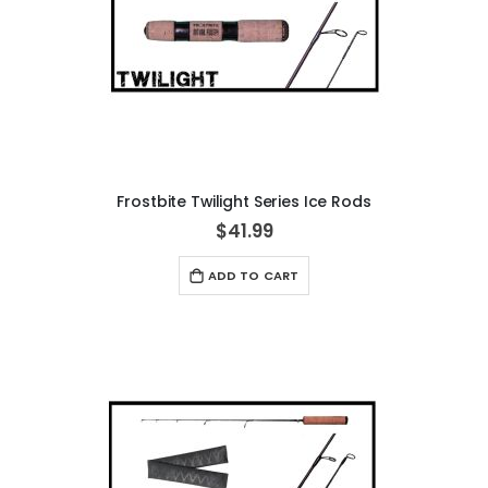
Frostbite Twilight Series Ice Rods
$41.99
ADD TO CART