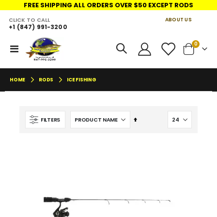
FREE SHIPPING ALL ORDERS OVER $50 EXCEPT RODS
CLICK TO CALL
ABOUT US
+1 (847) 991-3200
LINKS
items
0
Toggle
Cart
Nav
HOME
RODS
ICE FISHING
Set
FILTERS
Descending
Direction