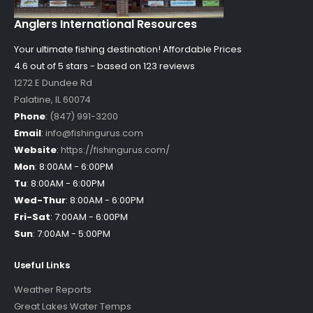
Anglers International Resources
Your ultimate fishing destination!
Affordable Prices
4.6 out of
5
stars - based on
123
reviews
1272 E Dundee Rd
Palatine
,
IL
60074
Phone
:
(847) 991-3200
Email
:
info@fishingurus.com
Website
:
https://fishingurus.com/
Mon
:
8:00AM - 6:00PM
Tu
:
8:00AM - 6:00PM
Wed-Thur
:
8:00AM - 6:00PM
Fri-Sat
:
7:00AM - 6:00PM
Sun
:
7:00AM - 5:00PM
Useful Links
Weather Reports
Great Lakes Water Temps