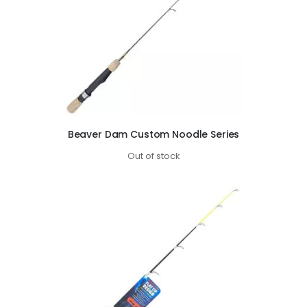
Beaver Dam Custom Noodle Series
Out of stock