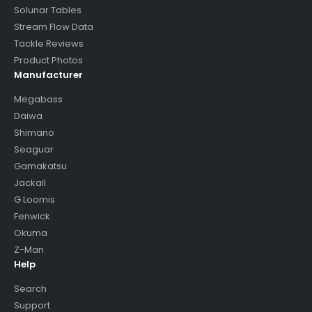
Solunar Tables
Stream Flow Data
Tackle Reviews
Product Photos
Manufacturer
Megabass
Daiwa
Shimano
Seaguar
Gamakatsu
Jackall
G Loomis
Fenwick
Okuma
Z-Man
Help
Search
Support