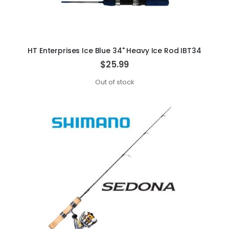
HT Enterprises Ice Blue 34" Heavy Ice Rod IBT34
$25.99
Out of stock