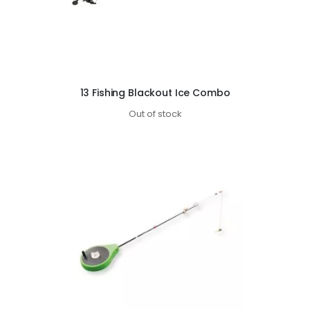
13 Fishing Blackout Ice Combo
Out of stock