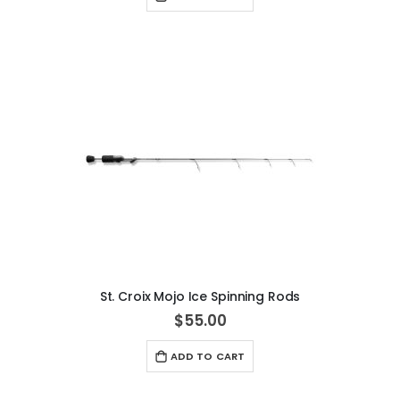
St. Croix Mojo Ice Spinning Rods
$55.00
ADD TO CART