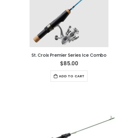
St. Croix Premier Series Ice Combo
$85.00
ADD TO CART