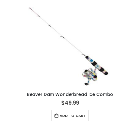
Beaver Dam Wonderbread Ice Combo
$49.99
ADD TO CART