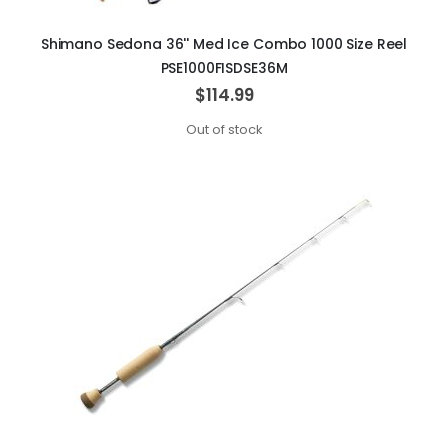
Shimano Sedona 36'' Med Ice Combo 1000 Size Reel
PSE1000FISDSE36M
$114.99
Out of stock