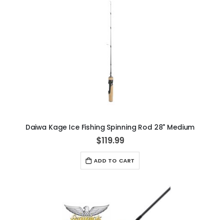
Daiwa Kage Ice Fishing Spinning Rod 28" Medium
$119.99
ADD TO CART