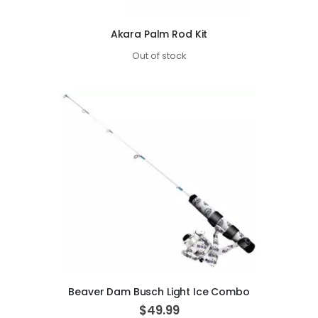
Akara Palm Rod Kit
Out of stock
Beaver Dam Busch Light Ice Combo
$49.99