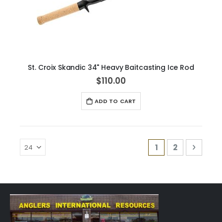
St. Croix Skandic 34" Heavy Baitcasting Ice Rod
$110.00
ADD TO CART
Page
You're currently
Page
Page
Next
1
2