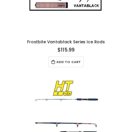
Frostbite Vantablack Series Ice Rods
$115.99
ADD TO CART