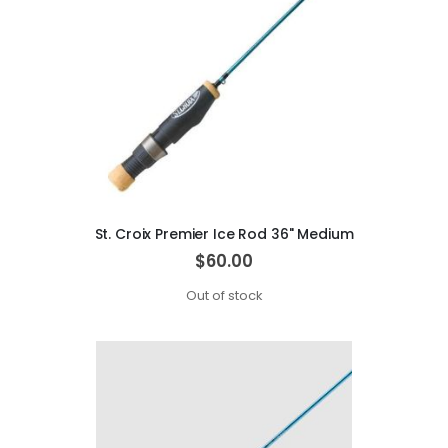
St. Croix Premier Ice Rod 36" Medium
$60.00
Out of stock