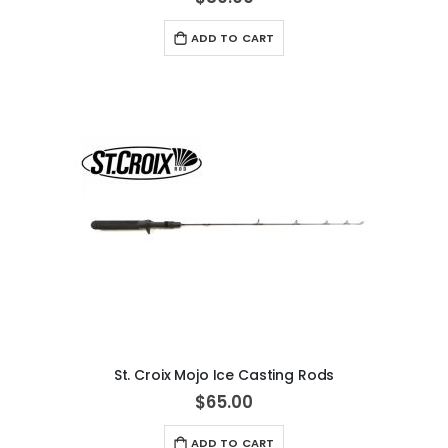
ADD TO CART
St. Croix Mojo Ice Casting Rods
$65.00
ADD TO CART