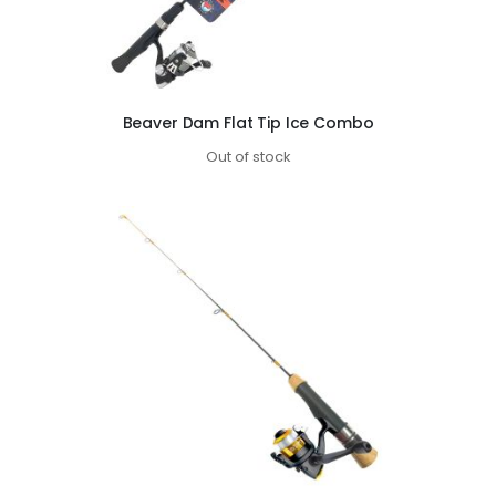
Beaver Dam Flat Tip Ice Combo
Out of stock