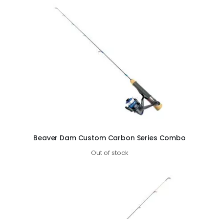
Beaver Dam Custom Carbon Series Combo
Out of stock