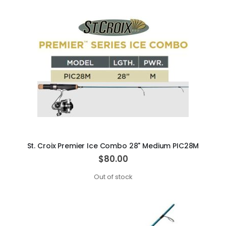
St. Croix Premier Ice Combo 28" Medium PIC28M
$80.00
Out of stock