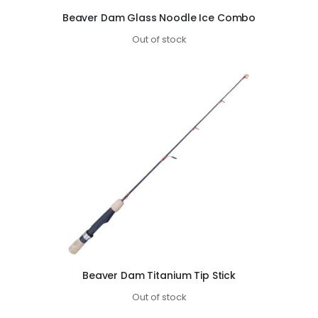
Beaver Dam Glass Noodle Ice Combo
Out of stock
Beaver Dam Titanium Tip Stick
Out of stock