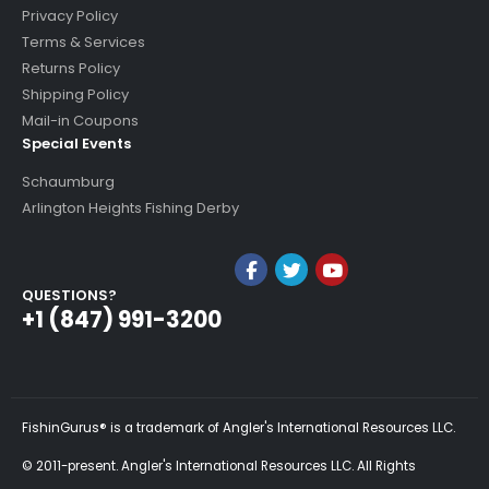
Privacy Policy
Terms & Services
Returns Policy
Shipping Policy
Mail-in Coupons
Special Events
Schaumburg
Arlington Heights Fishing Derby
QUESTIONS?
+1 (847) 991-3200
FishinGurus® is a trademark of Angler's International Resources LLC.
© 2011-present. Angler's International Resources LLC. All Rights