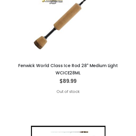
Fenwick World Class Ice Rod 28" Medium Light
WCICE28ML
$89.99
Out of stock