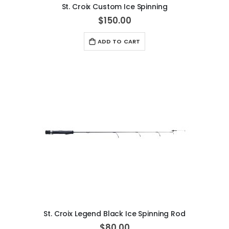
St. Croix Custom Ice Spinning
$150.00
ADD TO CART
St. Croix Legend Black Ice Spinning Rod
$80.00