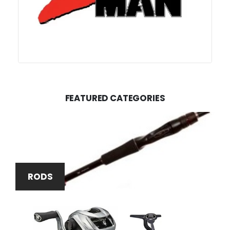
FEATURED CATEGORIES
RODS