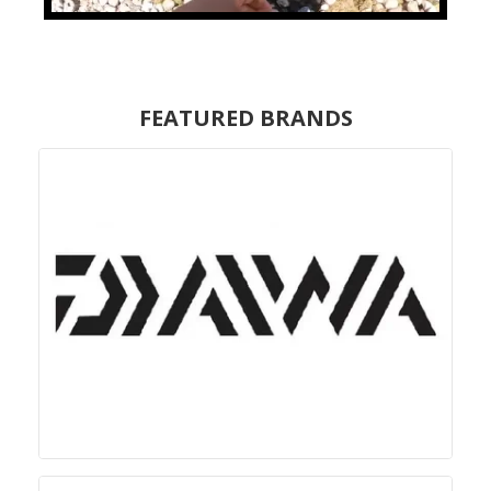
FEATURED BRANDS