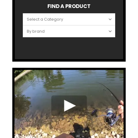
FIND A PRODUCT