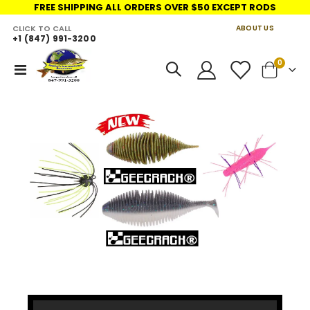
FREE SHIPPING ALL ORDERS OVER $50 EXCEPT RODS
CLICK TO CALL
ABOUT US
+1 (847) 991-3200
LINKS
items
0
Toggle
Cart
Nav