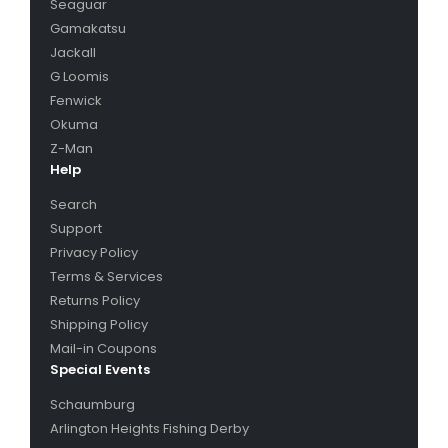
Seaguar
top water baits, buzz baits, trolling gear, tackle
Gamakatsu
storage, fishing tools, tackle storage, ice fishing, ice
Jackall
augers, ice jigs, ice reels, ice rods, ice shelters,
G Loomis
strike indicators, tip ups, scent, bait, live bait, bait
Fenwick
preparation, maps, books, DVDs, electronics,
Okuma
clothing, boots, hats, shirts, waders, fly fishing
Z-Man
accessories, fly tying, fly fishing leaders, fly fishing
Help
tippets, fish preparation accessories, fillet knives,
Search
fillet board, fish scalers, fish nets.
Support
Products & Brands
: A-Baits, Abu Garcia, Acme
Privacy Policy
Tackle, Advantage Bait Company, Adventure
Terms & Services
Products, AirFlo, Allen Company, American Fishing
Returns Policy
Wire, Angler’s Book Supply, Angler’s International
Shipping Policy
Incorporated, Angler’s International Resources,
Mail-in Coupons
Ardisam, Atlas bait Co., Attwood, BackStabber
Special Events
Lures, Baker Mfg, Bandit Lures, Bank Fishing
Schaumburg
Systems, Bassaholics, Bay De Noc Lure Co., Beaver
Arlington Heights Fishing Derby
Dam, Bentley Fishing USA, Berkley, Bigg Weenie