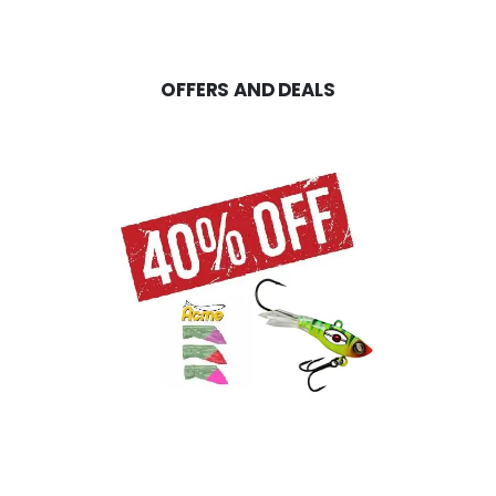
OFFERS AND DEALS