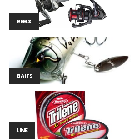
REELS
BAITS
LINE