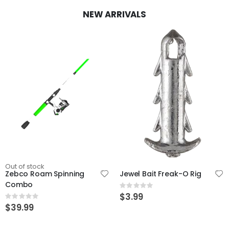
NEW ARRIVALS
Out of stock
Zebco Roam Spinning
Jewel Bait Freak-O Rig
Combo
Rating:
0%
$3.99
Rating:
0%
$39.99