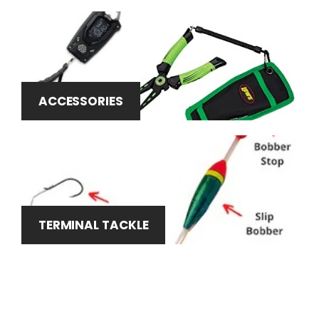
ACCESSORIES
TERMINAL TACKLE