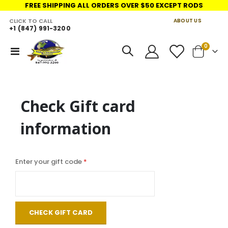
FREE SHIPPING ALL ORDERS OVER $50 EXCEPT RODS
CLICK TO CALL
ABOUT US
+1 (847) 991-3200
LINKS
items
0
Toggle
Cart
Nav
Check Gift card
information
Enter your gift code
CHECK GIFT CARD