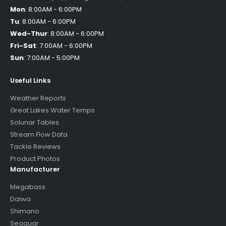
Mon
:
8:00AM - 6:00PM
Tu
:
8:00AM - 6:00PM
Wed-Thur
:
8:00AM - 6:00PM
Fri-Sat
:
7:00AM - 6:00PM
Sun
:
7:00AM - 5:00PM
Useful Links
Weather Reports
Great Lakes Water Temps
Solunar Tables
Stream Flow Data
Tackle Reviews
Product Photos
Manufacturer
Megabass
Daiwa
Shimano
Seaguar