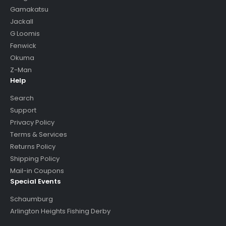
Gamakatsu
Jackall
G Loomis
Fenwick
Okuma
Z-Man
Help
Search
Support
Privacy Policy
Terms & Services
Returns Policy
Shipping Policy
Mail-in Coupons
Special Events
Schaumburg
Arlington Heights Fishing Derby