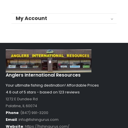
My Account
Anglers International Resources
Your ultimate fishing destination!
Affordable Prices
4.6 out of
5
stars - based on
123
reviews
1272 E Dundee Rd
Palatine
,
IL
60074
Phone
:
(847) 991-3200
Email
:
info@fishingurus.com
Website
:
https://fishingurus.com/