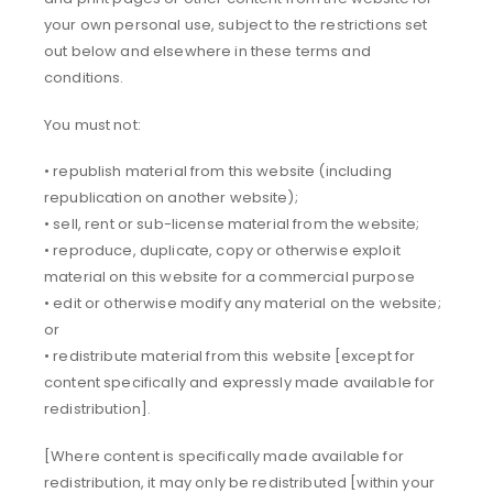
your own personal use, subject to the restrictions set
out below and elsewhere in these terms and
conditions.
You must not:
• republish material from this website (including
republication on another website);
• sell, rent or sub-license material from the website;
• reproduce, duplicate, copy or otherwise exploit
material on this website for a commercial purpose
• edit or otherwise modify any material on the website;
or
• redistribute material from this website [except for
content specifically and expressly made available for
redistribution].
[Where content is specifically made available for
redistribution, it may only be redistributed [within your