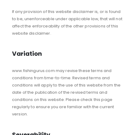
If any provision of this website disclaimer is, or is found
to be, unenforceable under applicable law, that will not
affect the enforceability of the other provisions of this
website disclaimer.
Variation
www.fishingurus.com may revise these terms and
conditions from time-to-time. Revised terms and
conditions will apply to the use of this website from the
date of the publication of the revised terms and
conditions on this website. Please check this page
regularly to ensure you are familiar with the current
version.
Severability