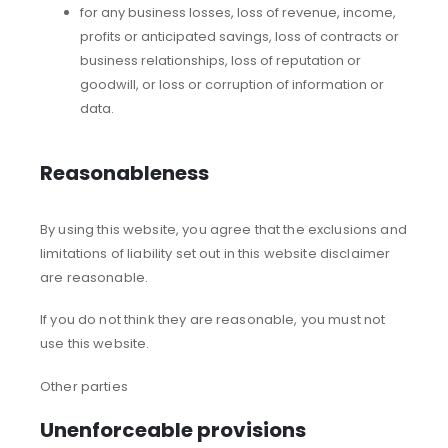
for any business losses, loss of revenue, income,
profits or anticipated savings, loss of contracts or
business relationships, loss of reputation or
goodwill, or loss or corruption of information or
data.
Reasonableness
By using this website, you agree that the exclusions and
limitations of liability set out in this website disclaimer
are reasonable.
If you do not think they are reasonable, you must not
use this website.
Other parties
Unenforceable provisions