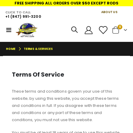
FREE SHIPPING ALL ORDERS OVER $50 EXCEPT RODS
CLICK TO CALL
ABOUT US
+1 (847) 991-3200
LINKS
items
0
Toggle
Cart
Nav
HOME
TERMS & SERVICES
Terms Of Service
These terms and conditions govern your use of this
website; by using this website, you accept these terms
and conditions in full. If you disagree with these terms
and conditions or any part of these terms and
conditions, you must not use this website.
You must be at least 18 years of age to use this website.