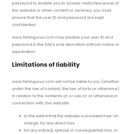
password to enable you to access restricted areas of
this website or other content or services, you must
ensure that the user ID and password are kept
confidential.
www.fishingurus.com may disable your user ID and
password in the Site’s sole discretion without notice or
explanation.
Limitations of liability
www.fishingurus.com will not be liable to you (whether
under the law of contact, the law of torts or otherwise)
in relation to the contents of, or use of, or otherwise in
connection with, this website:
to the extent that the website is provided free-of-
charge, for any direct loss;
for any indirect, special or consequential loss; or