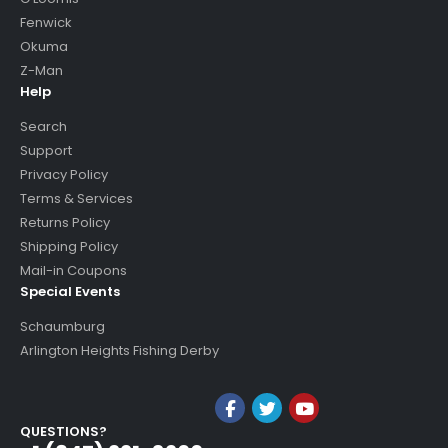
Fenwick
Okuma
Z-Man
Help
Search
Support
Privacy Policy
Terms & Services
Returns Policy
Shipping Policy
Mail-in Coupons
Special Events
Schaumburg
Arlington Heights Fishing Derby
QUESTIONS?