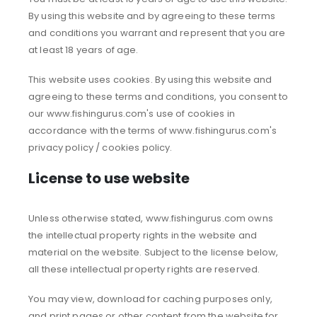
By using this website and by agreeing to these terms
and conditions you warrant and represent that you are
at least 18 years of age.
This website uses cookies. By using this website and
agreeing to these terms and conditions, you consent to
our www.fishingurus.com's use of cookies in
accordance with the terms of www.fishingurus.com's
privacy policy / cookies policy.
License to use website
Unless otherwise stated, www.fishingurus.com owns
the intellectual property rights in the website and
material on the website. Subject to the license below,
all these intellectual property rights are reserved.
You may view, download for caching purposes only,
and print pages or other content from the website for