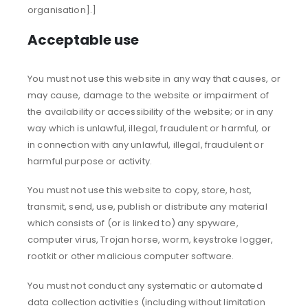
organisation].]
Acceptable use
You must not use this website in any way that causes, or
may cause, damage to the website or impairment of
the availability or accessibility of the website; or in any
way which is unlawful, illegal, fraudulent or harmful, or
in connection with any unlawful, illegal, fraudulent or
harmful purpose or activity.
You must not use this website to copy, store, host,
transmit, send, use, publish or distribute any material
which consists of (or is linked to) any spyware,
computer virus, Trojan horse, worm, keystroke logger,
rootkit or other malicious computer software.
You must not conduct any systematic or automated
data collection activities (including without limitation