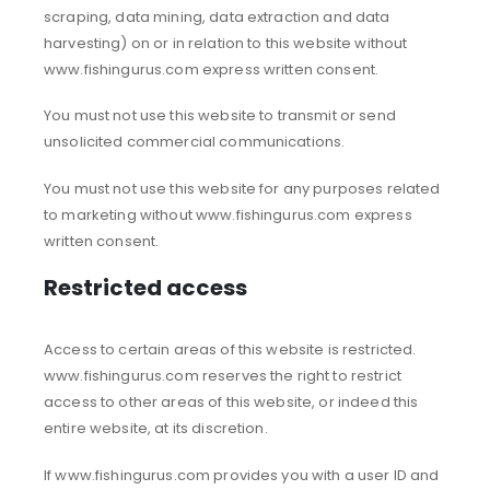
scraping, data mining, data extraction and data
harvesting) on or in relation to this website without
www.fishingurus.com express written consent.
You must not use this website to transmit or send
unsolicited commercial communications.
You must not use this website for any purposes related
to marketing without www.fishingurus.com express
written consent.
Restricted access
Access to certain areas of this website is restricted.
www.fishingurus.com reserves the right to restrict
access to other areas of this website, or indeed this
entire website, at its discretion.
If www.fishingurus.com provides you with a user ID and