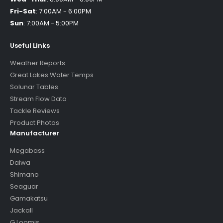
Fri-Sat
:
7:00AM - 6:00PM
Sun
:
7:00AM - 5:00PM
Useful Links
Weather Reports
Great Lakes Water Temps
Solunar Tables
Stream Flow Data
Tackle Reviews
Product Photos
Manufacturer
Megabass
Daiwa
Shimano
Seaguar
Gamakatsu
Jackall
G Loomis