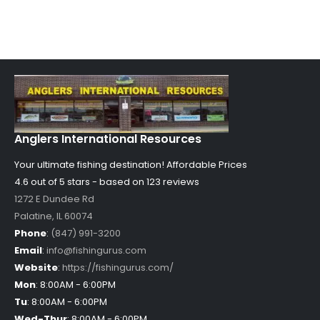
Anglers International Resources
Your ultimate fishing destination!
Affordable Prices
4.6 out of
5
stars - based on
123
reviews
1272 E Dundee Rd
Palatine
,
IL
60074
Phone
:
(847) 991-3200
Email
:
info@fishingurus.com
Website
:
https://fishingurus.com/
Mon
:
8:00AM - 6:00PM
Tu
:
8:00AM - 6:00PM
Wed-Thur
:
8:00AM - 6:00PM