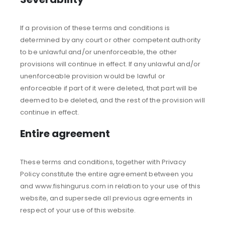
If a provision of these terms and conditions is
determined by any court or other competent authority
to be unlawful and/or unenforceable, the other
provisions will continue in effect. If any unlawful and/or
unenforceable provision would be lawful or
enforceable if part of it were deleted, that part will be
deemed to be deleted, and the rest of the provision will
continue in effect.
Entire agreement
These terms and conditions, together with Privacy
Policy constitute the entire agreement between you
and www.fishingurus.com in relation to your use of this
website, and supersede all previous agreements in
respect of your use of this website.