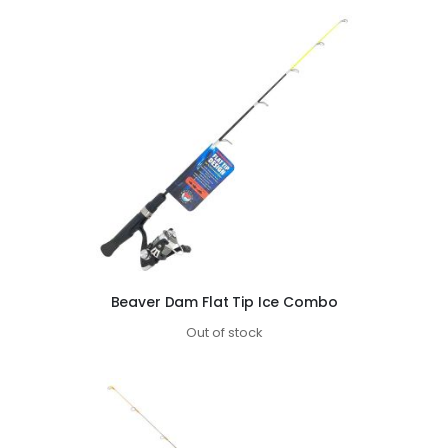
Beaver Dam Flat Tip Ice Combo
Out of stock