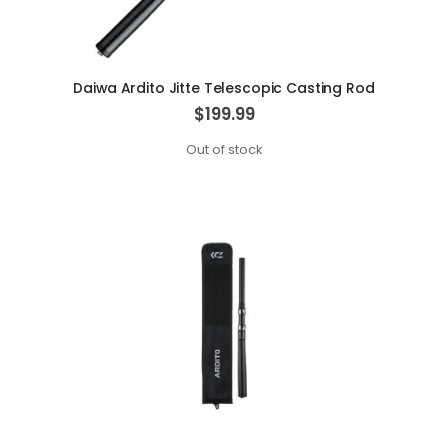
Daiwa Ardito Jitte Telescopic Casting Rod
$199.99
Out of stock