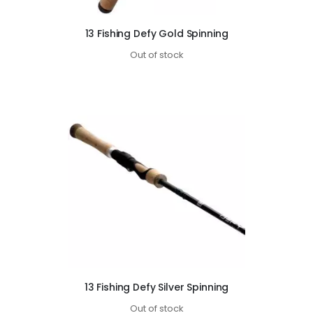
13 Fishing Defy Gold Spinning
Out of stock
13 Fishing Defy Silver Spinning
Out of stock