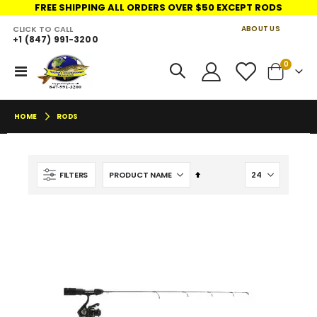
FREE SHIPPING ALL ORDERS OVER $50 EXCEPT RODS
CLICK TO CALL
ABOUT US
+1 (847) 991-3200
LINKS
items
0
Toggle
Cart
Nav
HOME
RODS
Set
FILTERS
Descending
Direction