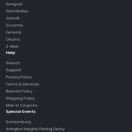
Seaguar
Gamakatsu
Jackall
G Loomis
Fenwick
Okuma
Z-Man
Help
Search
Support
Privacy Policy
Terms & Services
Returns Policy
Shipping Policy
Mail-in Coupons
Special Events
Schaumburg
Arlington Heights Fishing Derby