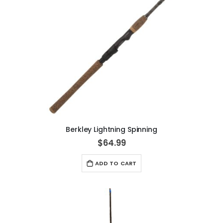
Berkley Lightning Spinning
$64.99
ADD TO CART