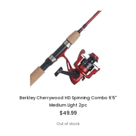
Berkley Cherrywood HD Spinning Combo 6'6"
Medium Light 2pc
$49.99
Out of stock