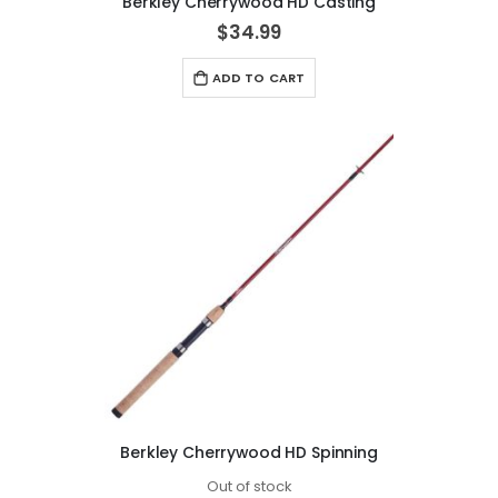
Berkley Cherrywood HD Casting
$34.99
ADD TO CART
Berkley Cherrywood HD Spinning
Out of stock