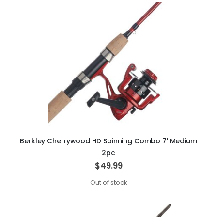
Berkley Cherrywood HD Spinning Combo 7' Medium
2pc
$49.99
Out of stock