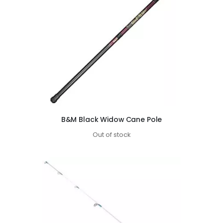
B&M Black Widow Cane Pole
Out of stock