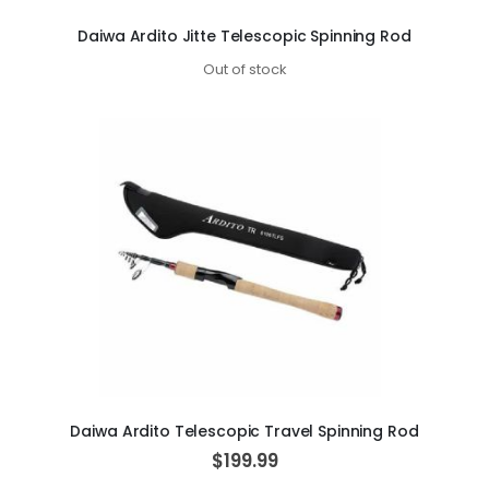
Daiwa Ardito Jitte Telescopic Spinning Rod
Out of stock
Daiwa Ardito Telescopic Travel Spinning Rod
$199.99