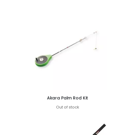
Akara Palm Rod Kit
Out of stock