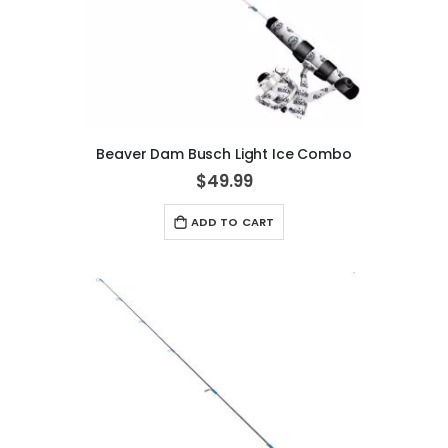
Beaver Dam Busch Light Ice Combo
$49.99
ADD TO CART