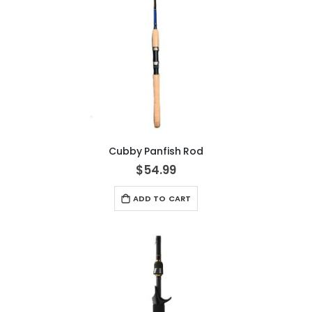
Cubby Panfish Rod
$54.99
ADD TO CART