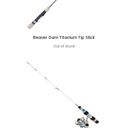
Beaver Dam Titanium Tip Stick
Out of stock