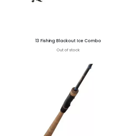
13 Fishing Blackout Ice Combo
Out of stock