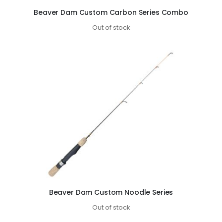
Beaver Dam Custom Carbon Series Combo
Out of stock
Beaver Dam Custom Noodle Series
Out of stock