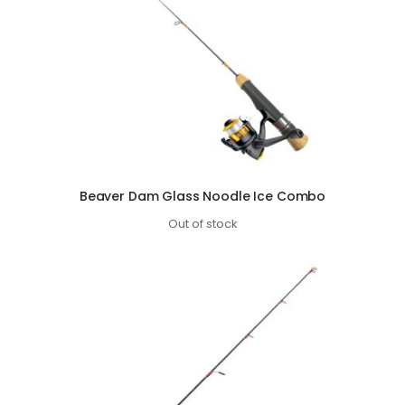
Beaver Dam Glass Noodle Ice Combo
Out of stock