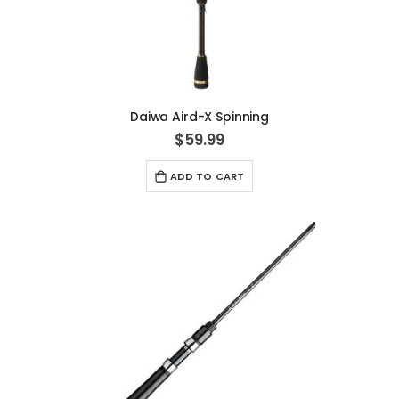
Daiwa Aird-X Spinning
$59.99
ADD TO CART