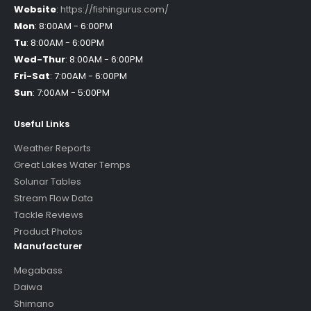
Website
:
https://fishingurus.com/
Mon
:
8:00AM - 6:00PM
Tu
:
8:00AM - 6:00PM
Wed-Thur
:
8:00AM - 6:00PM
Fri-Sat
:
7:00AM - 6:00PM
Sun
:
7:00AM - 5:00PM
Useful Links
Weather Reports
Great Lakes Water Temps
Solunar Tables
Stream Flow Data
Tackle Reviews
Product Photos
Manufacturer
Megabass
Daiwa
Shimano