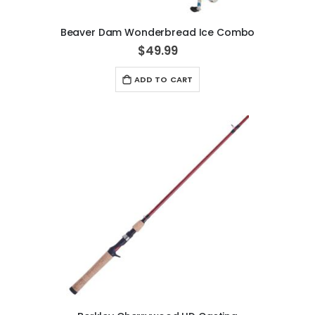
Beaver Dam Wonderbread Ice Combo
$49.99
ADD TO CART