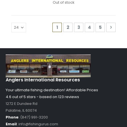
Out of stock
Page
You're currently reading page
Page
Page
Page
Page
Page
Next
1
2
3
4
5
Anglers International Resources
Your ultimate fishing destination!
Affordable Prices
4.6 out of
5
stars - based on
123
reviews
1272 E Dundee Rd
Palatine
,
IL
60074
Phone
:
(847) 991-3200
Email
:
info@fishingurus.com