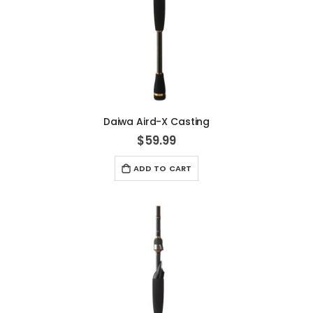
Daiwa Aird-X Casting
$59.99
ADD TO CART