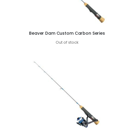
Beaver Dam Custom Carbon Series
Out of stock