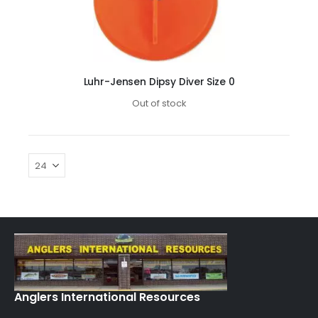
Luhr-Jensen Dipsy Diver Size 0
Out of stock
Anglers International Resources