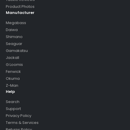
Product Photos
Manufacturer
Megabass
Daiwa
Shimano
Seaguar
Gamakatsu
Jackall
G Loomis
Fenwick
Okuma
Z-Man
Help
Search
Support
Privacy Policy
Terms & Services
Returns Policy