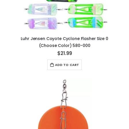
Luhr Jensen Coyote Cyclone Flasher Size 0
(Choose Color) 580-000
$21.99
ADD TO CART