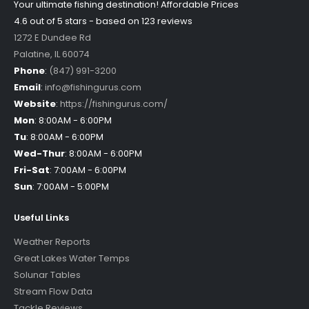
Your ultimate fishing destination!
Affordable Prices
4.6 out of
5
stars - based on
123
reviews
1272 E Dundee Rd
Palatine
,
IL
60074
Phone
:
(847) 991-3200
Email
:
info@fishingurus.com
Website
:
https://fishingurus.com/
Mon
:
8:00AM - 6:00PM
Tu
:
8:00AM - 6:00PM
Wed-Thur
:
8:00AM - 6:00PM
Fri-Sat
:
7:00AM - 6:00PM
Sun
:
7:00AM - 5:00PM
Useful Links
Weather Reports
Great Lakes Water Temps
Solunar Tables
Stream Flow Data
Tackle Reviews