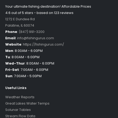
Your ultimate fishing destination!
Affordable Prices
4.6 out of
5
stars - based on
123
reviews
1272 E Dundee Rd
Palatine
,
IL
60074
Phone
:
(847) 991-3200
Email
:
info@fishingurus.com
Website
:
https://fishingurus.com/
Mon
:
8:00AM - 6:00PM
Tu
:
8:00AM - 6:00PM
Wed-Thur
:
8:00AM - 6:00PM
Fri-Sat
:
7:00AM - 6:00PM
Sun
:
7:00AM - 5:00PM
Useful Links
Weather Reports
Great Lakes Water Temps
Solunar Tables
Stream Flow Data