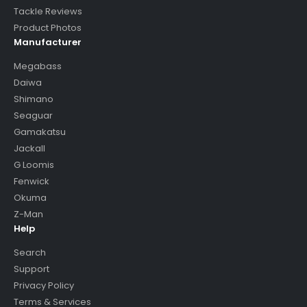
Tackle Reviews
Product Photos
Manufacturer
Megabass
Daiwa
Shimano
Seaguar
Gamakatsu
Jackall
G Loomis
Fenwick
Okuma
Z-Man
Help
Search
Support
Privacy Policy
Terms & Services