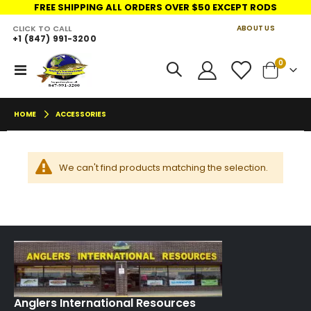
FREE SHIPPING ALL ORDERS OVER $50 EXCEPT RODS
CLICK TO CALL
ABOUT US
+1 (847) 991-3200
LINKS
move
items
0
Toggle
Cart
s
Nav
m
HOME
ACCESSORIES
We can't find products matching the selection.
Anglers International Resources