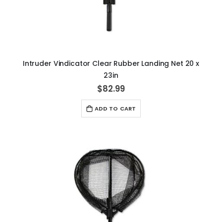
Intruder Vindicator Clear Rubber Landing Net 20 x
23in
$82.99
ADD TO CART