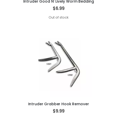
Intruder Good N' Lively Worm Bedding
$6.99
Out of stock
Intruder Grabber Hook Remover
$9.99