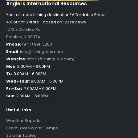
Anglers International Resources
Your ultimate fishing destination!
Affordable Prices
4.6 out of
5
stars - based on
123
reviews
1272 E Dundee Rd
Palatine
,
IL
60074
Phone
:
(847) 991-3200
Email
:
info@fishingurus.com
Website
:
https://fishingurus.com/
Mon
:
8:00AM - 6:00PM
Tu
:
8:00AM - 6:00PM
Wed-Thur
:
8:00AM - 6:00PM
Fri-Sat
:
7:00AM - 6:00PM
Sun
:
7:00AM - 5:00PM
Useful Links
Weather Reports
Great Lakes Water Temps
Solunar Tables