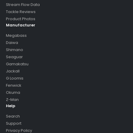
Stream Flow Data
Tackle Reviews
Product Photos
Manufacturer
Megabass
Daiwa
Shimano
Seaguar
Gamakatsu
Jackall
G Loomis
Fenwick
Okuma
Z-Man
Help
Search
Support
Privacy Policy