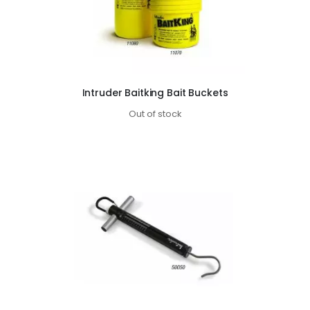
Intruder Baitking Bait Buckets
Out of stock