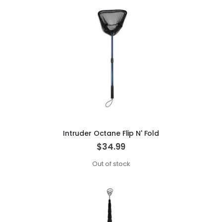
Intruder Octane Flip N' Fold
$34.99
Out of stock