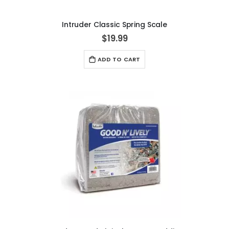
Intruder Classic Spring Scale
$19.99
ADD TO CART