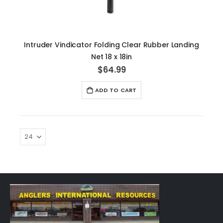
Intruder Vindicator Folding Clear Rubber Landing
Net 18 x 18in
$64.99
ADD TO CART