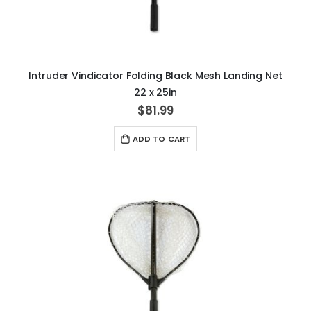
Intruder Vindicator Folding Black Mesh Landing Net
22 x 25in
$81.99
ADD TO CART