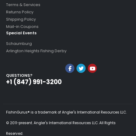
Terms & Services
Returns Policy
Shipping Policy
Mail-in Coupons
Special Events
Schaumburg
Arlington Heights Fishing Derby
QUESTIONS?
+1 (847) 991-3200
FishinGurus® is a trademark of Angler's International Resources LLC.
© 2011-present. Angler's International Resources LLC. All Rights
Reserved.