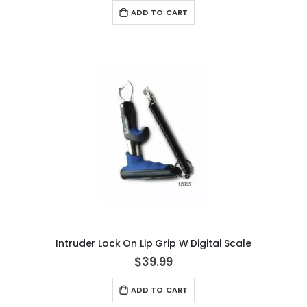
ADD TO CART
Intruder Lock On Lip Grip W Digital Scale
$39.99
ADD TO CART