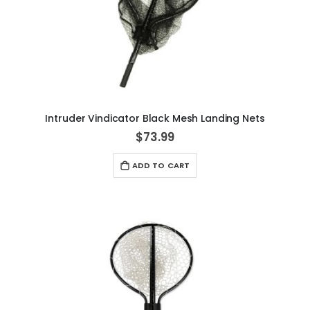
Intruder Vindicator Black Mesh Landing Nets
$73.99
ADD TO CART