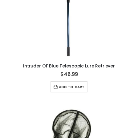
Intruder Ol' Blue Telescopic Lure Retriever
$46.99
ADD TO CART