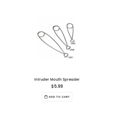
Intruder Mouth Spreader
$5.99
ADD TO CART