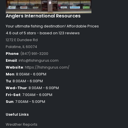
Anglers International Resources
Your ultimate fishing destination!
Affordable Prices
4.6 out of
5
stars - based on
123
reviews
1272 E Dundee Rd
Palatine
,
IL
60074
Phone
:
(847) 991-3200
Email
:
info@fishingurus.com
Website
:
https://fishingurus.com/
Mon
:
8:00AM - 6:00PM
Tu
:
8:00AM - 6:00PM
Wed-Thur
:
8:00AM - 6:00PM
Fri-Sat
:
7:00AM - 6:00PM
Sun
:
7:00AM - 5:00PM
Useful Links
Weather Reports