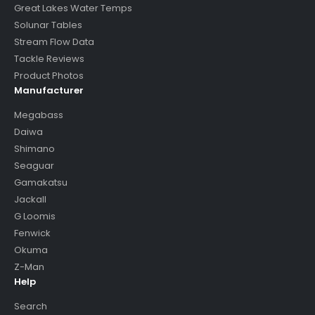
Great Lakes Water Temps
Solunar Tables
Stream Flow Data
Tackle Reviews
Product Photos
Manufacturer
Megabass
Daiwa
Shimano
Seaguar
Gamakatsu
Jackall
G Loomis
Fenwick
Okuma
Z-Man
Help
Search