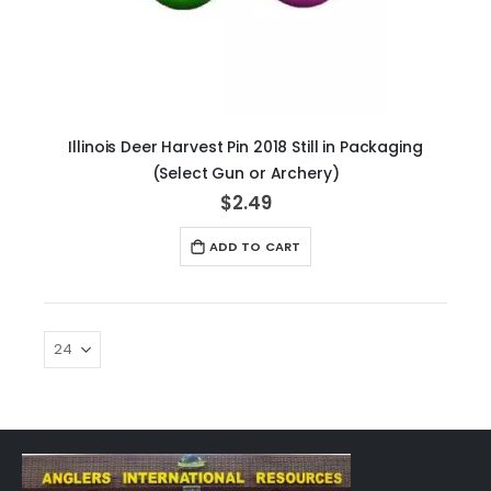
Illinois Deer Harvest Pin 2018 Still in Packaging
(Select Gun or Archery)
$2.49
ADD TO CART