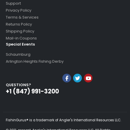
Support
Privacy Policy
Terms & Services
Returns Policy
Shipping Policy
Mail-in Coupons
Special Events
Schaumburg
Arlington Heights Fishing Derby
QUESTIONS?
+1 (847) 991-3200
FishinGurus® is a trademark of Angler's International Resources LLC.