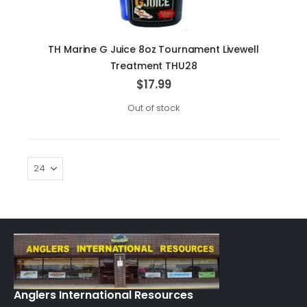
TH Marine G Juice 8oz Tournament Livewell
Treatment THU28
$17.99
Out of stock
Anglers International Resources