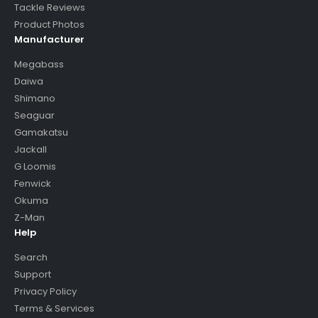
Tackle Reviews
Product Photos
Manufacturer
Megabass
Daiwa
Shimano
Seaguar
Gamakatsu
Jackall
G Loomis
Fenwick
Okuma
Z-Man
Help
Search
Support
Privacy Policy
Terms & Services