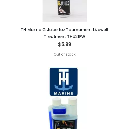
TH Marine G Juice 1oz Tournament Livewell
Treatment THU21FW
$5.99
Out of stock