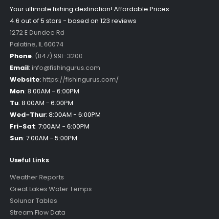
Your ultimate fishing destination!
Affordable Prices
4.6 out of
5
stars - based on
123
reviews
1272 E Dundee Rd
Palatine
,
IL
60074
Phone
:
(847) 991-3200
Email
:
info@fishingurus.com
Website
:
https://fishingurus.com/
Mon
:
8:00AM - 6:00PM
Tu
:
8:00AM - 6:00PM
Wed-Thur
:
8:00AM - 6:00PM
Fri-Sat
:
7:00AM - 6:00PM
Sun
:
7:00AM - 5:00PM
Useful Links
Weather Reports
Great Lakes Water Temps
Solunar Tables
Stream Flow Data