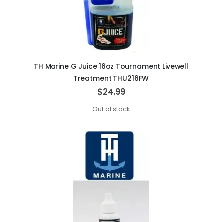
TH Marine G Juice 16oz Tournament Livewell
Treatment THU216FW
$24.99
Out of stock