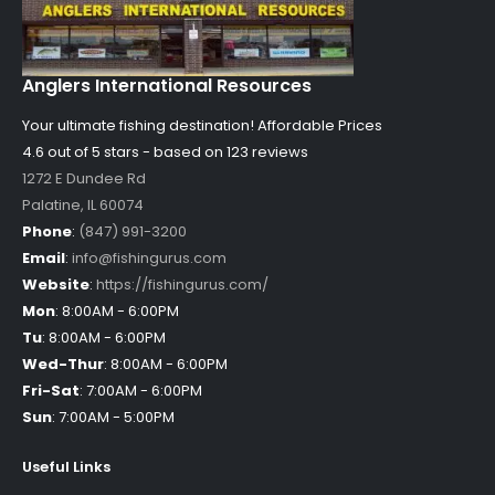
Anglers International Resources
Your ultimate fishing destination!
Affordable Prices
4.6 out of
5
stars - based on
123
reviews
1272 E Dundee Rd
Palatine
,
IL
60074
Phone
:
(847) 991-3200
Email
:
info@fishingurus.com
Website
:
https://fishingurus.com/
Mon
:
8:00AM - 6:00PM
Tu
:
8:00AM - 6:00PM
Wed-Thur
:
8:00AM - 6:00PM
Fri-Sat
:
7:00AM - 6:00PM
Sun
:
7:00AM - 5:00PM
Useful Links