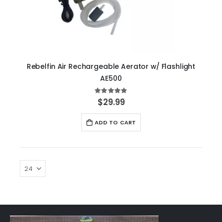
Rebelfin Air Rechargeable Aerator w/ Flashlight
AE500
Rating:
100%
$29.99
ADD TO CART