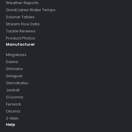
Weather Reports
Great Lakes Water Temps
Solunar Tables
Stream Flow Data
Tackle Reviews
Product Photos
Manufacturer
Megabass
Daiwa
Shimano
Seaguar
Gamakatsu
Jackall
G Loomis
Fenwick
Okuma
Z-Man
Help