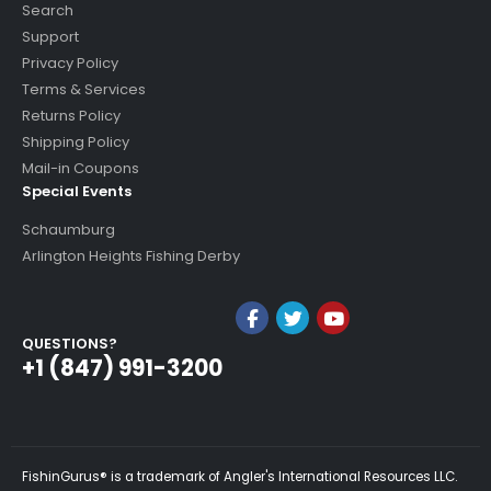
Search
Support
Privacy Policy
Terms & Services
Returns Policy
Shipping Policy
Mail-in Coupons
Special Events
Schaumburg
Arlington Heights Fishing Derby
QUESTIONS?
+1 (847) 991-3200
FishinGurus® is a trademark of Angler's International Resources LLC.