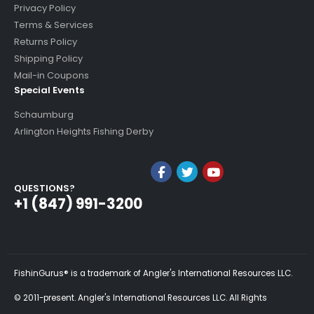
Privacy Policy
Terms & Services
Returns Policy
Shipping Policy
Mail-in Coupons
Special Events
Schaumburg
Arlington Heights Fishing Derby
QUESTIONS?
+1 (847) 991-3200
FishinGurus® is a trademark of Angler's International Resources LLC.
© 2011-present. Angler's International Resources LLC. All Rights