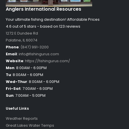
Anglers International Resources
Your ultimate fishing destination!
Affordable Prices
4.6 out of
5
stars - based on
123
reviews
1272 E Dundee Rd
Palatine
,
IL
60074
Phone
:
(847) 991-3200
Email
:
info@fishingurus.com
Website
:
https://fishingurus.com/
Mon
:
8:00AM - 6:00PM
Tu
:
8:00AM - 6:00PM
Wed-Thur
:
8:00AM - 6:00PM
Fri-Sat
:
7:00AM - 6:00PM
Sun
:
7:00AM - 5:00PM
Useful Links
Weather Reports
Great Lakes Water Temps