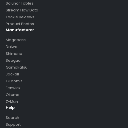
Solunar Tables
Stream Flow Data
Tackle Reviews
Product Photos
Manufacturer
Megabass
Daiwa
Shimano
Seaguar
Gamakatsu
Jackall
G Loomis
Fenwick
Okuma
Z-Man
Help
Search
Support