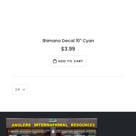
Shimano Decal 10" Cyan
$3.99
ADD TO CART