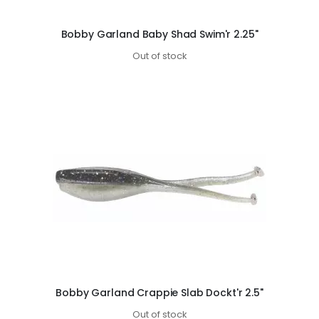
Bobby Garland Baby Shad Swim'r 2.25"
Out of stock
Bobby Garland Crappie Slab Dockt'r 2.5"
Out of stock