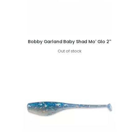
Bobby Garland Baby Shad Mo' Glo 2''
Out of stock