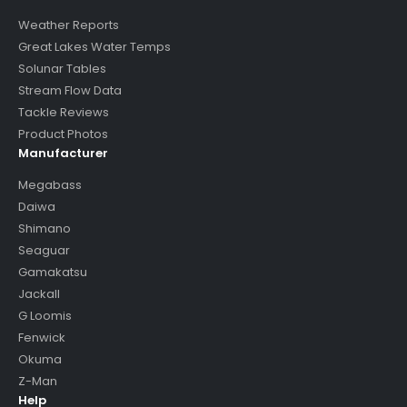
Weather Reports
Great Lakes Water Temps
Solunar Tables
Stream Flow Data
Tackle Reviews
Product Photos
Manufacturer
Megabass
Daiwa
Shimano
Seaguar
Gamakatsu
Jackall
G Loomis
Fenwick
Okuma
Z-Man
Help