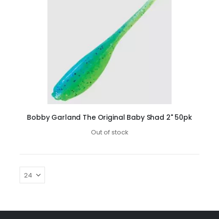
Bobby Garland The Original Baby Shad 2" 50pk
Out of stock