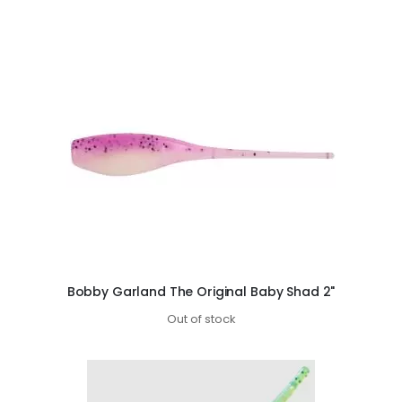
Bobby Garland The Original Baby Shad 2"
Out of stock