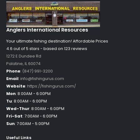
Anglers International Resources
Your ultimate fishing destination!
Affordable Prices
4.6 out of
5
stars - based on
123
reviews
1272 E Dundee Rd
Palatine
,
IL
60074
Phone
:
(847) 991-3200
Email
:
info@fishingurus.com
Website
:
https://fishingurus.com/
Mon
:
8:00AM - 6:00PM
Tu
:
8:00AM - 6:00PM
Wed-Thur
:
8:00AM - 6:00PM
Fri-Sat
:
7:00AM - 6:00PM
Sun
:
7:00AM - 5:00PM
Useful Links