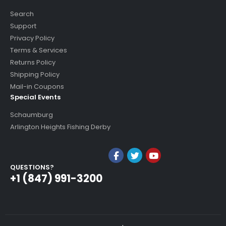
Search
Support
Privacy Policy
Terms & Services
Returns Policy
Shipping Policy
Mail-in Coupons
Special Events
Schaumburg
Arlington Heights Fishing Derby
QUESTIONS?
+1 (847) 991-3200