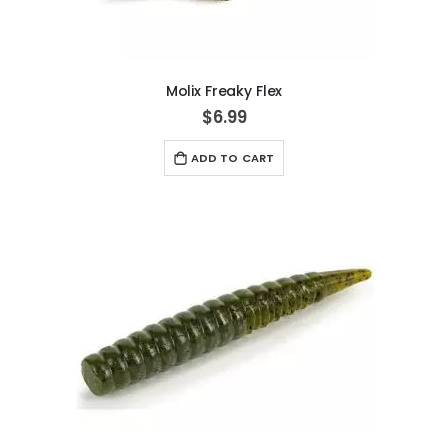
Molix Freaky Flex
$6.99
ADD TO CART