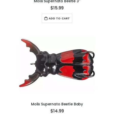
Molix Supernato Beetle 3"
$15.99
ADD TO CART
Molix Supernato Beetle Baby
$14.99