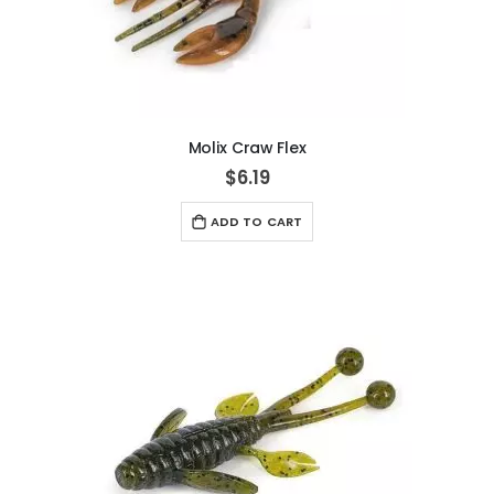
Molix Craw Flex
$6.19
ADD TO CART