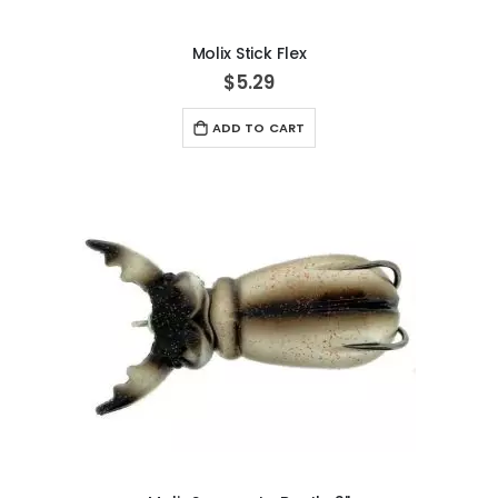
Molix Stick Flex
$5.29
ADD TO CART