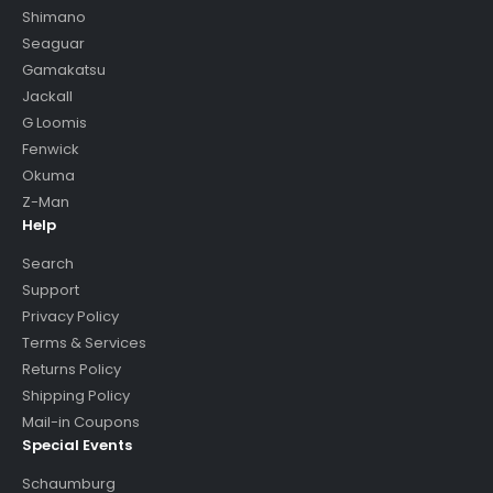
Shimano
Seaguar
Gamakatsu
Jackall
G Loomis
Fenwick
Okuma
Z-Man
Help
Search
Support
Privacy Policy
Terms & Services
Returns Policy
Shipping Policy
Mail-in Coupons
Special Events
Schaumburg