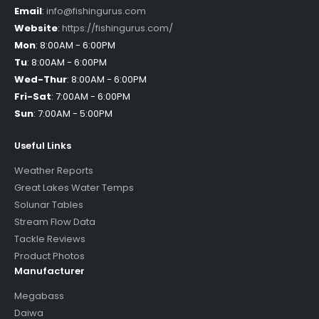
Email
:
info@fishingurus.com
Website
:
https://fishingurus.com/
Mon
:
8:00AM - 6:00PM
Tu
:
8:00AM - 6:00PM
Wed-Thur
:
8:00AM - 6:00PM
Fri-Sat
:
7:00AM - 6:00PM
Sun
:
7:00AM - 5:00PM
Useful Links
Weather Reports
Great Lakes Water Temps
Solunar Tables
Stream Flow Data
Tackle Reviews
Product Photos
Manufacturer
Megabass
Daiwa