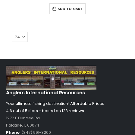
ADD TO CART
Anglers International Resources
Your ultimate fishing destination!
Affordable Prices
4.6 out of
5
stars - based on
123
reviews
1272 E Dundee Rd
Palatine
,
IL
60074
Phone
:
(847) 991-3200