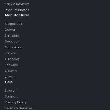
Tackle Reviews
Product Photos
Manufacturer
Megabass
Daiwa
Shimano
Seaguar
Gamakatsu
Jackall
G Loomis
Fenwick
Okuma
Z-Man
Help
Search
Support
Privacy Policy
Terms & Services