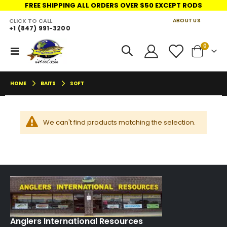
FREE SHIPPING ALL ORDERS OVER $50 EXCEPT RODS
CLICK TO CALL
ABOUT US
+1 (847) 991-3200
LINKS
move
items
0
Toggle
Cart
s
Nav
m
HOME
BAITS
SOFT
We can't find products matching the selection.
Anglers International Resources