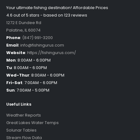
Your ultimate fishing destination!
Affordable Prices
4.6 out of
5
stars - based on
123
reviews
1272 E Dundee Rd
Palatine
,
IL
60074
Phone
:
(847) 991-3200
Email
:
info@fishingurus.com
Website
:
https://fishingurus.com/
Mon
:
8:00AM - 6:00PM
Tu
:
8:00AM - 6:00PM
Wed-Thur
:
8:00AM - 6:00PM
Fri-Sat
:
7:00AM - 6:00PM
Sun
:
7:00AM - 5:00PM
Useful Links
Weather Reports
Great Lakes Water Temps
Solunar Tables
Stream Flow Data