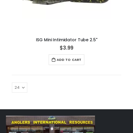
ISG Mini Intimidator Tube 2.5"
$3.99
ADD TO CART