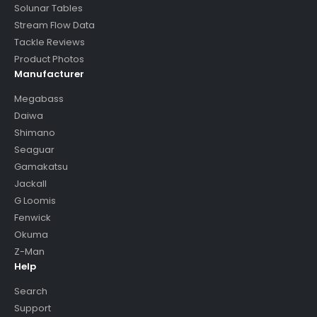
Solunar Tables
Stream Flow Data
Tackle Reviews
Product Photos
Manufacturer
Megabass
Daiwa
Shimano
Seaguar
Gamakatsu
Jackall
G Loomis
Fenwick
Okuma
Z-Man
Help
Search
Support