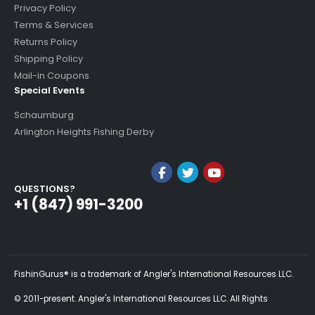
Privacy Policy
Terms & Services
Returns Policy
Shipping Policy
Mail-in Coupons
Special Events
Schaumburg
Arlington Heights Fishing Derby
QUESTIONS?
+1 (847) 991-3200
FishinGurus® is a trademark of Angler's International Resources LLC.
© 2011-present. Angler's International Resources LLC. All Rights