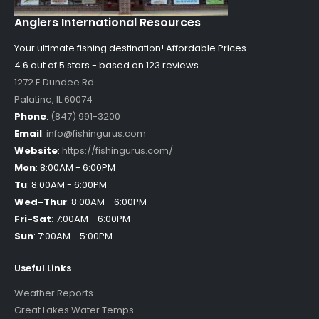
Anglers International Resources
Your ultimate fishing destination!
Affordable Prices
4.6 out of
5
stars - based on
123
reviews
1272 E Dundee Rd
Palatine
,
IL
60074
Phone
:
(847) 991-3200
Email
:
info@fishingurus.com
Website
:
https://fishingurus.com/
Mon
:
8:00AM - 6:00PM
Tu
:
8:00AM - 6:00PM
Wed-Thur
:
8:00AM - 6:00PM
Fri-Sat
:
7:00AM - 6:00PM
Sun
:
7:00AM - 5:00PM
Useful Links
Weather Reports
Great Lakes Water Temps