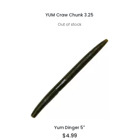
YUM Craw Chunk 3.25
Out of stock
Yum Dinger 5"
$4.99