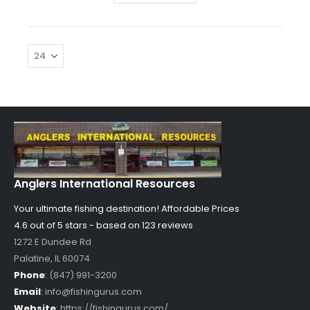
Anglers International Resources
Your ultimate fishing destination!
Affordable Prices
4.6 out of
5
stars - based on
123
reviews
1272 E Dundee Rd
Palatine
,
IL
60074
Phone
:
(847) 991-3200
Email
:
info@fishingurus.com
Website
:
https://fishingurus.com/