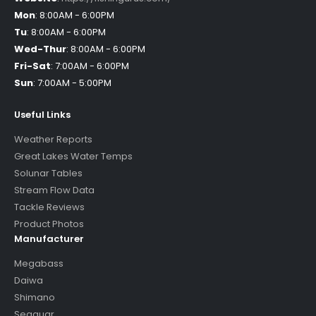
Mon
:
8:00AM - 6:00PM
Tu
:
8:00AM - 6:00PM
Wed-Thur
:
8:00AM - 6:00PM
Fri-Sat
:
7:00AM - 6:00PM
Sun
:
7:00AM - 5:00PM
Useful Links
Weather Reports
Great Lakes Water Temps
Solunar Tables
Stream Flow Data
Tackle Reviews
Product Photos
Manufacturer
Megabass
Daiwa
Shimano
Seaguar