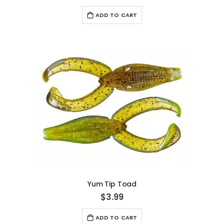
ADD TO CART
Yum Tip Toad
$3.99
ADD TO CART