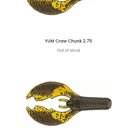
YUM Craw Chunk 2.75
Out of stock