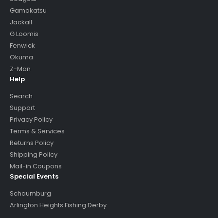
Gamakatsu
Jackall
G Loomis
Fenwick
Okuma
Z-Man
Help
Search
Support
Privacy Policy
Terms & Services
Returns Policy
Shipping Policy
Mail-in Coupons
Special Events
Schaumburg
Arlington Heights Fishing Derby