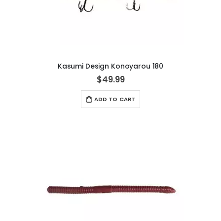
Kasumi Design Konoyarou 180
$49.99
ADD TO CART