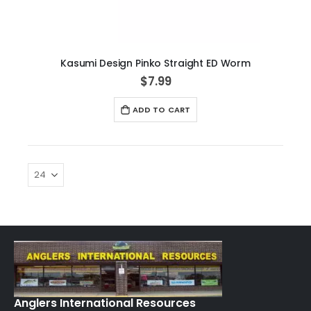
Kasumi Design Pinko Straight ED Worm
$7.99
ADD TO CART
Anglers International Resources