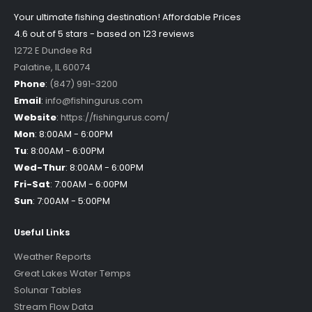
Your ultimate fishing destination!
Affordable Prices
4.6 out of
5
stars - based on
123
reviews
1272 E Dundee Rd
Palatine
,
IL
60074
Phone
:
(847) 991-3200
Email
:
info@fishingurus.com
Website
:
https://fishingurus.com/
Mon
:
8:00AM - 6:00PM
Tu
:
8:00AM - 6:00PM
Wed-Thur
:
8:00AM - 6:00PM
Fri-Sat
:
7:00AM - 6:00PM
Sun
:
7:00AM - 5:00PM
Useful Links
Weather Reports
Great Lakes Water Temps
Solunar Tables
Stream Flow Data