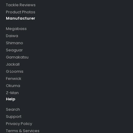
Tackle Reviews
Product Photos
Manufacturer
Megabass
Daiwa
Shimano
Seaguar
Gamakatsu
Jackall
G Loomis
Fenwick
Okuma
Z-Man
Help
Search
Support
Privacy Policy
Terms & Services