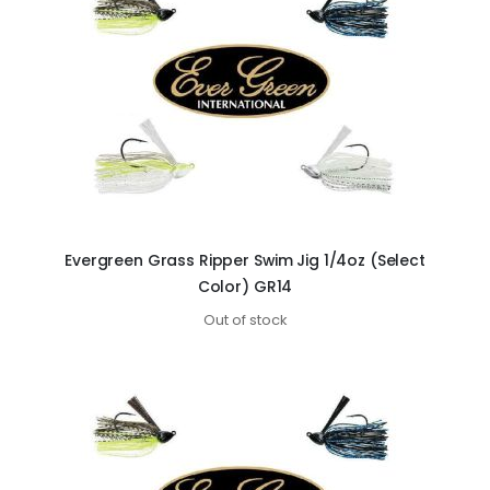
Evergreen Grass Ripper Swim Jig 1/4oz (Select
Color) GR14
Out of stock