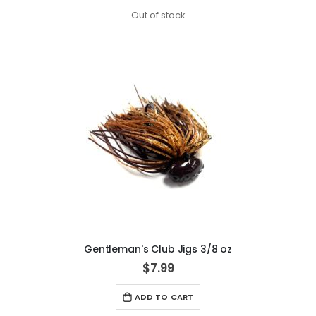
Out of stock
Gentleman's Club Jigs 3/8 oz
$7.99
ADD TO CART