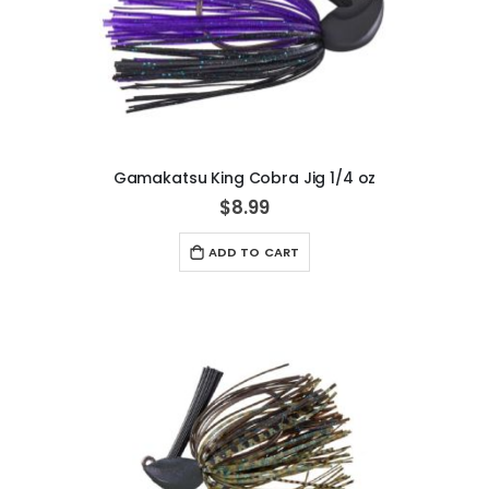
Gamakatsu King Cobra Jig 1/4 oz
$8.99
ADD TO CART