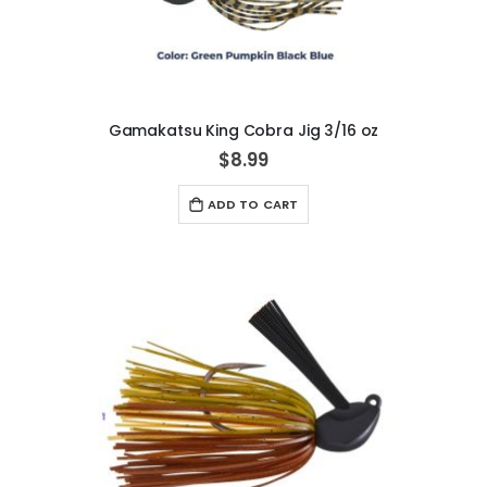
Gamakatsu King Cobra Jig 3/16 oz
$8.99
ADD TO CART