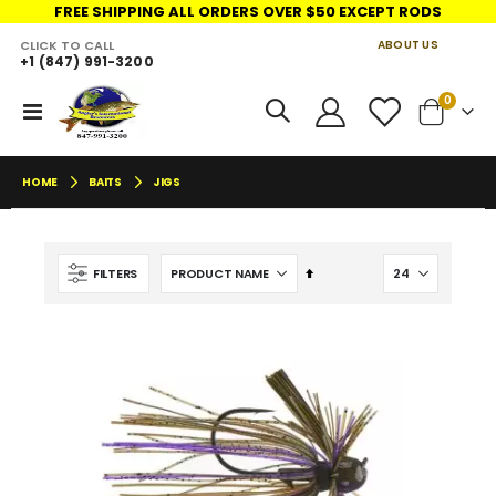
FREE SHIPPING ALL ORDERS OVER $50 EXCEPT RODS
CLICK TO CALL
ABOUT US
+1 (847) 991-3200
LINKS
items
0
Toggle
Cart
Nav
HOME
BAITS
JIGS
Set
FILTERS
Descending
Direction