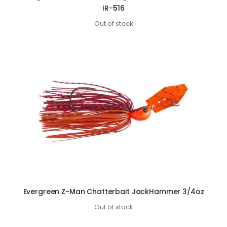
IR-516
Out of stock
Evergreen Z-Man Chatterbait JackHammer 3/4oz
Out of stock