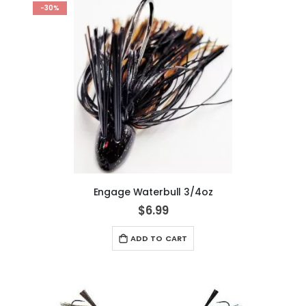
-30%
Engage Waterbull 3/4oz
$6.99
ADD TO CART