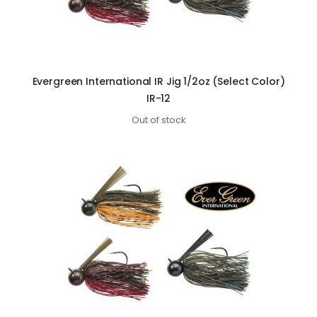
Evergreen International IR Jig 1/2oz (Select Color)
IR-12
Out of stock