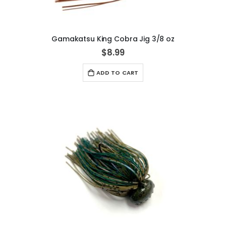
Gamakatsu King Cobra Jig 3/8 oz
$8.99
ADD TO CART