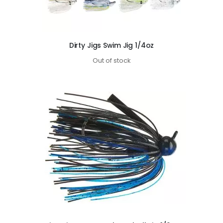
Dirty Jigs Swim Jig 1/4oz
Out of stock