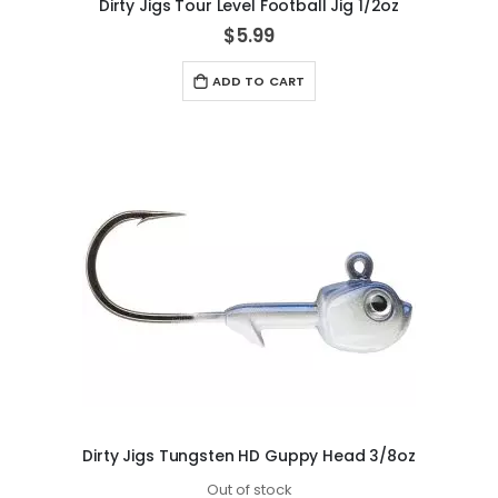
Dirty Jigs Tour Level Football Jig 1/2oz
$5.99
ADD TO CART
Dirty Jigs Tungsten HD Guppy Head 3/8oz
Out of stock