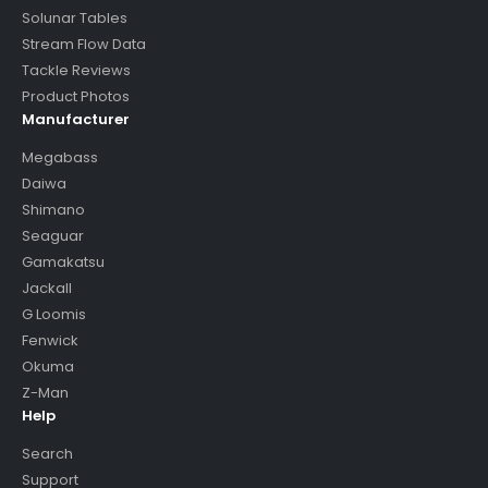
Solunar Tables
Stream Flow Data
Tackle Reviews
Product Photos
Manufacturer
Megabass
Daiwa
Shimano
Seaguar
Gamakatsu
Jackall
G Loomis
Fenwick
Okuma
Z-Man
Help
Search
Support