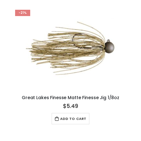
-21%
Great Lakes Finesse Matte Finesse Jig 1/8oz
$5.49
ADD TO CART