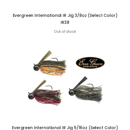
Evergreen International IR Jig 3/8oz (Select Color)
IR38
Out of stock
Evergreen International IR Jig 5/16oz (Select Color)