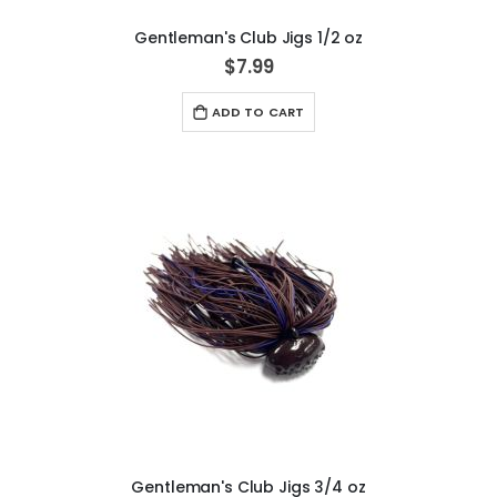
Gentleman's Club Jigs 1/2 oz
$7.99
ADD TO CART
Gentleman's Club Jigs 3/4 oz