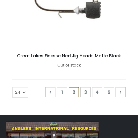
Great Lakes Finesse Ned Jig Heads Matte Black
Out of stock
Page
Page
Previous
Page
You're currently reading 
Page
Page
Page
Page
Next
1
2
3
4
5