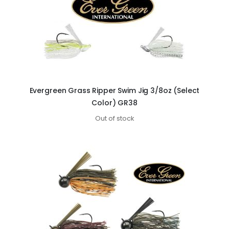
Evergreen Grass Ripper Swim Jig 3/8oz (Select
Color) GR38
Out of stock