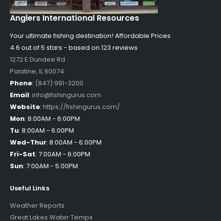
Anglers International Resources
Your ultimate fishing destination!
Affordable Prices
4.6 out of
5
stars - based on
123
reviews
1272 E Dundee Rd
Palatine
,
IL
60074
Phone
:
(847) 991-3200
Email
:
info@fishingurus.com
Website
:
https://fishingurus.com/
Mon
:
8:00AM - 6:00PM
Tu
:
8:00AM - 6:00PM
Wed-Thur
:
8:00AM - 6:00PM
Fri-Sat
:
7:00AM - 6:00PM
Sun
:
7:00AM - 5:00PM
Useful Links
Weather Reports
Great Lakes Water Temps