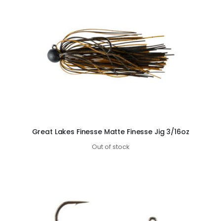
Great Lakes Finesse Matte Finesse Jig 3/16oz
Out of stock