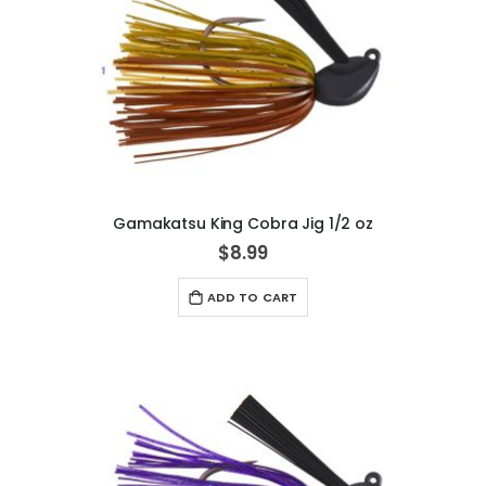
Gamakatsu King Cobra Jig 1/2 oz
$8.99
ADD TO CART