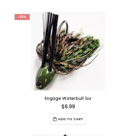
-30%
Engage Waterbull 1oz
$6.99
ADD TO CART