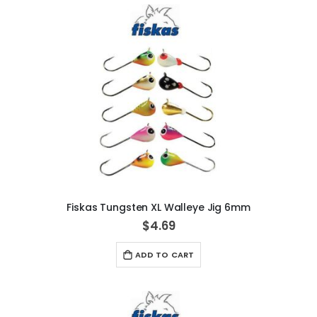
Fiskas Tungsten XL Walleye Jig 6mm
$4.69
ADD TO CART