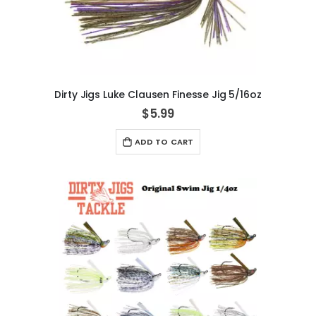
Dirty Jigs Luke Clausen Finesse Jig 5/16oz
$5.99
ADD TO CART