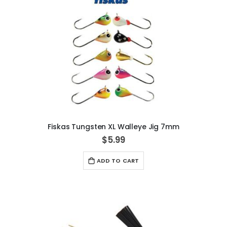
Fiskas Tungsten XL Walleye Jig 7mm
$5.99
ADD TO CART