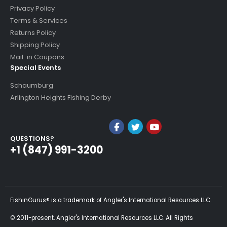
Privacy Policy
Terms & Services
Returns Policy
Shipping Policy
Mail-in Coupons
Special Events
Schaumburg
Arlington Heights Fishing Derby
QUESTIONS?
+1 (847) 991-3200
FishinGurus® is a trademark of Angler's International Resources LLC.
© 2011-present. Angler's International Resources LLC. All Rights