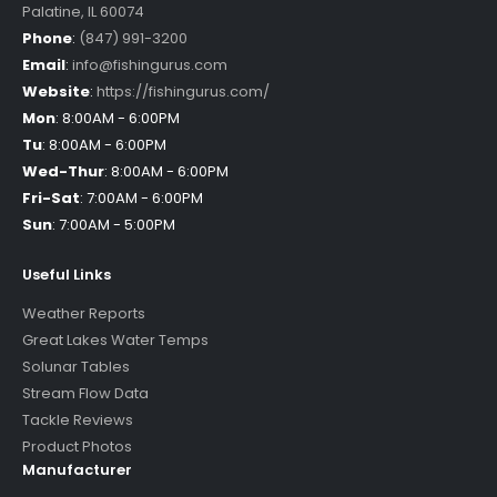
Palatine
,
IL
60074
Phone
:
(847) 991-3200
Email
:
info@fishingurus.com
Website
:
https://fishingurus.com/
Mon
:
8:00AM - 6:00PM
Tu
:
8:00AM - 6:00PM
Wed-Thur
:
8:00AM - 6:00PM
Fri-Sat
:
7:00AM - 6:00PM
Sun
:
7:00AM - 5:00PM
Useful Links
Weather Reports
Great Lakes Water Temps
Solunar Tables
Stream Flow Data
Tackle Reviews
Product Photos
Manufacturer