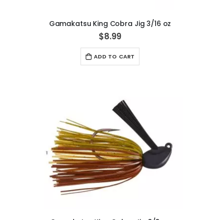
Gamakatsu King Cobra Jig 3/16 oz
$8.99
ADD TO CART