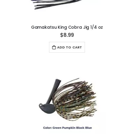
Gamakatsu King Cobra Jig 1/4 oz
$8.99
ADD TO CART