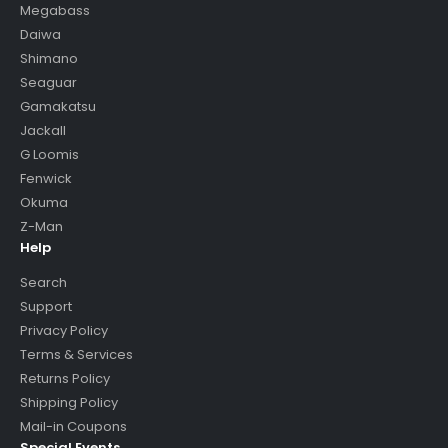
Megabass
Daiwa
Shimano
Seaguar
Gamakatsu
Jackall
G Loomis
Fenwick
Okuma
Z-Man
Help
Search
Support
Privacy Policy
Terms & Services
Returns Policy
Shipping Policy
Mail-in Coupons
Special Events