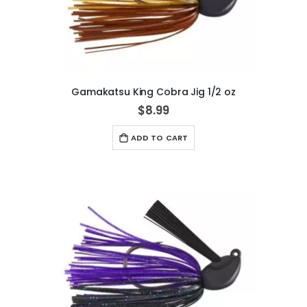
Gamakatsu King Cobra Jig 1/2 oz
$8.99
ADD TO CART