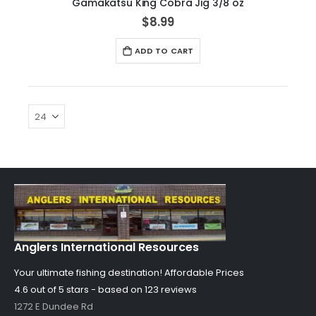
Gamakatsu King Cobra Jig 3/8 oz
$8.99
ADD TO CART
Anglers International Resources
Your ultimate fishing destination!
Affordable Prices
4.6 out of
5
stars - based on
123
reviews
1272 E Dundee Rd