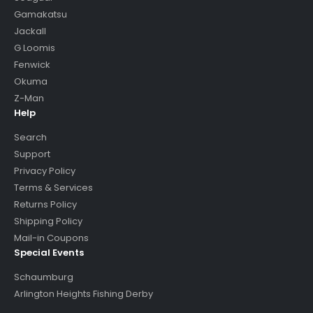
Gamakatsu
Jackall
G Loomis
Fenwick
Okuma
Z-Man
Help
Search
Support
Privacy Policy
Terms & Services
Returns Policy
Shipping Policy
Mail-in Coupons
Special Events
Schaumburg
Arlington Heights Fishing Derby