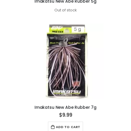
Imakatsu New Abe Rubber 5g
Out of stock
Imakatsu New Abe Rubber 7g
$9.99
ADD TO CART