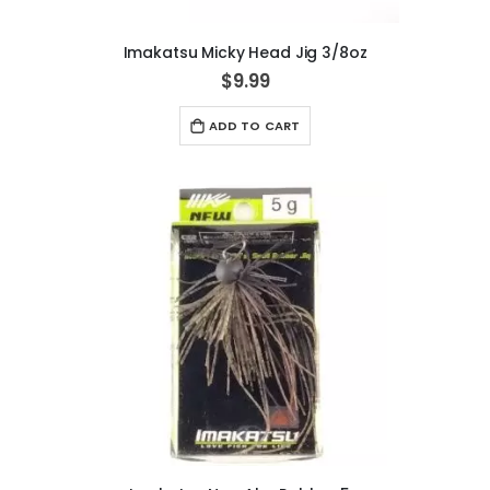
Imakatsu Micky Head Jig 3/8oz
$9.99
ADD TO CART