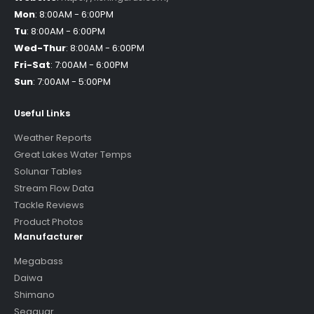
Mon
:
8:00AM - 6:00PM
Tu
:
8:00AM - 6:00PM
Wed-Thur
:
8:00AM - 6:00PM
Fri-Sat
:
7:00AM - 6:00PM
Sun
:
7:00AM - 5:00PM
Useful Links
Weather Reports
Great Lakes Water Temps
Solunar Tables
Stream Flow Data
Tackle Reviews
Product Photos
Manufacturer
Megabass
Daiwa
Shimano
Seaguar