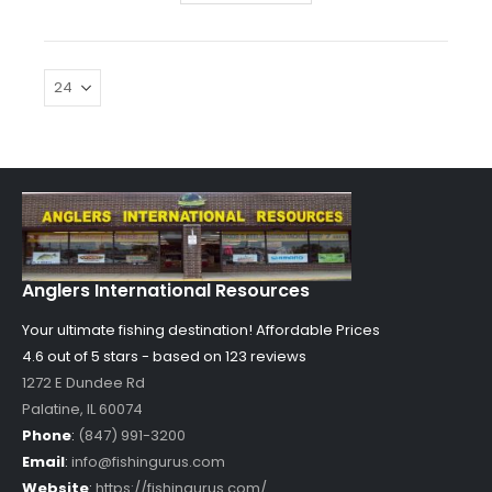
Anglers International Resources
Your ultimate fishing destination!
Affordable Prices
4.6 out of
5
stars - based on
123
reviews
1272 E Dundee Rd
Palatine
,
IL
60074
Phone
:
(847) 991-3200
Email
:
info@fishingurus.com
Website
:
https://fishingurus.com/