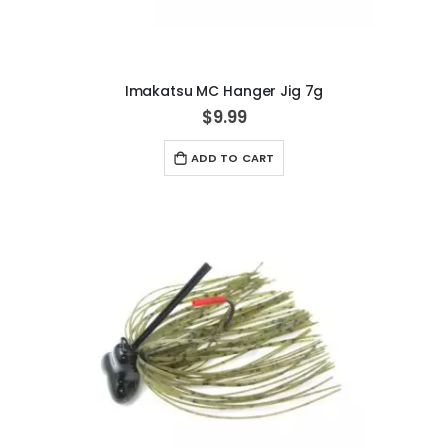
Imakatsu MC Hanger Jig 7g
$9.99
ADD TO CART