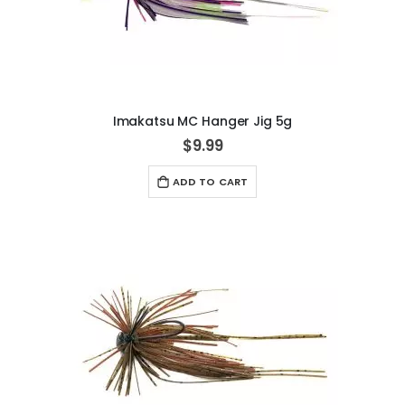
Imakatsu MC Hanger Jig 5g
$9.99
ADD TO CART