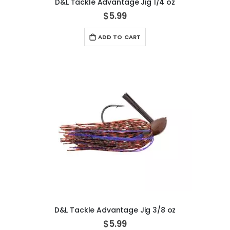
D&L Tackle Advantage Jig 1/4 oz
$5.99
ADD TO CART
D&L Tackle Advantage Jig 3/8 oz
$5.99