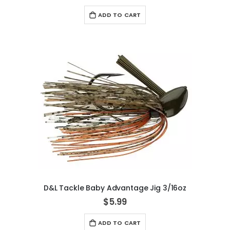
ADD TO CART
D&L Tackle Baby Advantage Jig 3/16oz
$5.99
ADD TO CART