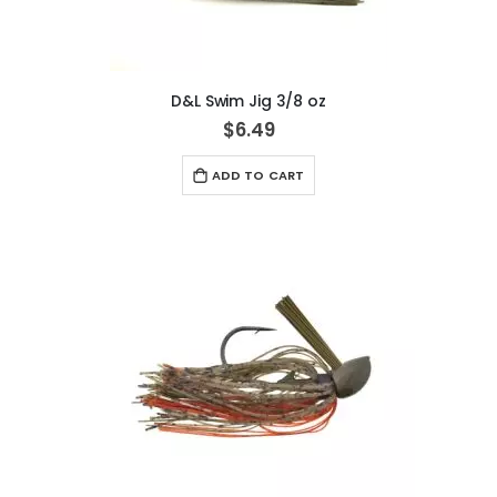
D&L Swim Jig 3/8 oz
$6.49
ADD TO CART