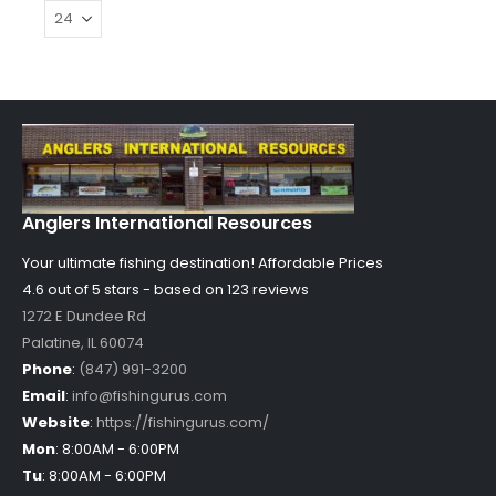
Anglers International Resources
Your ultimate fishing destination!
Affordable Prices
4.6 out of
5
stars - based on
123
reviews
1272 E Dundee Rd
Palatine
,
IL
60074
Phone
:
(847) 991-3200
Email
:
info@fishingurus.com
Website
:
https://fishingurus.com/
Mon
:
8:00AM - 6:00PM
Tu
:
8:00AM - 6:00PM