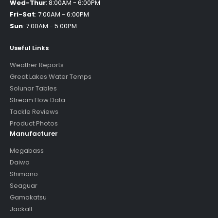
Wed-Thur
:
8:00AM - 6:00PM
Fri-Sat
:
7:00AM - 6:00PM
Sun
:
7:00AM - 5:00PM
Useful Links
Weather Reports
Great Lakes Water Temps
Solunar Tables
Stream Flow Data
Tackle Reviews
Product Photos
Manufacturer
Megabass
Daiwa
Shimano
Seaguar
Gamakatsu
Jackall