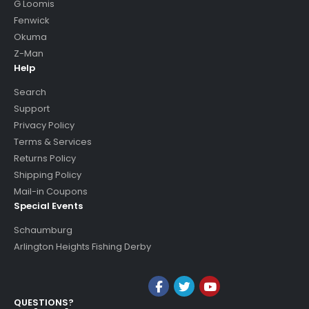
G Loomis
Fenwick
Okuma
Z-Man
Help
Search
Support
Privacy Policy
Terms & Services
Returns Policy
Shipping Policy
Mail-in Coupons
Special Events
Schaumburg
Arlington Heights Fishing Derby
QUESTIONS?