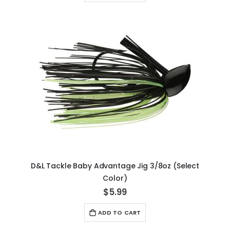
D&L Tackle Baby Advantage Jig 3/8oz (Select
Color)
$5.99
ADD TO CART