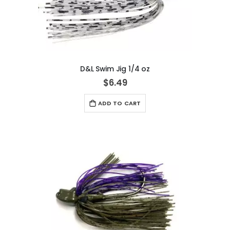
D&L Swim Jig 1/4 oz
$6.49
ADD TO CART