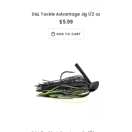
D&L Tackle Advantage Jig 1/2 oz
$5.99
ADD TO CART