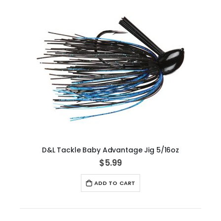
D&L Tackle Baby Advantage Jig 5/16oz
$5.99
ADD TO CART