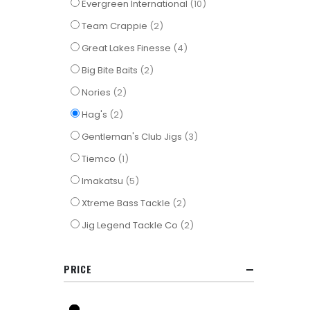
items
Evergreen International
10
items
Team Crappie
2
items
Great Lakes Finesse
4
items
Big Bite Baits
2
items
Nories
2
items
Hag's
2
items
Gentleman's Club Jigs
3
item
Tiemco
1
items
Imakatsu
5
items
Xtreme Bass Tackle
2
items
Jig Legend Tackle Co
2
PRICE