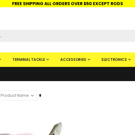
FREE SHIPPING ALL ORDERS OVER $50 EXCEPT RODS
ISHINGURUS®
STORE PICKUP
CHECK GIFT CARD
SIGN IN
TERMINAL TACKLE
ACCESSORIES
ELECTRONICS
Set
Descending
Direction