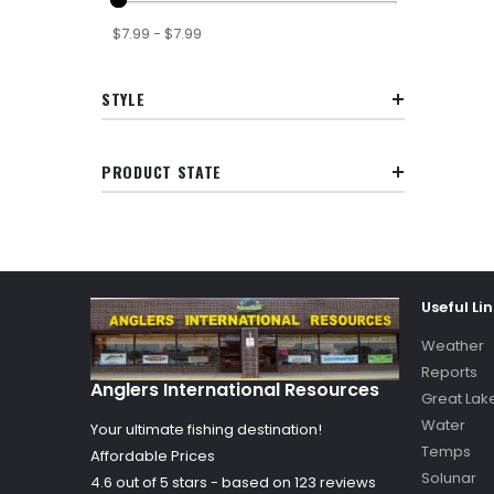
$7.99 - $7.99
STYLE
PRODUCT STATE
Useful Li
Weather
Reports
Anglers International Resources
Great Lak
Water
Your ultimate fishing destination!
Temps
Affordable Prices
Solunar
4.6 out of
5
stars - based on
123
reviews