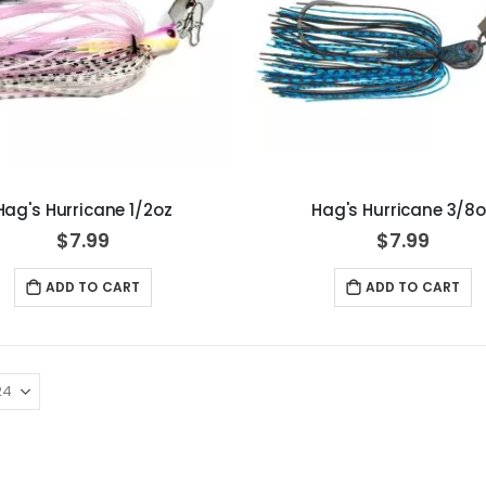
Hag's Hurricane 1/2oz
Hag's Hurricane 3/8o
$7.99
$7.99
ADD TO CART
ADD TO CART