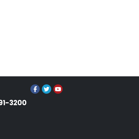
991-3200