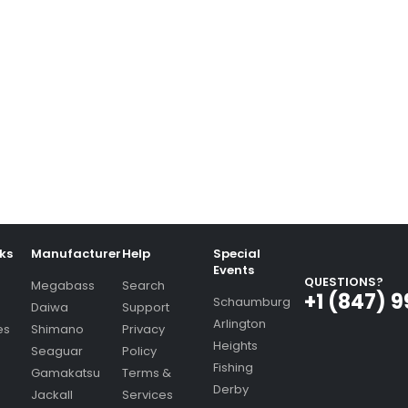
nks
Manufacturer
Help
Special
Events
QUESTIONS?
Megabass
Search
+1 (847) 
Schaumburg
Daiwa
Support
Arlington
es
Shimano
Privacy
Heights
Seaguar
Policy
Fishing
Gamakatsu
Terms &
Derby
Jackall
Services