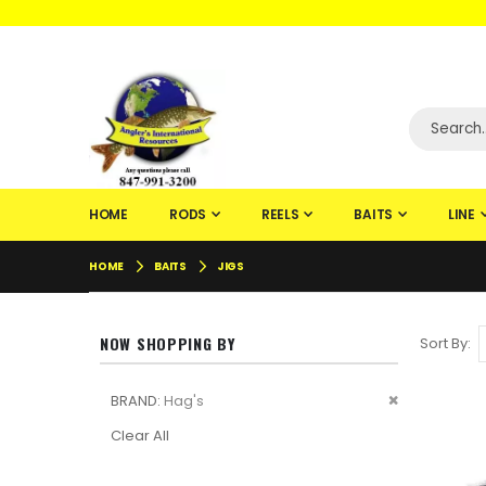
WELCOME TO F
HOME
RODS
REELS
BAITS
LINE
HOME
BAITS
JIGS
NOW SHOPPING BY
Sort By
Remove
BRAND
Hag's
This
Clear All
Item