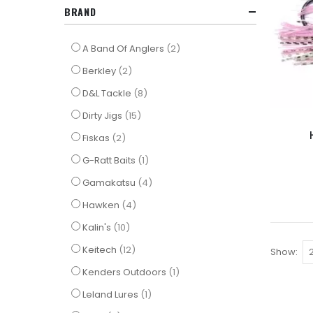
BRAND
items
A Band Of Anglers
2
items
Berkley
2
items
D&L Tackle
8
items
Dirty Jigs
15
items
Fiskas
2
item
G-Ratt Baits
1
items
Gamakatsu
4
items
Hawken
4
items
Kalin's
10
items
Keitech
12
Show
item
Kenders Outdoors
1
item
Leland Lures
1