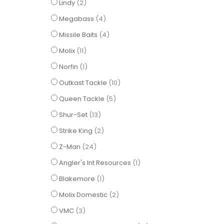
items
Lindy
2
items
Megabass
4
items
Missile Baits
4
items
Molix
11
item
Norfin
1
items
Outkast Tackle
10
items
Queen Tackle
5
items
Shur-Set
13
items
Strike King
2
items
Z-Man
24
item
Angler's Int Resources
1
item
Blakemore
1
items
Molix Domestic
2
items
VMC
3