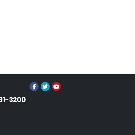
991-3200