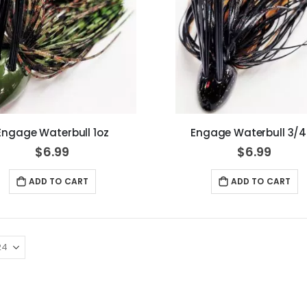
Engage Waterbull 1oz
Engage Waterbull 3/4
$6.99
$6.99
ADD TO CART
ADD TO CART