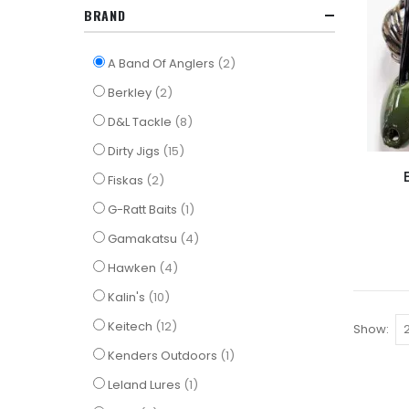
BRAND
items
A Band Of Anglers
2
items
Berkley
2
items
D&L Tackle
8
items
Dirty Jigs
15
items
Fiskas
2
item
G-Ratt Baits
1
items
Gamakatsu
4
items
Hawken
4
items
Kalin's
10
items
Keitech
12
Show
item
Kenders Outdoors
1
item
Leland Lures
1