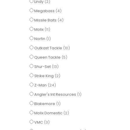
items
Lindy
2
items
Megabass
4
items
Missile Baits
4
items
Molix
11
item
Norfin
1
items
Outkast Tackle
10
items
Queen Tackle
5
items
Shur-Set
13
items
Strike King
2
items
Z-Man
24
item
Angler's Int Resources
1
item
Blakemore
1
items
Molix Domestic
2
items
VMC
3