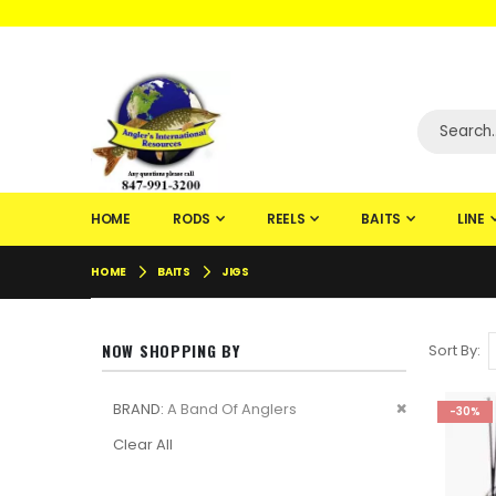
WELCOME TO F
HOME
RODS
REELS
BAITS
LINE
HOME
BAITS
JIGS
NOW SHOPPING BY
Sort By
Remove
BRAND
A Band Of Anglers
-30%
This
Clear All
Item