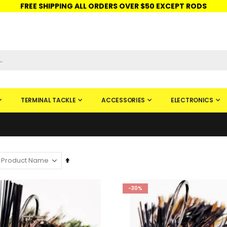
FREE SHIPPING ALL ORDERS OVER $50 EXCEPT RODS
ISHINGURUS®
STORE PICKUP
CHECK GIFT CARD
SIGN IN
TERMINAL TACKLE
ACCESSORIES
ELECTRONICS
Set
Descending
Direction
-30%