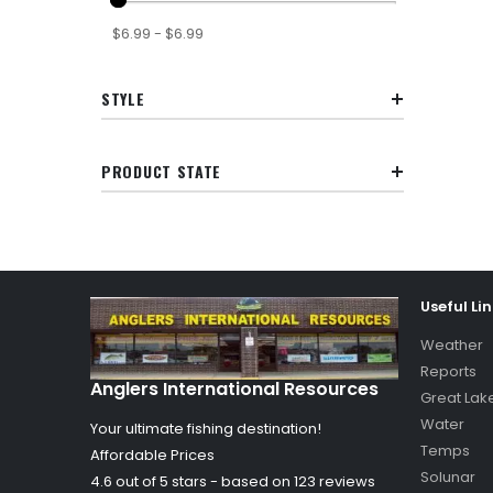
$6.99 - $6.99
STYLE
PRODUCT STATE
Useful Li
Weather
Reports
Anglers International Resources
Great Lak
Water
Your ultimate fishing destination!
Temps
Affordable Prices
Solunar
4.6 out of
5
stars - based on
123
reviews