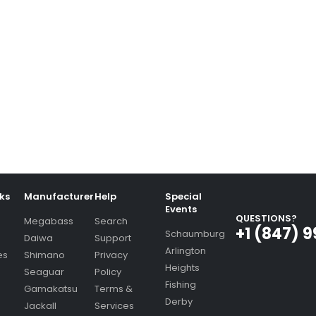
nks
Manufacturer
Help
Special
Events
QUESTIONS?
Megabass
Search
+1 (847) 
Schaumburg
Daiwa
Support
Arlington
es
Shimano
Privacy
Heights
Seaguar
Policy
Fishing
Gamakatsu
Terms &
Derby
Jackall
Services