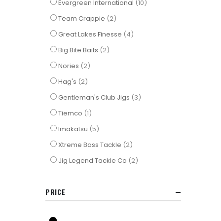
items
Evergreen International
10
items
Team Crappie
2
items
Great Lakes Finesse
4
items
Big Bite Baits
2
items
Nories
2
items
Hag's
2
items
Gentleman's Club Jigs
3
item
Tiemco
1
items
Imakatsu
5
items
Xtreme Bass Tackle
2
items
Jig Legend Tackle Co
2
PRICE