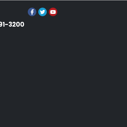
991-3200