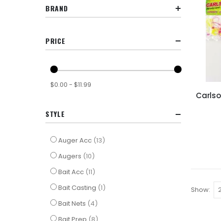
BRAND
PRICE
$0.00 - $11.99
Carlso
STYLE
items
Auger Acc
13
items
Augers
10
items
Bait Acc
11
item
Bait Casting
1
Show
items
Bait Nets
4
items
Bait Prep
8