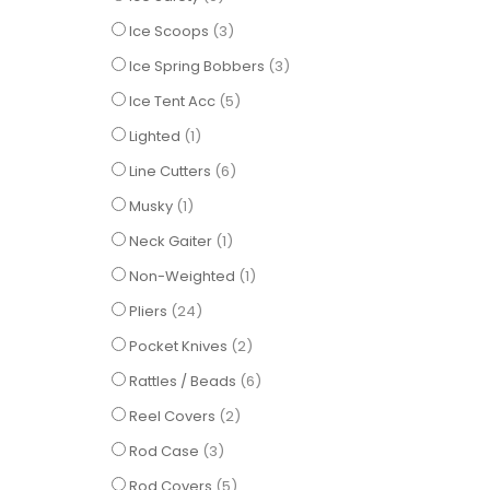
items
Ice Scoops
3
items
Ice Spring Bobbers
3
items
Ice Tent Acc
5
item
Lighted
1
items
Line Cutters
6
item
Musky
1
item
Neck Gaiter
1
item
Non-Weighted
1
items
Pliers
24
items
Pocket Knives
2
items
Rattles / Beads
6
items
Reel Covers
2
items
Rod Case
3
items
Rod Covers
5