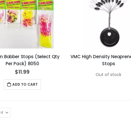
n Bobber Stops (Select Qty
VMC High Density Neoprene
Per Pack) 8050
Stops
$11.99
Out of stock
ADD TO CART