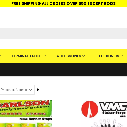
FREE SHIPPING ALL ORDERS OVER $50 EXCEPT RODS
ISHINGURUS®
STORE PICKUP
CHECK GIFT CARD
SIGN IN
TERMINAL TACKLE
ACCESSORIES
ELECTRONICS
Set
Descending
Direction