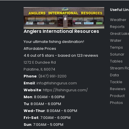
Useful Li
Weather
Reports
Anglers International Resources
Great Lak
Water
Your ultimate fishing destination!
Temps
Affordable Prices
Solunar
4.6 out of
5
stars - based on
123
reviews
Tables
1272 E Dundee Rd
Stream Fl
Palatine
,
IL
60074
Data
Phone
:
(847) 991-3200
Tackle
Email
:
info@fishingurus.com
Reviews
Website
:
https://fishingurus.com/
Product
Mon
:
8:00AM - 6:00PM
Photos
Tu
:
8:00AM - 6:00PM
Wed-Thur
:
8:00AM - 6:00PM
Fri-Sat
:
7:00AM - 6:00PM
Sun
:
7:00AM - 5:00PM