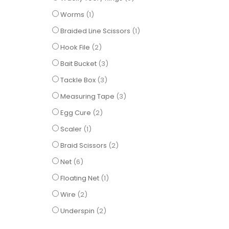
item
Worms
1
item
Braided Line Scissors
1
items
Hook File
2
items
Bait Bucket
3
items
Tackle Box
3
items
Measuring Tape
3
items
Egg Cure
2
item
Scaler
1
items
Braid Scissors
2
items
Net
6
item
Floating Net
1
items
Wire
2
items
Underspin
2