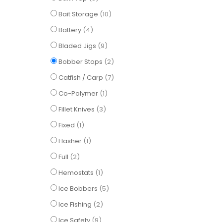
items
Bait Storage
10
items
Battery
4
items
Bladed Jigs
9
items
Bobber Stops
2
items
Catfish / Carp
7
item
Co-Polymer
1
items
Fillet Knives
3
item
Fixed
1
item
Flasher
1
items
Full
2
item
Hemostats
1
items
Ice Bobbers
5
items
Ice Fishing
2
items
Ice Safety
9