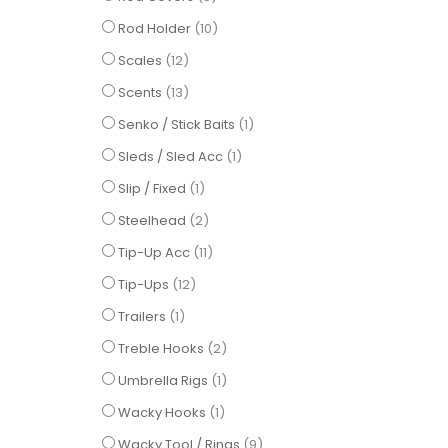
items
Rod Holder
10
items
Scales
12
items
Scents
13
item
Senko / Stick Baits
1
item
Sleds / Sled Acc
1
item
Slip / Fixed
1
items
Steelhead
2
items
Tip-Up Acc
11
items
Tip-Ups
12
item
Trailers
1
items
Treble Hooks
2
item
Umbrella Rigs
1
item
Wacky Hooks
1
items
Wacky Tool / Rings
9