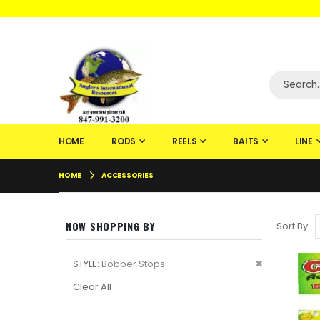
WELCOME TO F
HOME
RODS
REELS
BAITS
LINE
HOME
ACCESSORIES
NOW SHOPPING BY
Sort By
Remove
STYLE
Bobber Stops
This
Clear All
Item