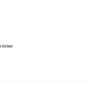
 Sinker