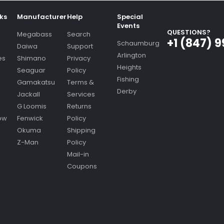
nks
Manufacturer
Help
Special
Events
QUESTIONS?
Megabass
Search
+1 (847) 
Schaumburg
Daiwa
Support
Arlington
es
Shimano
Privacy
Heights
Seaguar
Policy
Fishing
Gamakatsu
Terms &
Derby
Jackall
Services
G Loomis
Returns
ow
Fenwick
Policy
Okuma
Shipping
Z-Man
Policy
Mail-in
Coupons