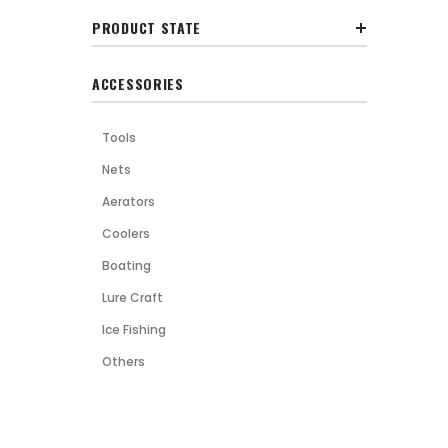
PRODUCT STATE
ACCESSORIES
Tools
Nets
Aerators
Coolers
Boating
Lure Craft
Ice Fishing
Others