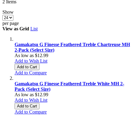
2
Items
Show
per page
View as
Grid
List
Gamakatsu G Finesse Feathered Treble Chartreuse MH
2-Pack (Select Size)
As low as
$12.99
Add to Wish List
Add to Cart
Add to Compare
Gamakatsu G Finesse Feathered Treble White MH 2-
Pack (Select Size)
As low as
$12.99
Add to Wish List
Add to Cart
Add to Compare