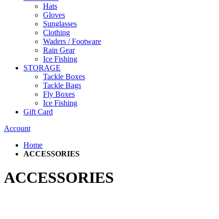
Hats
Gloves
Sunglasses
Clothing
Waders / Footware
Rain Gear
Ice Fishing
STORAGE
Tackle Boxes
Tackle Bags
Fly Boxes
Ice Fishing
Gift Card
Account
Home
ACCESSORIES
ACCESSORIES