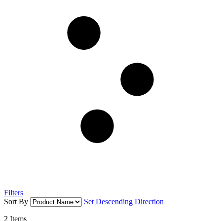
Filters
Sort By
Set Descending Direction
2
Items