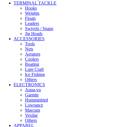
TERMINAL TACKLE
Hooks
Weights
Floats
Leaders
Swivels / Snaps
Jig Heads
ACCESSORIES
Tools
Nets
Aerators
Coolers
Boating
Lure Craft
Ice Fishing
Others
ELECTRONICS
Aqua-vu
Garmin
Humminbird
Lowrance
Marcum
Vexilar
Others
APPAREL