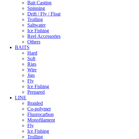
Bait Casting
Spinning
Drift / Fly / Float
Trolling
Saltwater
Ice Fishing
Reel Accessories
Others
BAITS
Hard
Soft
Rigs
Wire
Jigs
Fly
Ice Fishing
Prepared
LINE
Braided
Co-polymer
Fluorocarbon
Monofilament
Fly
Ice Fishing
Trolling