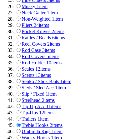
Line Cutters
5
items
Musky
1
item
Neck Gaiter
1
item
Non-Weighted
1
item
Pliers
24
items
Pocket Knives
2
items
Rattles / Beads
6
items
Reel Covers
2
items
Rod Case
3
items
Rod Covers
5
items
Rod Holder
10
items
Scales
12
items
Scents
13
items
Senko / Stick Baits
1
item
Sleds / Sled Acc
1
item
Slip / Fixed
1
item
Steelhead
2
items
Tip-Up Acc
11
items
Tip-Ups
12
items
Trailers
1
item
Treble Hooks
2
items
Umbrella Rigs
1
item
Wacky Hooks
1
item