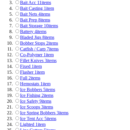
Bait Acc
11
items
Bait Casting
1
item
Bait Nets
4
items
Bait Prep
8
items
Bait Storage
10
items
Battery
4
items
Bladed Jigs
8
items
Bobber Stops
2
items
Catfish / Carp
7
items
Co-Polymer
1
item
Fillet Knives
3
items
Fixed
1
item
Flasher
1
item
Full
2
items
Hemostats
1
item
Ice Bobbers
5
items
Ice Fishing
2
items
Ice Safety
9
items
Ice Scoops
3
items
Ice Spring Bobbers
3
items
Ice Tent Acc
5
items
Lighted
1
item