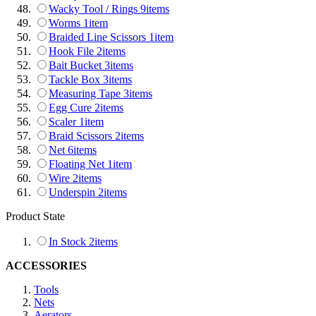
Wacky Tool / Rings
9
items
Worms
1
item
Braided Line Scissors
1
item
Hook File
2
items
Bait Bucket
3
items
Tackle Box
3
items
Measuring Tape
3
items
Egg Cure
2
items
Scaler
1
item
Braid Scissors
2
items
Net
6
items
Floating Net
1
item
Wire
2
items
Underspin
2
items
Product State
In Stock
2
items
ACCESSORIES
Tools
Nets
Aerators