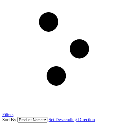
Filters
Sort By
Set Descending Direction