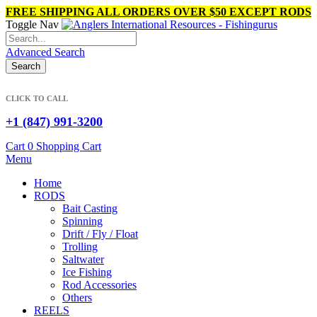
FREE SHIPPING ALL ORDERS OVER $50 EXCEPT RODS
Toggle Nav
Links
ABOUT US
Advanced Search
Compare (
)
Search
Store pickup
Check Gift Card
Sign In
CLICK TO CALL
Contact Us
+1 (847) 991-3200
Create an Account
Cart
0
Shopping Cart
Menu
Home
RODS
Bait Casting
Spinning
Drift / Fly / Float
Trolling
Saltwater
Ice Fishing
Rod Accessories
Others
REELS