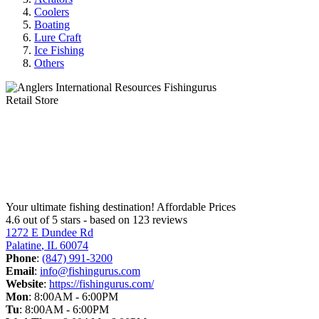
Coolers
Boating
Lure Craft
Ice Fishing
Others
Anglers International Resources
Your ultimate fishing destination!
Affordable Prices
4.6 out of
5
stars - based on
123
reviews
1272 E Dundee Rd
Palatine
,
IL
60074
Phone
:
(847) 991-3200
Email
:
info@fishingurus.com
Website
:
https://fishingurus.com/
Mon
:
8:00AM - 6:00PM
Tu
:
8:00AM - 6:00PM