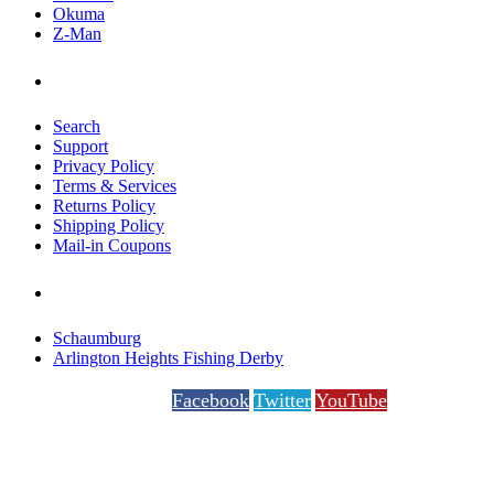
Okuma
Z-Man
Help
Search
Support
Privacy Policy
Terms & Services
Returns Policy
Shipping Policy
Mail-in Coupons
Special Events
Schaumburg
Arlington Heights Fishing Derby
Facebook
Twitter
YouTube
questions?
+1 (847) 991-3200