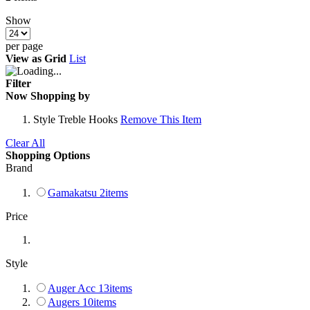
Show
per page
View as
Grid
List
Filter
Now Shopping by
Style
Treble Hooks
Remove This Item
Clear All
Shopping Options
Brand
Gamakatsu
2
items
Price
Style
Auger Acc
13
items
Augers
10
items