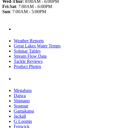
Wed-Thur
:
8:00AM - 6:00PM
Fri-Sat
:
7:00AM - 6:00PM
Sun
:
7:00AM - 5:00PM
Useful Links
Weather Reports
Great Lakes Water Temps
Solunar Tables
Stream Flow Data
Tackle Reviews
Product Photos
Manufacturer
Megabass
Daiwa
Shimano
Seaguar
Gamakatsu
Jackall
G Loomis
Fenwick