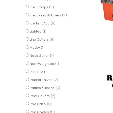
items
Ice Scoops
3
items
Ice Spring Bobbers
3
items
Ice Tent Acc
5
item
Lighted
1
items
Line Cutters
6
item
Musky
1
item
Neck Gaiter
1
item
Non-Weighted
1
items
Pliers
24
items
Pocket Knives
2
items
Rattles / Beads
6
items
Reel Covers
2
items
Rod Case
3
items
Rod Covers
5