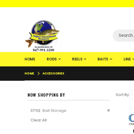
WELCOME TO F
HOME
RODS
REELS
BAITS
LINE
HOME
ACCESSORIES
NOW SHOPPING BY
Sort By
Remove
STYLE
Bait Storage
This
Clear All
Item