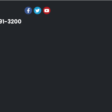
991-3200