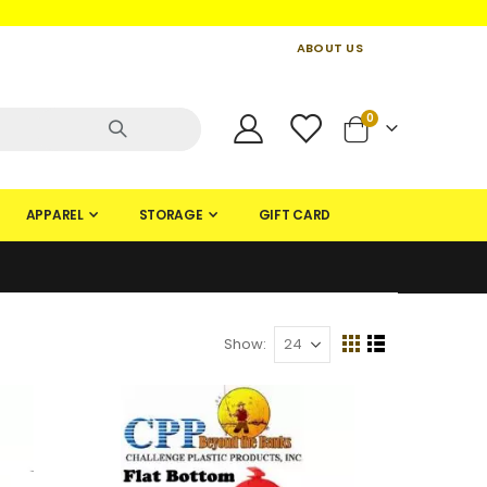
ABOUT US
CONTACT US
CREATE AN ACCOUNT
items
0
Cart
APPAREL
STORAGE
GIFT CARD
Show
View
Grid
List
as