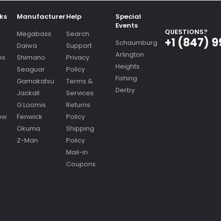
nks
Manufacturer
Help
Special
Events
QUESTIONS?
Megabass
Search
+1 (847) 
Schaumburg
Daiwa
Support
Arlington
es
Shimano
Privacy
Heights
Seaguar
Policy
Fishing
Gamakatsu
Terms &
Derby
Jackall
Services
G Loomis
Returns
ow
Fenwick
Policy
Okuma
Shipping
Z-Man
Policy
Mail-in
Coupons