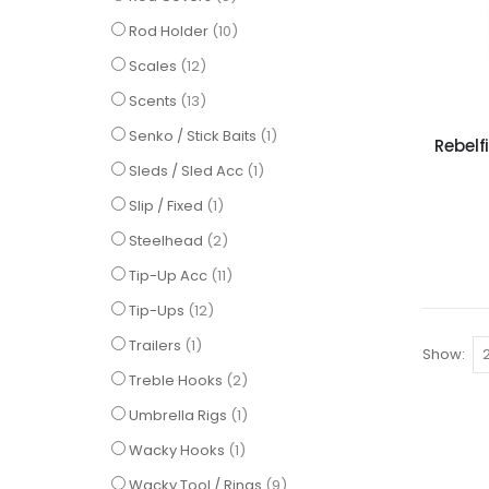
items
Rod Holder
10
items
Scales
12
items
Scents
13
item
Senko / Stick Baits
1
Rebelf
item
Sleds / Sled Acc
1
item
Slip / Fixed
1
items
Steelhead
2
items
Tip-Up Acc
11
items
Tip-Ups
12
item
Trailers
1
Show
items
Treble Hooks
2
item
Umbrella Rigs
1
item
Wacky Hooks
1
items
Wacky Tool / Rings
9