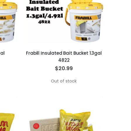
gal
Frabill Insulated Bait Bucket 1.3gal
4822
$20.99
Out of stock