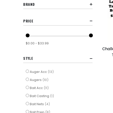
BRAND
PRICE
$0.00 - $33.99
Chall
STYLE
items
Auger Acc
13
items
Augers
10
items
Bait Acc
11
item
Bait Casting
1
items
Bait Nets
4
items
Bait Prep
8