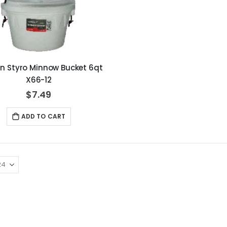
in Styro Minnow Bucket 6qt
X66-12
$7.49
ADD TO CART