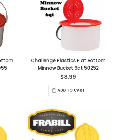
Bottom
Challenge Plastics Flat Bottom
055
Minnow Bucket 6qt 50252
$8.99
ADD TO CART