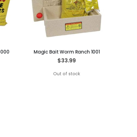
1000
Magic Bait Worm Ranch 1001
$33.99
Out of stock