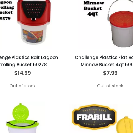
enge Plastics Bait Lagoon
Challenge Plastics Flat 
Trolling Bucket 50278
Minnow Bucket 4qt 50
$14.99
$7.99
Out of stock
Out of stock