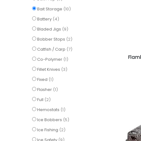
items
Bait Storage
10
items
Battery
4
items
Bladed Jigs
9
items
Bobber Stops
2
items
Catfish / Carp
7
Flam
item
Co-Polymer
1
items
Fillet Knives
3
item
Fixed
1
item
Flasher
1
items
Full
2
item
Hemostats
1
items
Ice Bobbers
5
items
Ice Fishing
2
items
Ice Safety
9