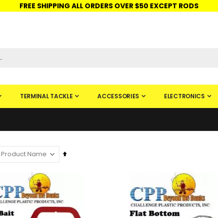
FREE SHIPPING ALL ORDERS OVER $50 EXCEPT RODS
ISHINGURUS®
STORE PICKUP
CHECK GIFT CARD
SIGN IN
TERMINAL TACKLE
ACCESSORIES
ELECTRONICS
Set
Descending
Direction