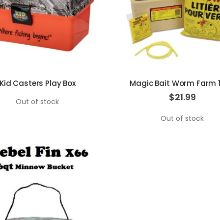
Kid Casters Play Box
Magic Bait Worm Farm 
$21.99
Out of stock
Out of stock