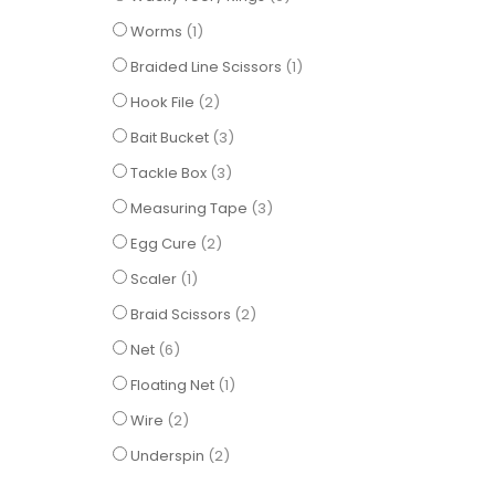
item
Worms
1
item
Braided Line Scissors
1
items
Hook File
2
items
Bait Bucket
3
items
Tackle Box
3
items
Measuring Tape
3
items
Egg Cure
2
item
Scaler
1
items
Braid Scissors
2
items
Net
6
item
Floating Net
1
items
Wire
2
items
Underspin
2