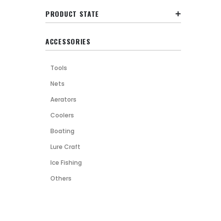
PRODUCT STATE
ACCESSORIES
Tools
Nets
Aerators
Coolers
Boating
Lure Craft
Ice Fishing
Others