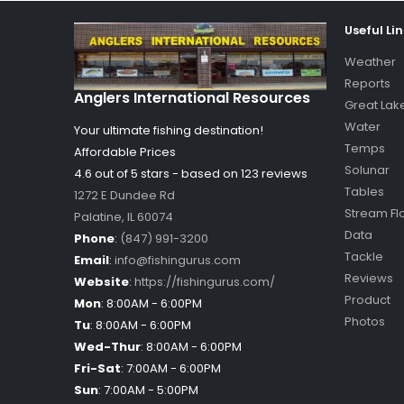
Useful Li
Weather
Reports
Anglers International Resources
Great Lak
Water
Your ultimate fishing destination!
Temps
Affordable Prices
Solunar
4.6 out of
5
stars - based on
123
reviews
Tables
1272 E Dundee Rd
Stream Fl
Palatine
,
IL
60074
Data
Phone
:
(847) 991-3200
Tackle
Email
:
info@fishingurus.com
Reviews
Website
:
https://fishingurus.com/
Product
Mon
:
8:00AM - 6:00PM
Photos
Tu
:
8:00AM - 6:00PM
Wed-Thur
:
8:00AM - 6:00PM
Fri-Sat
:
7:00AM - 6:00PM
Sun
:
7:00AM - 5:00PM