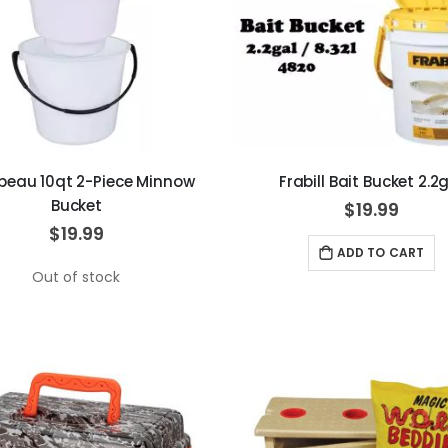
beau 10qt 2-Piece Minnow
Frabill Bait Bucket 2.2
Bucket
$19.99
$19.99
ADD TO CART
Out of stock