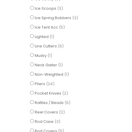
items
Ice Scoops
3
items
Ice Spring Bobbers
3
items
Ice Tent Acc
5
item
Lighted
1
items
Line Cutters
6
item
Musky
1
item
Neck Gaiter
1
item
Non-Weighted
1
items
Pliers
24
items
Pocket Knives
2
items
Rattles / Beads
6
items
Reel Covers
2
items
Rod Case
3
items
Rod Covers
5