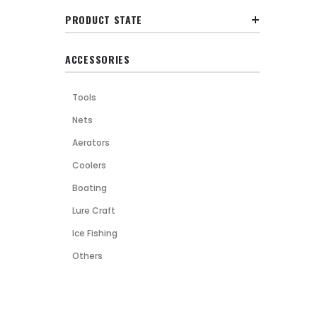
PRODUCT STATE
ACCESSORIES
Tools
Nets
Aerators
Coolers
Boating
Lure Craft
Ice Fishing
Others