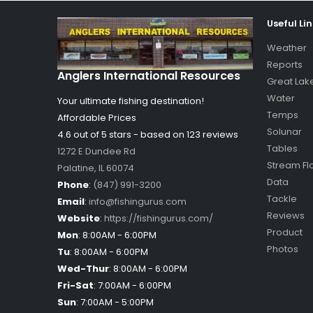
Useful Li
Weather
Reports
Anglers International Resources
Great Lak
Water
Your ultimate fishing destination!
Temps
Affordable Prices
Solunar
4.6 out of
5
stars - based on
123
reviews
Tables
1272 E Dundee Rd
Stream Fl
Palatine
,
IL
60074
Data
Phone
:
(847) 991-3200
Tackle
Email
:
info@fishingurus.com
Reviews
Website
:
https://fishingurus.com/
Product
Mon
:
8:00AM - 6:00PM
Photos
Tu
:
8:00AM - 6:00PM
Wed-Thur
:
8:00AM - 6:00PM
Fri-Sat
:
7:00AM - 6:00PM
Sun
:
7:00AM - 5:00PM