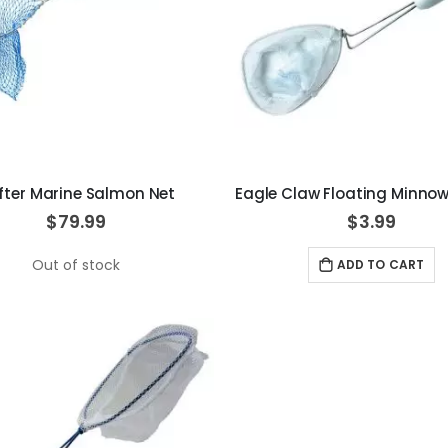
ifter Marine Salmon Net
Eagle Claw Floating Minnow
$79.99
$3.99
Out of stock
ADD TO CART