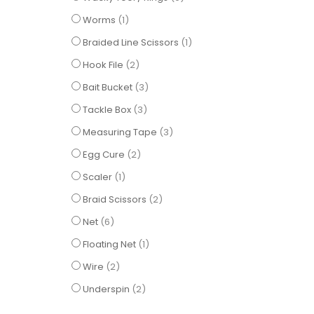
item
Worms
1
item
Braided Line Scissors
1
items
Hook File
2
items
Bait Bucket
3
items
Tackle Box
3
items
Measuring Tape
3
items
Egg Cure
2
item
Scaler
1
items
Braid Scissors
2
items
Net
6
item
Floating Net
1
items
Wire
2
items
Underspin
2