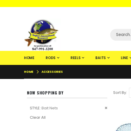
WELCOME TO F
HOME
RODS
REELS
BAITS
LINE
HOME
ACCESSORIES
NOW SHOPPING BY
Sort By
Remove
STYLE
Bait Nets
This
Clear All
Item