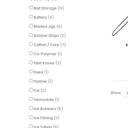
items
Bait Storage
10
items
Battery
4
items
Bladed Jigs
9
items
Bobber Stops
2
items
Catfish / Carp
7
item
Co-Polymer
1
items
Fillet Knives
3
item
Fixed
1
item
Flasher
1
items
Full
2
Show
item
Hemostats
1
items
Ice Bobbers
5
items
Ice Fishing
2
items
Ice Safety
9