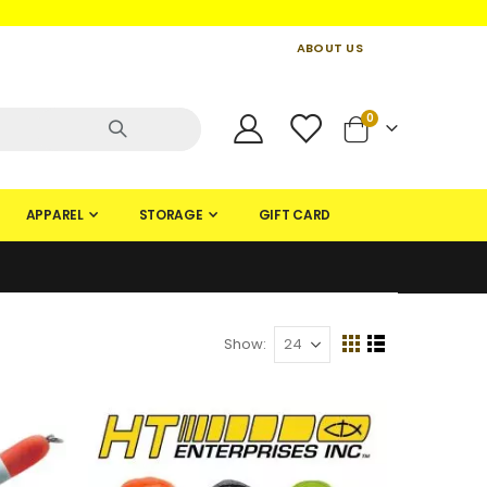
ABOUT US
CONTACT US
CREATE AN ACCOUNT
items
0
Cart
APPAREL
STORAGE
GIFT CARD
Show
View
Grid
List
as