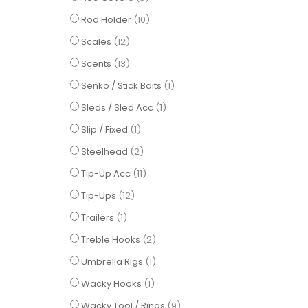
items
Rod Holder
10
items
Scales
12
items
Scents
13
item
Senko / Stick Baits
1
item
Sleds / Sled Acc
1
item
Slip / Fixed
1
items
Steelhead
2
items
Tip-Up Acc
11
items
Tip-Ups
12
item
Trailers
1
items
Treble Hooks
2
item
Umbrella Rigs
1
item
Wacky Hooks
1
items
Wacky Tool / Rings
9