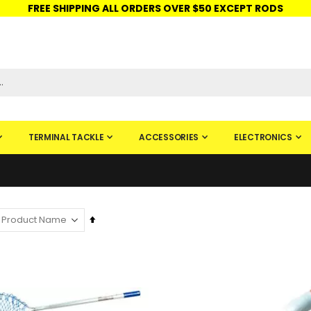
FREE SHIPPING ALL ORDERS OVER $50 EXCEPT RODS
ISHINGURUS®
STORE PICKUP
CHECK GIFT CARD
SIGN IN
TERMINAL TACKLE
ACCESSORIES
ELECTRONICS
Set
Descending
Direction