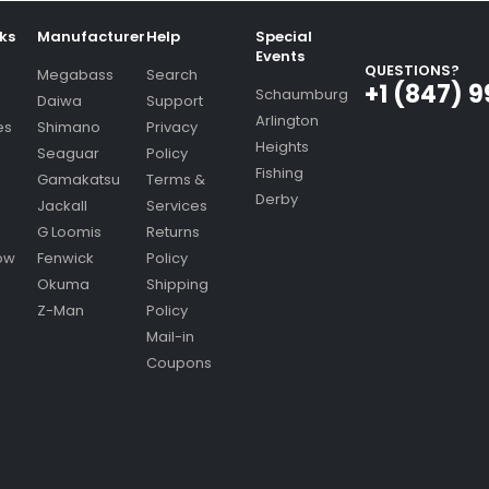
nks
Manufacturer
Help
Special
Events
QUESTIONS?
Megabass
Search
+1 (847) 
Schaumburg
Daiwa
Support
Arlington
es
Shimano
Privacy
Heights
Seaguar
Policy
Fishing
Gamakatsu
Terms &
Derby
Jackall
Services
G Loomis
Returns
ow
Fenwick
Policy
Okuma
Shipping
Z-Man
Policy
Mail-in
Coupons