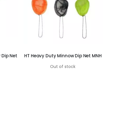
 Dip Net
HT Heavy Duty Minnow Dip Net MNH
Out of stock