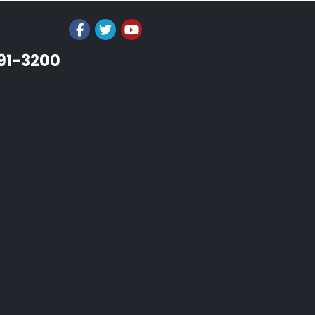
991-3200