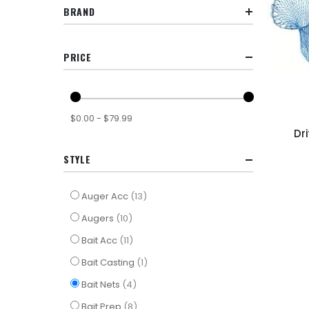
BRAND
PRICE
$0.00 - $79.99
Dr
STYLE
items
Auger Acc
13
items
Augers
10
items
Bait Acc
11
item
Bait Casting
1
items
Bait Nets
4
items
Bait Prep
8