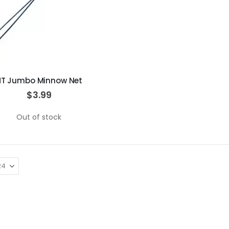
HT Jumbo Minnow Net
$3.99
Out of stock