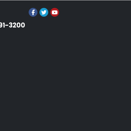
991-3200