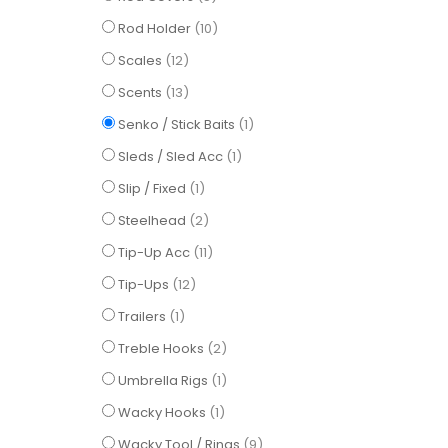
items
Rod Holder
10
items
Scales
12
items
Scents
13
item
Senko / Stick Baits
1
item
Sleds / Sled Acc
1
item
Slip / Fixed
1
items
Steelhead
2
items
Tip-Up Acc
11
items
Tip-Ups
12
item
Trailers
1
items
Treble Hooks
2
item
Umbrella Rigs
1
item
Wacky Hooks
1
items
Wacky Tool / Rings
9