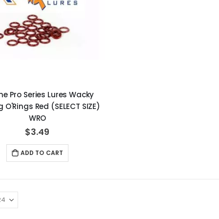
ne Pro Series Lures Wacky
g O'Rings Red (SELECT SIZE)
WRO
$3.49
ADD TO CART