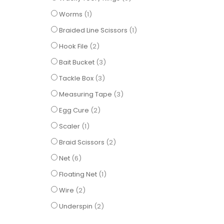
item
Worms
1
item
Braided Line Scissors
1
items
Hook File
2
items
Bait Bucket
3
items
Tackle Box
3
items
Measuring Tape
3
items
Egg Cure
2
item
Scaler
1
items
Braid Scissors
2
items
Net
6
item
Floating Net
1
items
Wire
2
items
Underspin
2