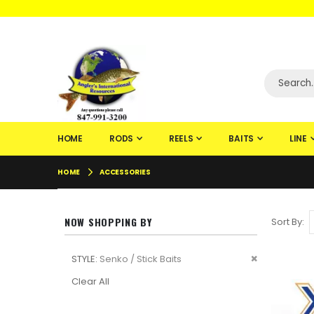
WELCOME TO F
HOME
RODS
REELS
BAITS
LINE
HOME
ACCESSORIES
NOW SHOPPING BY
Sort By
Remove
STYLE
Senko / Stick Baits
This
Clear All
Item