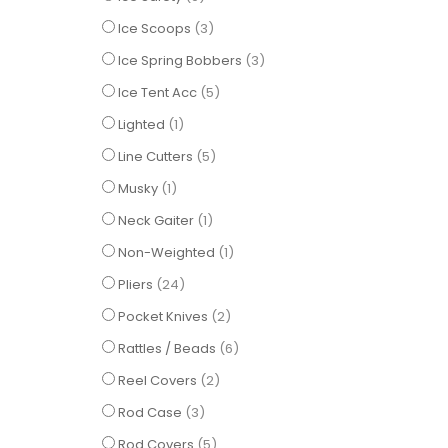
items
Ice Scoops
3
items
Ice Spring Bobbers
3
items
Ice Tent Acc
5
item
Lighted
1
items
Line Cutters
5
item
Musky
1
item
Neck Gaiter
1
item
Non-Weighted
1
items
Pliers
24
items
Pocket Knives
2
items
Rattles / Beads
6
items
Reel Covers
2
items
Rod Case
3
items
Rod Covers
5