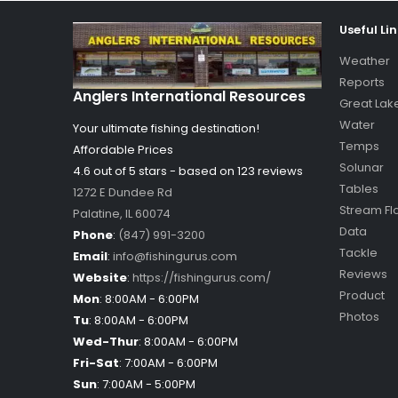
Useful Li
Weather
Reports
Anglers International Resources
Great Lak
Water
Your ultimate fishing destination!
Temps
Affordable Prices
Solunar
4.6 out of
5
stars - based on
123
reviews
Tables
1272 E Dundee Rd
Stream Fl
Palatine
,
IL
60074
Data
Phone
:
(847) 991-3200
Tackle
Email
:
info@fishingurus.com
Reviews
Website
:
https://fishingurus.com/
Product
Mon
:
8:00AM - 6:00PM
Photos
Tu
:
8:00AM - 6:00PM
Wed-Thur
:
8:00AM - 6:00PM
Fri-Sat
:
7:00AM - 6:00PM
Sun
:
7:00AM - 5:00PM