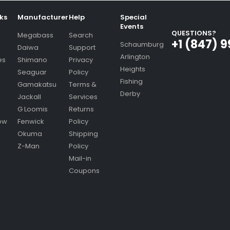
nks
Manufacturer
Help
Special
Events
QUESTIONS?
Megabass
Search
+1 (847) 
Schaumburg
Daiwa
Support
Arlington
es
Shimano
Privacy
Heights
Seaguar
Policy
Fishing
Gamakatsu
Terms &
Derby
Jackall
Services
G Loomis
Returns
ow
Fenwick
Policy
Okuma
Shipping
Z-Man
Policy
Mail-in
Coupons