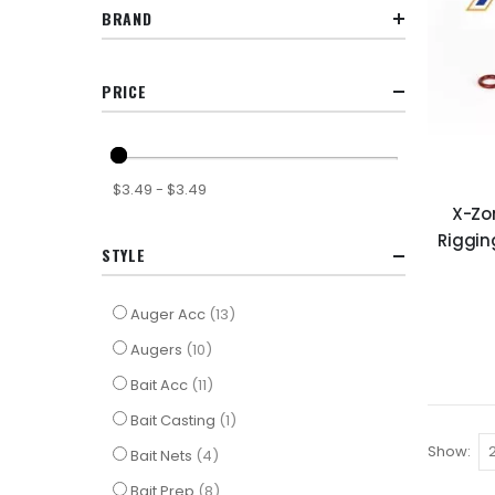
BRAND
PRICE
$3.49 - $3.49
X-Zo
Riggin
STYLE
items
Auger Acc
13
items
Augers
10
items
Bait Acc
11
item
Bait Casting
1
Show
items
Bait Nets
4
items
Bait Prep
8