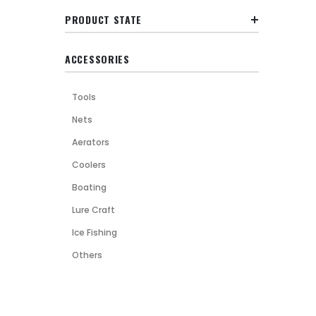
PRODUCT STATE
ACCESSORIES
Tools
Nets
Aerators
Coolers
Boating
Lure Craft
Ice Fishing
Others