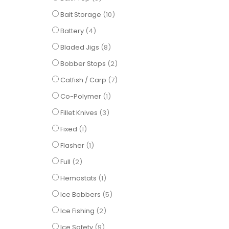
items
Bait Storage
10
items
Battery
4
items
Bladed Jigs
8
items
Bobber Stops
2
items
Catfish / Carp
7
item
Co-Polymer
1
items
Fillet Knives
3
item
Fixed
1
item
Flasher
1
items
Full
2
item
Hemostats
1
items
Ice Bobbers
5
items
Ice Fishing
2
items
Ice Safety
9