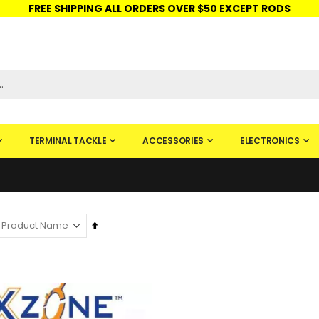
FREE SHIPPING ALL ORDERS OVER $50 EXCEPT RODS
ISHINGURUS®
STORE PICKUP
CHECK GIFT CARD
SIGN IN
TERMINAL TACKLE
ACCESSORIES
ELECTRONICS
Set
Descending
Direction