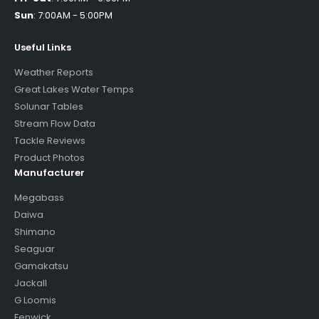
Sun
:
7:00AM - 5:00PM
Useful Links
Weather Reports
Great Lakes Water Temps
Solunar Tables
Stream Flow Data
Tackle Reviews
Product Photos
Manufacturer
Megabass
Daiwa
Shimano
Seaguar
Gamakatsu
Jackall
G Loomis
Fenwick