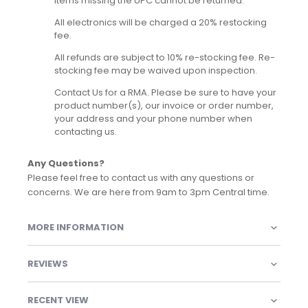
Items missing the UPC cannot be returned.
All electronics will be charged a 20% restocking
fee.
All refunds are subject to 10% re-stocking fee. Re-
stocking fee may be waived upon inspection.
Contact Us for a RMA. Please be sure to have your
product number(s), our invoice or order number,
your address and your phone number when
contacting us.
Any Questions?
Please feel free to contact us with any questions or
concerns. We are here from 9am to 3pm Central time.
MORE INFORMATION
REVIEWS
RECENT VIEW