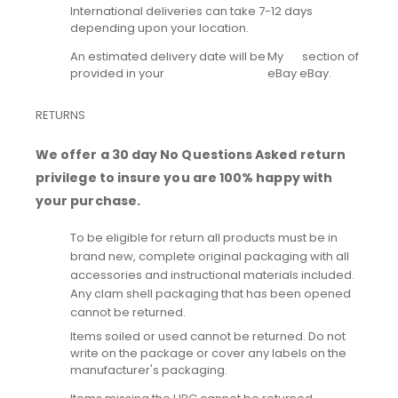
International deliveries can take 7-12 days
depending upon your location.
An estimated delivery date will be
My
section of
provided in your
eBay
eBay.
RETURNS
We offer a 30 day No Questions Asked return
privilege to insure you are 100% happy with
your purchase.
To be eligible for return all products must be in
brand new, complete original packaging with all
accessories and instructional materials included.
Any clam shell packaging that has been opened
cannot be returned.
Items soiled or used cannot be returned. Do not
write on the package or cover any labels on the
manufacturer's packaging.