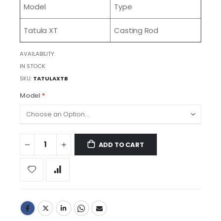
Model
Type
Tatula XT
Casting Rod
AVAILABILITY:
IN STOCK
SKU
TATULAXTB
Model
ADD TO CART