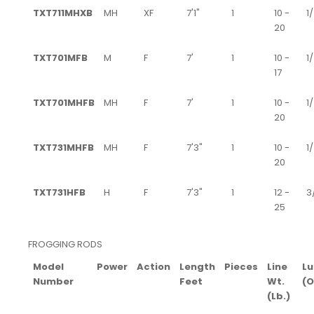
TXT711MHXB
MH
XF
7'1"
1
10 -
1/
20
TXT701MFB
M
F
7'
1
10 -
1
17
TXT701MHFB
MH
F
7'
1
10 -
1/
20
TXT731MHFB
MH
F
7'3"
1
10 -
1/
20
TXT731HFB
H
F
7'3"
1
12 -
3/
25
FROGGING RODS
Model
Power
Action
Length
Pieces
Line
Lu
Number
Feet
Wt.
(O
(Lb.)