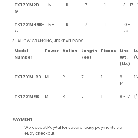
TXT701MRB-
M
R
7'
1
8 - 17
G
TXT701MHRB-
MH
R
7'
1
10 -
G
20
SHALLOW CRANKING, JERKBAIT RODS
Model
Power
Action
Length
Pieces
Line
L
Number
Feet
Wt.
(
(Lb.)
TXT701MLRB
ML
R
7'
1
8 -
1/
14
TXT701MRB
M
R
7'
1
8 - 17
1/
PAYMENT
We accept PayPal for secure, easy payments via
eBay checkout.