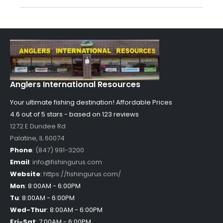
Anglers International Resources
Your ultimate fishing destination!
Affordable Prices
4.6 out of
5
stars - based on
123
reviews
1272 E Dundee Rd
Palatine
,
IL
60074
Phone
:
(847) 991-3200
Email
:
info@fishingurus.com
Website
:
https://fishingurus.com/
Mon
:
8:00AM - 6:00PM
Tu
:
8:00AM - 6:00PM
Wed-Thur
:
8:00AM - 6:00PM
Fri-Sat
:
7:00AM - 6:00PM