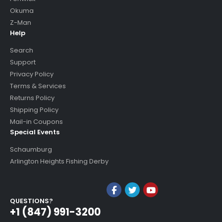
Okuma
Z-Man
Help
Search
Support
Privacy Policy
Terms & Services
Returns Policy
Shipping Policy
Mail-in Coupons
Special Events
Schaumburg
Arlington Heights Fishing Derby
QUESTIONS?
+1 (847) 991-3200