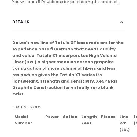
You will earn 5 Doubloons for purchasing this product.
DETAILS
Daiwa’s new line of Tatula XT bass rods are for the
experience bass fisherman that needs quality
and value. Tatula XT incorporates High Volume
Fiber (HVF) a higher modulus carbon graphite
construction of more volume of fibers and less
resin which gives the Tatula XT series its
lightweight, strength and sensitivity. X45® Bias
Graphite Construction for virtually zero blank
twist.
CASTING RODS
Model
Power
Action
Length
Pieces
Line
L
Number
Feet
Wt.
(
(Lb.)