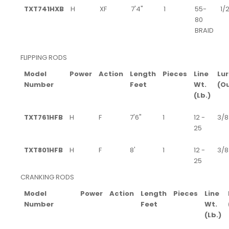
TXT741HXB
H
XF
7'4"
1
55-
1/2
80
BRAID
FLIPPING RODS
Model
Power
Action
Length
Pieces
Line
Lur
Number
Feet
Wt.
(O
(Lb.)
TXT761HFB
H
F
7'6"
1
12 -
3/8 
25
TXT801HFB
H
F
8'
1
12 -
3/8 
25
CRANKING RODS
Model
Power
Action
Length
Pieces
Line
Number
Feet
Wt.
(Lb.)