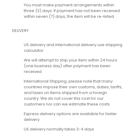
You must make payment arrangements within
three (3) days. If payment has not been received
within seven (7) days, the item will be re-listed.
DELIVERY
US delivery and international delivery use shipping
calculator
We will attempt to ship your item within 24 hours
(one business day) after payment has been
received.
International Shipping: please note that many
countries impose their own customs, duties, tariffs,
and taxes on items shipped from a foreign
country. We do not cover this cost for our
customers nor can we estimate these costs.
Express delivery options are available for faster
delivery.
US delivery normally takes 3-4 days.