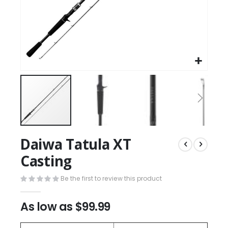
Daiwa Tatula XT
Casting
Be the first to review this product
As low as
$99.99