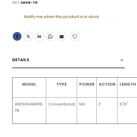
SKU
ARDB-TR
Notify me when this product is in stock
DETAILS
MODEL
TYPE
POWER
ACTION
LENGTH
ARD6104MHFB-
Conventional
MH
F
6'10"
TR