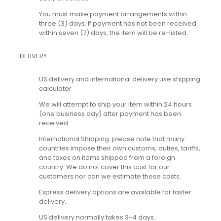
You must make payment arrangements within
three (3) days. If payment has not been received
within seven (7) days, the item will be re-listed.
DELIVERY
US delivery and international delivery use shipping
calculator
We will attempt to ship your item within 24 hours
(one business day) after payment has been
received.
International Shipping: please note that many
countries impose their own customs, duties, tariffs,
and taxes on items shipped from a foreign
country. We do not cover this cost for our
customers nor can we estimate these costs.
Express delivery options are available for faster
delivery.
US delivery normally takes 3-4 days.