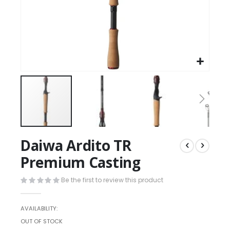
Daiwa Ardito TR
Premium Casting
Be the first to review this product
AVAILABILITY:
OUT OF STOCK