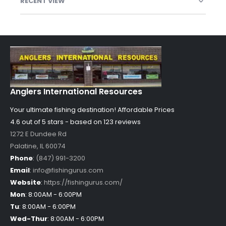
RECENT VIEW
Anglers International Resources
Your ultimate fishing destination!
Affordable Prices
4.6 out of
5
stars - based on
123
reviews
1272 E Dundee Rd
Palatine
,
IL
60074
Phone
:
(847) 991-3200
Email
:
info@fishingurus.com
Website
:
https://fishingurus.com/
Mon
:
8:00AM - 6:00PM
Tu
:
8:00AM - 6:00PM
Wed-Thur
:
8:00AM - 6:00PM