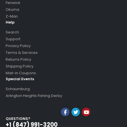
Fenwick
Okuma
Z-Man
Help
Search
Support
Privacy Policy
Terms & Services
Returns Policy
Shipping Policy
Mail-in Coupons
Special Events
Schaumburg
Arlington Heights Fishing Derby
QUESTIONS?
+1 (847) 991-3200