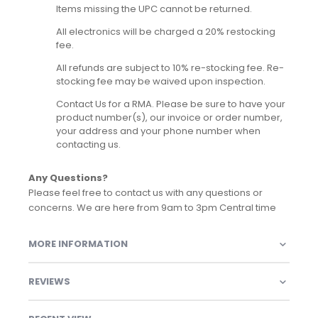
Items missing the UPC cannot be returned.
All electronics will be charged a 20% restocking
fee.
All refunds are subject to 10% re-stocking fee. Re-
stocking fee may be waived upon inspection.
Contact Us for a RMA. Please be sure to have your
product number(s), our invoice or order number,
your address and your phone number when
contacting us.
Any Questions?
Please feel free to contact us with any questions or
concerns. We are here from 9am to 3pm Central time
MORE INFORMATION
REVIEWS