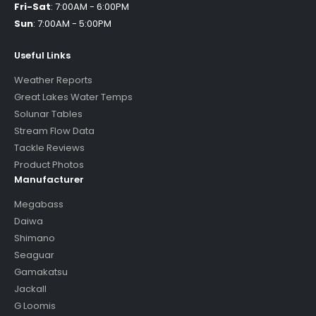
Fri-Sat
:
7:00AM - 6:00PM
Sun
:
7:00AM - 5:00PM
Useful Links
Weather Reports
Great Lakes Water Temps
Solunar Tables
Stream Flow Data
Tackle Reviews
Product Photos
Manufacturer
Megabass
Daiwa
Shimano
Seaguar
Gamakatsu
Jackall
G Loomis