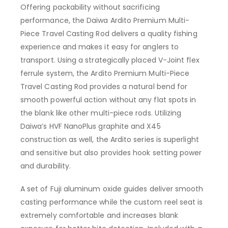
Offering packability without sacrificing
performance, the Daiwa Ardito Premium Multi-
Piece Travel Casting Rod delivers a quality fishing
experience and makes it easy for anglers to
transport. Using a strategically placed V-Joint flex
ferrule system, the Ardito Premium Multi-Piece
Travel Casting Rod provides a natural bend for
smooth powerful action without any flat spots in
the blank like other multi-piece rods. Utilizing
Daiwa’s HVF NanoPlus graphite and X45
construction as well, the Ardito series is superlight
and sensitive but also provides hook setting power
and durability.
A set of Fuji aluminum oxide guides deliver smooth
casting performance while the custom reel seat is
extremely comfortable and increases blank