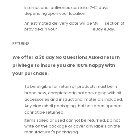
International deliveries can take 7-12 days
depending upon your location.
An estimated delivery date will be
My
section of
provided in your
eBay
eBay.
RETURNS
We offer a 30 day No Questions Asked return
privilege to insure you are 100% happy with
your purchase.
To be eligible for return all products must be in
brand new, complete original packaging with all
accessories and instructional materials included.
Any clam shell packaging that has been opened
cannot be returned.
Items soiled or used cannot be returned. Do not
write on the package or cover any labels on the
manufacturer's packaging.