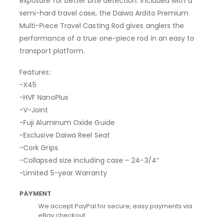
exposure for better bite detection. Included with a
semi-hard travel case, the Daiwa Ardito Premium
Multi-Piece Travel Casting Rod gives anglers the
performance of a true one-piece rod in an easy to
transport platform.
Features:
-X45
-HVF NanoPlus
-V-Joint
-Fuji Aluminum Oxide Guide
-Exclusive Daiwa Reel Seat
-Cork Grips
-Collapsed size including case – 24-3/4”
-Limited 5-year Warranty
PAYMENT
We accept PayPal for secure, easy payments via
eBay checkout.