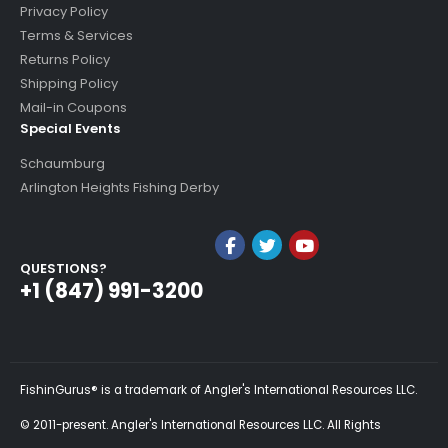
Privacy Policy
Terms & Services
Returns Policy
Shipping Policy
Mail-in Coupons
Special Events
Schaumburg
Arlington Heights Fishing Derby
QUESTIONS?
+1 (847) 991-3200
FishinGurus® is a trademark of Angler's International Resources LLC.
© 2011-present. Angler's International Resources LLC. All Rights