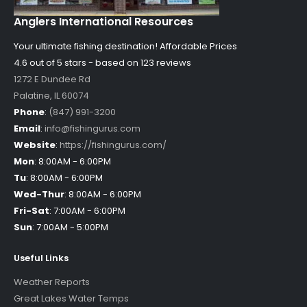
Anglers International Resources
Your ultimate fishing destination!
Affordable Prices
4.6 out of
5
stars - based on
123
reviews
1272 E Dundee Rd
Palatine
,
IL
60074
Phone
:
(847) 991-3200
Email
:
info@fishingurus.com
Website
:
https://fishingurus.com/
Mon
:
8:00AM - 6:00PM
Tu
:
8:00AM - 6:00PM
Wed-Thur
:
8:00AM - 6:00PM
Fri-Sat
:
7:00AM - 6:00PM
Sun
:
7:00AM - 5:00PM
Useful Links
Weather Reports
Great Lakes Water Temps