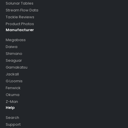
Solunar Tables
Stream Flow Data
Tackle Reviews
Product Photos
Manufacturer
Megabass
Daiwa
Shimano
Seaguar
Gamakatsu
Jackall
G Loomis
Fenwick
Okuma
Z-Man
Help
Search
Support