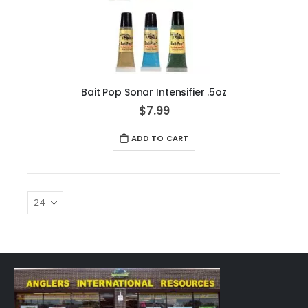
Bait Pop Sonar Intensifier .5oz
$7.99
ADD TO CART