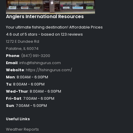
Anglers International Resources
Your ultimate fishing destination!
Affordable Prices
4.6 out of
5
stars - based on
123
reviews
1272 E Dundee Rd
Palatine
,
IL
60074
Phone
:
(847) 991-3200
Email
:
info@fishingurus.com
Website
:
https://fishingurus.com/
Mon
:
8:00AM - 6:00PM
Tu
:
8:00AM - 6:00PM
Wed-Thur
:
8:00AM - 6:00PM
Fri-Sat
:
7:00AM - 6:00PM
Sun
:
7:00AM - 5:00PM
Useful Links
Weather Reports