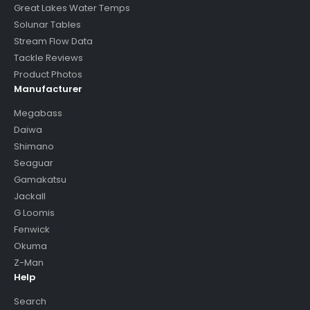
Great Lakes Water Temps
Solunar Tables
Stream Flow Data
Tackle Reviews
Product Photos
Manufacturer
Megabass
Daiwa
Shimano
Seaguar
Gamakatsu
Jackall
G Loomis
Fenwick
Okuma
Z-Man
Help
Search