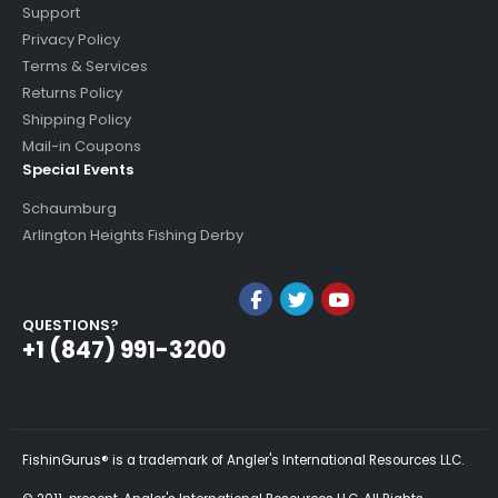
Support
Privacy Policy
Terms & Services
Returns Policy
Shipping Policy
Mail-in Coupons
Special Events
Schaumburg
Arlington Heights Fishing Derby
QUESTIONS?
+1 (847) 991-3200
FishinGurus® is a trademark of Angler's International Resources LLC.