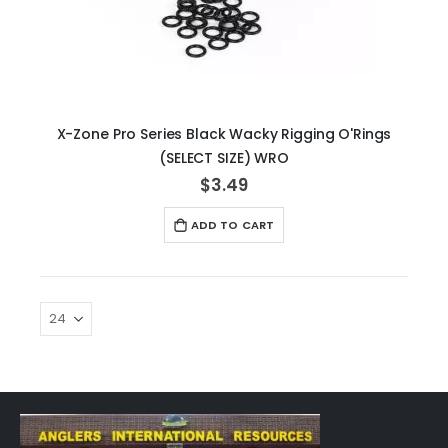
X-Zone Pro Series Black Wacky Rigging O'Rings
(SELECT SIZE) WRO
$3.49
ADD TO CART