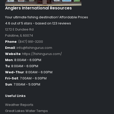
Anglers International Resources
Your ultimate fishing destination!
Affordable Prices
4.6 out of
5
stars - based on
123
reviews
1272 E Dundee Rd
Palatine
,
IL
60074
Phone
:
(847) 991-3200
Email
:
info@fishingurus.com
Website
:
https://fishingurus.com/
Mon
:
8:00AM - 6:00PM
Tu
:
8:00AM - 6:00PM
Wed-Thur
:
8:00AM - 6:00PM
Fri-Sat
:
7:00AM - 6:00PM
Sun
:
7:00AM - 5:00PM
Useful Links
Weather Reports
Great Lakes Water Temps