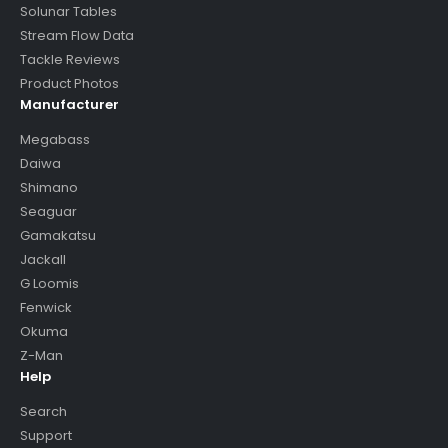
Solunar Tables
Stream Flow Data
Tackle Reviews
Product Photos
Manufacturer
Megabass
Daiwa
Shimano
Seaguar
Gamakatsu
Jackall
G Loomis
Fenwick
Okuma
Z-Man
Help
Search
Support