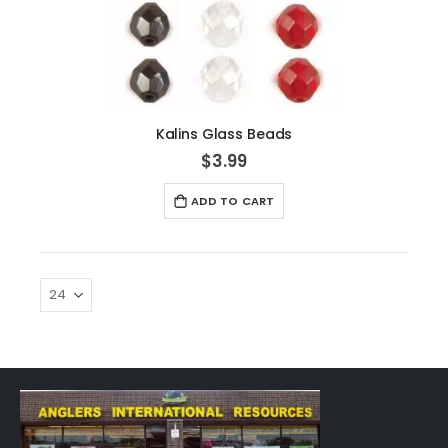
Kalins Glass Beads
$3.99
ADD TO CART