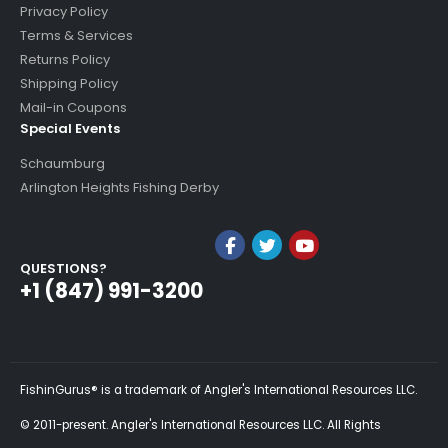
Privacy Policy
Terms & Services
Returns Policy
Shipping Policy
Mail-in Coupons
Special Events
Schaumburg
Arlington Heights Fishing Derby
QUESTIONS?
+1 (847) 991-3200
FishinGurus® is a trademark of Angler's International Resources LLC.
© 2011-present. Angler's International Resources LLC. All Rights