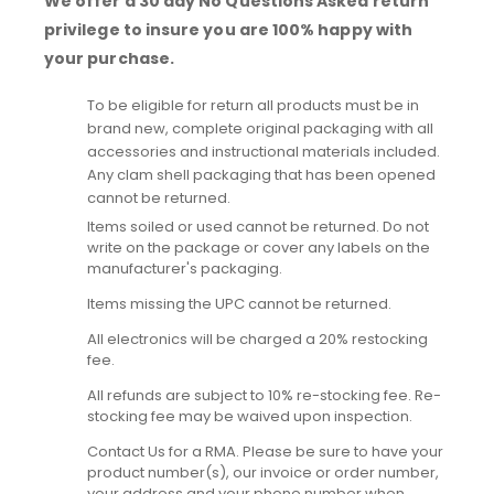
We offer a 30 day No Questions Asked return
privilege to insure you are 100% happy with
your purchase.
To be eligible for return all products must be in
brand new, complete original packaging with all
accessories and instructional materials included.
Any clam shell packaging that has been opened
cannot be returned.
Items soiled or used cannot be returned. Do not
write on the package or cover any labels on the
manufacturer's packaging.
Items missing the UPC cannot be returned.
All electronics will be charged a 20% restocking
fee.
All refunds are subject to 10% re-stocking fee. Re-
stocking fee may be waived upon inspection.
Contact Us for a RMA. Please be sure to have your
product number(s), our invoice or order number,
your address and your phone number when