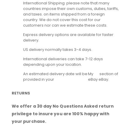
International Shipping: please note that many
countries impose their own customs, duties, tariffs,
and taxes. on items shipped from a foreign
country. We do not cover this cost for our
customers nor can we estimate these costs.
Express delivery options are available for faster
delivery.
US delivery normally takes 3-4 days.
International deliveries can take 7-12 days
depending upon your location.
An estimated delivery date will be
My
section of
provided in your
eBay
eBay.
RETURNS
We offer a 30 day No Questions Asked return
privilege to insure you are 100% happy with
your purchase.