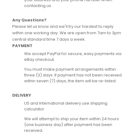
contacting us.
Any Questions?
Please let us know and we'll try our hardest to reply
within one working day. We are open from 7am to 3pm
central standard time 7 days a week.
PAYMENT
We accept PayPal for secure, easy payments via
eBay checkout.
You must make payment arrangements within
three (3) days. If payment has not been received
within seven (7) days, the item will be re-listed.
DELIVERY
US and International delivery use shipping
calculator
We will attempt to ship your item within 24 hours
(one business day) after payment has been
received.