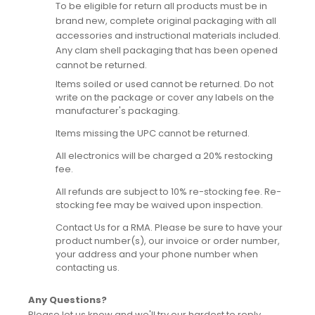
To be eligible for return all products must be in
brand new, complete original packaging with all
accessories and instructional materials included.
Any clam shell packaging that has been opened
cannot be returned.
Items soiled or used cannot be returned. Do not
write on the package or cover any labels on the
manufacturer's packaging.
Items missing the UPC cannot be returned.
All electronics will be charged a 20% restocking
fee.
All refunds are subject to 10% re-stocking fee. Re-
stocking fee may be waived upon inspection.
Contact Us for a RMA. Please be sure to have your
product number(s), our invoice or order number,
your address and your phone number when
contacting us.
Any Questions?
Please let us know and we'll try our hardest to reply