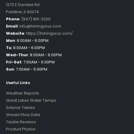
1272 E Dundee Rd
Palatine
,
IL
60074
Phone
:
(847) 991-3200
Email
:
info@fishingurus.com
Website
:
https://fishingurus.com/
Mon
:
8:00AM - 6:00PM
Tu
:
8:00AM - 6:00PM
Wed-Thur
:
8:00AM - 6:00PM
Fri-Sat
:
7:00AM - 6:00PM
Sun
:
7:00AM - 5:00PM
Useful Links
Weather Reports
Great Lakes Water Temps
Solunar Tables
Stream Flow Data
Tackle Reviews
Product Photos