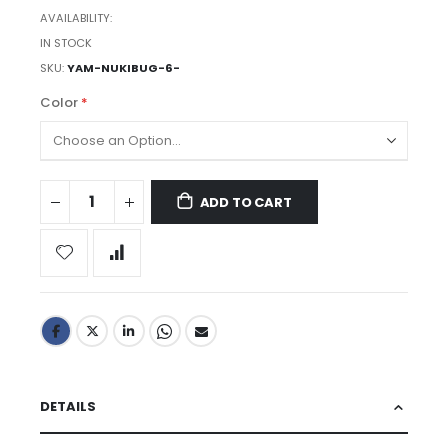
AVAILABILITY:
IN STOCK
SKU
YAM-NUKIBUG-6-
Color
ADD TO CART
DETAILS