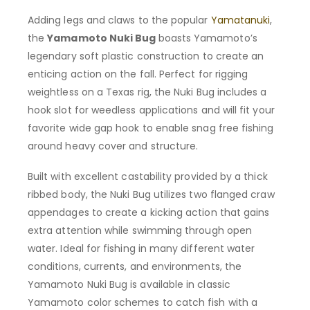
Adding legs and claws to the popular
Yamatanuki
,
the
Yamamoto Nuki Bug
boasts Yamamoto’s
legendary soft plastic construction to create an
enticing action on the fall. Perfect for rigging
weightless on a Texas rig, the Nuki Bug includes a
hook slot for weedless applications and will fit your
favorite wide gap hook to enable snag free fishing
around heavy cover and structure.
Built with excellent castability provided by a thick
ribbed body, the Nuki Bug utilizes two flanged craw
appendages to create a kicking action that gains
extra attention while swimming through open
water. Ideal for fishing in many different water
conditions, currents, and environments, the
Yamamoto Nuki Bug is available in classic
Yamamoto color schemes to catch fish with a