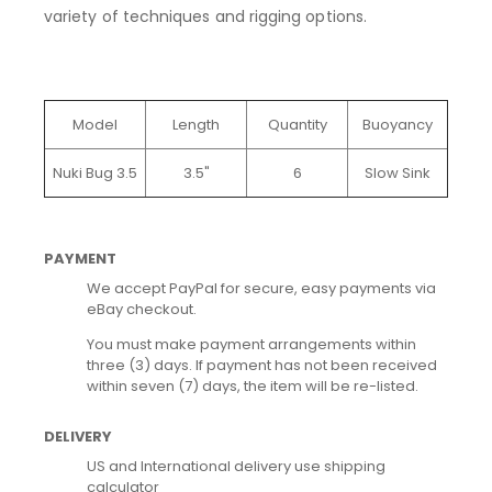
variety of techniques and rigging options.
Model
Length
Quantity
Buoyancy
Nuki Bug 3.5
3.5"
6
Slow Sink
PAYMENT
We accept PayPal for secure, easy payments via
eBay checkout.
You must make payment arrangements within
three (3) days. If payment has not been received
within seven (7) days, the item will be re-listed.
DELIVERY
US and International delivery use shipping
calculator