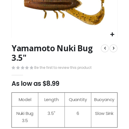
Yamamoto Nuki Bug
3.5"
Be the first to review this product
As low as
$8.99
Model
Length
Quantity
Buoyancy
Nuki Bug
3.5"
6
Slow Sink
3.5