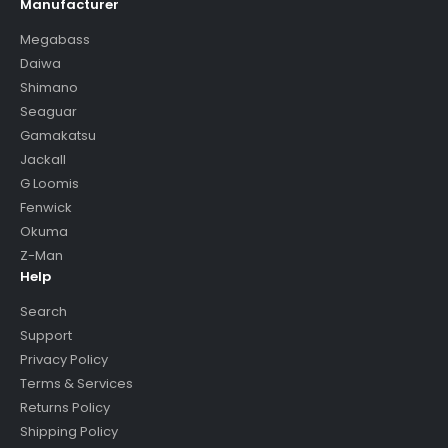
Manufacturer
Megabass
Daiwa
Shimano
Seaguar
Gamakatsu
Jackall
G Loomis
Fenwick
Okuma
Z-Man
Help
Search
Support
Privacy Policy
Terms & Services
Returns Policy
Shipping Policy