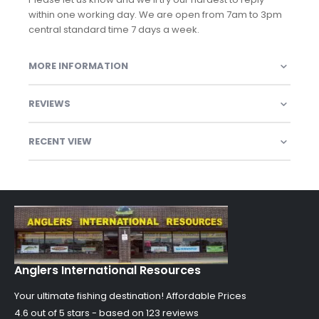
within one working day. We are open from 7am to 3pm
central standard time 7 days a week.
MORE INFORMATION
REVIEWS
RECENT VIEW
Anglers International Resources
Your ultimate fishing destination!
Affordable Prices
4.6 out of
5
stars - based on
123
reviews