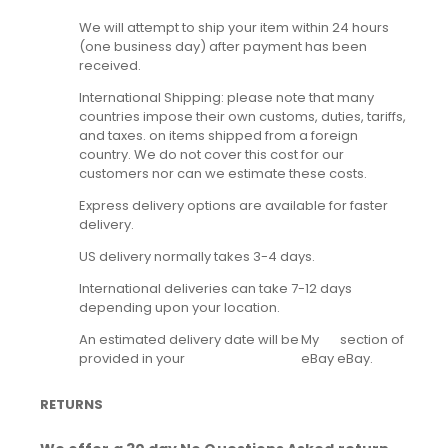
We will attempt to ship your item within 24 hours
(one business day) after payment has been
received.
International Shipping: please note that many
countries impose their own customs, duties, tariffs,
and taxes. on items shipped from a foreign
country. We do not cover this cost for our
customers nor can we estimate these costs.
Express delivery options are available for faster
delivery.
US delivery normally takes 3-4 days.
International deliveries can take 7-12 days
depending upon your location.
An estimated delivery date will be
My
section of
provided in your
eBay
eBay.
RETURNS