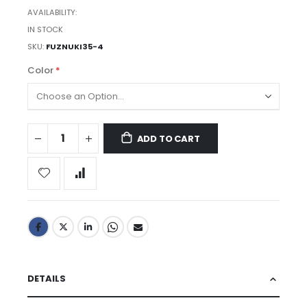
AVAILABILITY:
IN STOCK
SKU
FUZNUKI35-4
Color
ADD TO CART
DETAILS