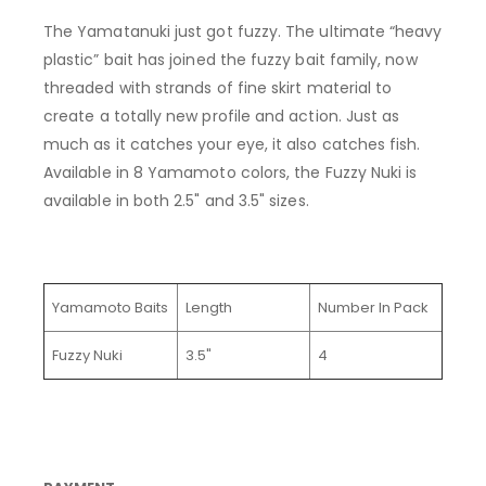
The
Yamatanuki
just got fuzzy. The ultimate “heavy
plastic” bait has joined the fuzzy bait family, now
threaded with strands of fine skirt material to
create
a totally new
profile and action. Just as
much as it catches your eye, it also catches fish.
Available in 8 Yamamoto colors, the Fuzzy Nuki
is
available in both 2.5" and 3.5" sizes.
Yamamoto Baits
Length
Number In Pack
Fuzzy Nuki
3.5"
4