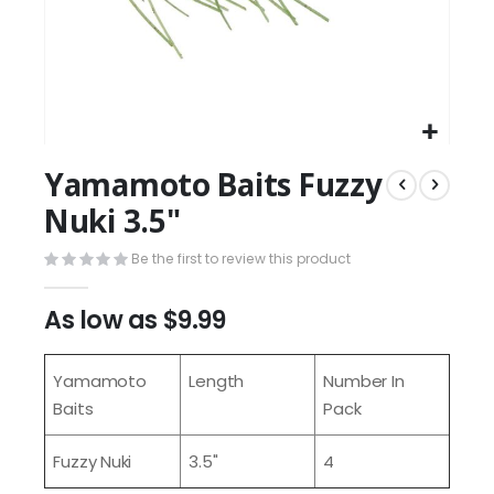
Yamamoto Baits Fuzzy
Nuki 3.5"
Be the first to review this product
As low as
$9.99
Yamamoto
Length
Number In
Baits
Pack
Fuzzy Nuki
3.5"
4