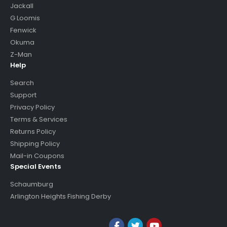
Jackall
G Loomis
Fenwick
Okuma
Z-Man
Help
Search
Support
Privacy Policy
Terms & Services
Returns Policy
Shipping Policy
Mail-in Coupons
Special Events
Schaumburg
Arlington Heights Fishing Derby