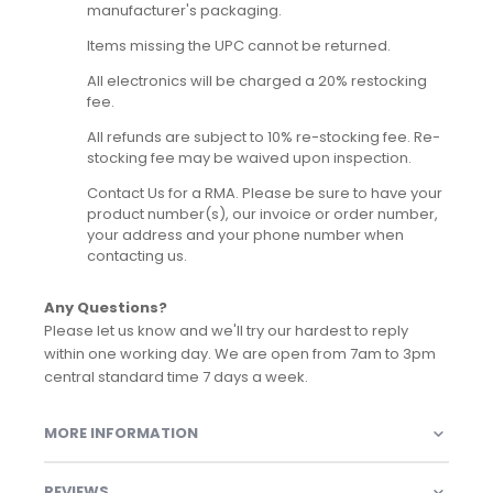
manufacturer's packaging.
Items missing the UPC cannot be returned.
All electronics will be charged a 20% restocking
fee.
All refunds are subject to 10% re-stocking fee. Re-
stocking fee may be waived upon inspection.
Contact Us for a RMA. Please be sure to have your
product number(s), our invoice or order number,
your address and your phone number when
contacting us.
Any Questions?
Please let us know and we'll try our hardest to reply
within one working day. We are open from 7am to 3pm
central standard time 7 days a week.
MORE INFORMATION
REVIEWS