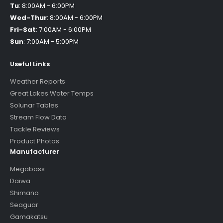
Tu
:
8:00AM - 6:00PM
Wed-Thur
:
8:00AM - 6:00PM
Fri-Sat
:
7:00AM - 6:00PM
Sun
:
7:00AM - 5:00PM
Useful Links
Weather Reports
Great Lakes Water Temps
Solunar Tables
Stream Flow Data
Tackle Reviews
Product Photos
Manufacturer
Megabass
Daiwa
Shimano
Seaguar
Gamakatsu