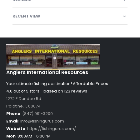
RECENT VIEW
Anglers International Resources
Your ultimate fishing destination!
Affordable Prices
4.6 out of
5
stars - based on
123
reviews
1272 E Dundee Rd
Palatine
,
IL
60074
Phone
:
(847) 991-3200
Email
:
info@fishingurus.com
Website
:
https://fishingurus.com/
Mon
:
8:00AM - 6:00PM