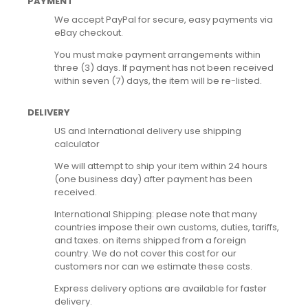
PAYMENT
We accept PayPal for secure, easy payments via
eBay checkout.
You must make payment arrangements within
three (3) days. If payment has not been received
within seven (7) days, the item will be re-listed.
DELIVERY
US and International delivery use shipping
calculator
We will attempt to ship your item within 24 hours
(one business day) after payment has been
received.
International Shipping: please note that many
countries impose their own customs, duties, tariffs,
and taxes. on items shipped from a foreign
country. We do not cover this cost for our
customers nor can we estimate these costs.
Express delivery options are available for faster
delivery.