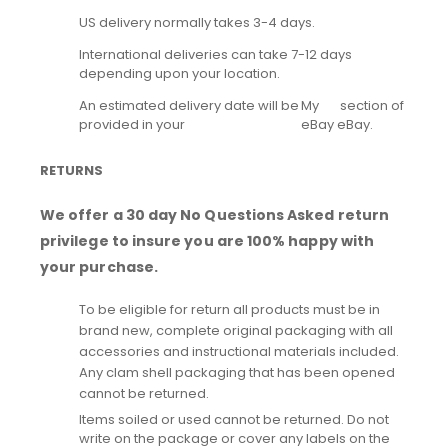
US delivery normally takes 3-4 days.
International deliveries can take 7-12 days
depending upon your location.
An estimated delivery date will be
My
section of
provided in your
eBay
eBay.
RETURNS
We offer a 30 day No Questions Asked return
privilege to insure you are 100% happy with
your purchase.
To be eligible for return all products must be in
brand new, complete original packaging with all
accessories and instructional materials included.
Any clam shell packaging that has been opened
cannot be returned.
Items soiled or used cannot be returned. Do not
write on the package or cover any labels on the