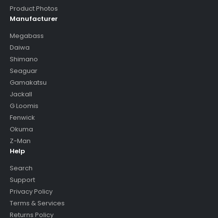
Product Photos
Manufacturer
Megabass
Daiwa
Shimano
Seaguar
Gamakatsu
Jackall
G Loomis
Fenwick
Okuma
Z-Man
Help
Search
Support
Privacy Policy
Terms & Services
Returns Policy