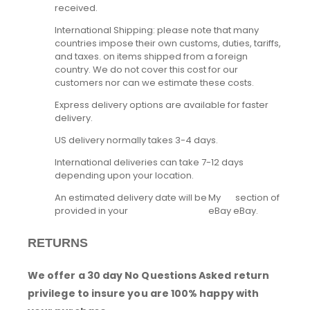
received.
International Shipping: please note that many
countries impose their own customs, duties, tariffs,
and taxes. on items shipped from a foreign
country. We do not cover this cost for our
customers nor can we estimate these costs.
Express delivery options are available for faster
delivery.
US delivery normally takes 3-4 days.
International deliveries can take 7-12 days
depending upon your location.
An estimated delivery date will be
My
section of
provided in your
eBay
eBay.
RETURNS
We offer a 30 day No Questions Asked return
privilege to insure you are 100% happy with