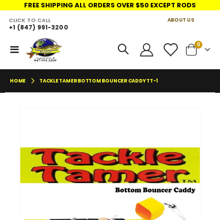
FREE SHIPPING ALL ORDERS OVER $50 EXCEPT RODS
CLICK TO CALL
ABOUT US
+1 (847) 991-3200
LINKS
items
0
Toggle
Cart
Nav
HOME
TACKLE TAMER BOTTOM BOUNCER CADDY TT-1
Skip
Skip
to
to
the
the
end
begin
of
of
the
the
images
imag
gallery
galler