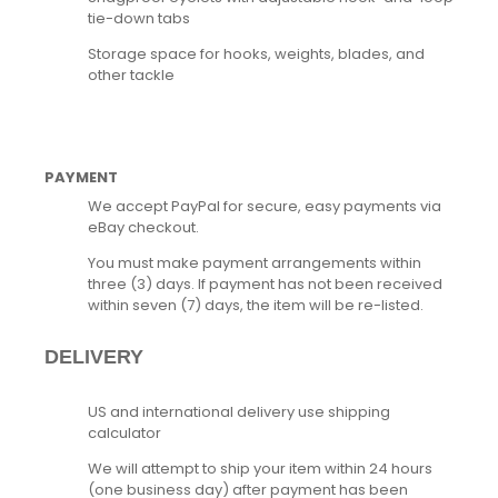
tie-down tabs
Storage space for hooks, weights, blades, and
other tackle
PAYMENT
We accept PayPal for secure, easy payments via
eBay checkout.
You must make payment arrangements within
three (3) days. If payment has not been received
within seven (7) days, the item will be re-listed.
DELIVERY
US and international delivery use shipping
calculator
We will attempt to ship your item within 24 hours
(one business day) after payment has been