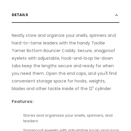
DETAILS
Neatly store and organize your snells, spinners and
hard-to-tame leaders with the handy Tackle
Tamer Bottom Bouncer Caddy. Secure, snagproof
eyelets with adjustable, hook-and-loop tie-down
tabs keep the lengths secure and ready for when
you need them. Open the end caps, and you'll find
convenient storage space for hooks, weights,
blades and other tackle inside of the 12" cylinder.
Features:
Stores and organizes your snells, spinners, and
leaders
Snagproof eyelets with adjustable hook-and-loop