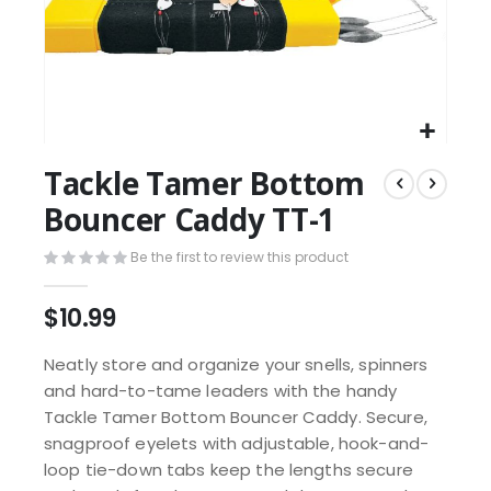
Tackle Tamer Bottom
Bouncer Caddy TT-1
Be the first to review this product
$10.99
Neatly store and organize your snells, spinners
and hard-to-tame leaders with the handy
Tackle Tamer Bottom Bouncer Caddy. Secure,
snagproof eyelets with adjustable, hook-and-
loop tie-down tabs keep the lengths secure