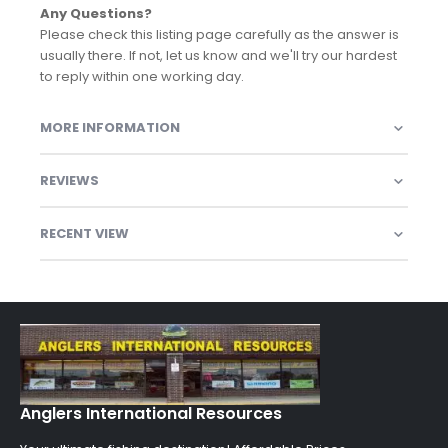
Any Questions?
Please check this listing page carefully as the answer is
usually there. If not, let us know and we'll try our hardest
to reply within one working day.
MORE INFORMATION
REVIEWS
RECENT VIEW
Anglers International Resources