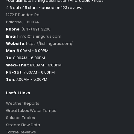
Your ultimate fishing destination!
Affordable Prices
4.6 out of
5
stars - based on
123
reviews
1272 E Dundee Rd
Palatine
,
IL
60074
Phone
:
(847) 991-3200
Email
:
info@fishingurus.com
Website
:
https://fishingurus.com/
Mon
:
8:00AM - 6:00PM
Tu
:
8:00AM - 6:00PM
Wed-Thur
:
8:00AM - 6:00PM
Fri-Sat
:
7:00AM - 6:00PM
Sun
:
7:00AM - 5:00PM
Useful Links
Weather Reports
Great Lakes Water Temps
Solunar Tables
Stream Flow Data
Tackle Reviews