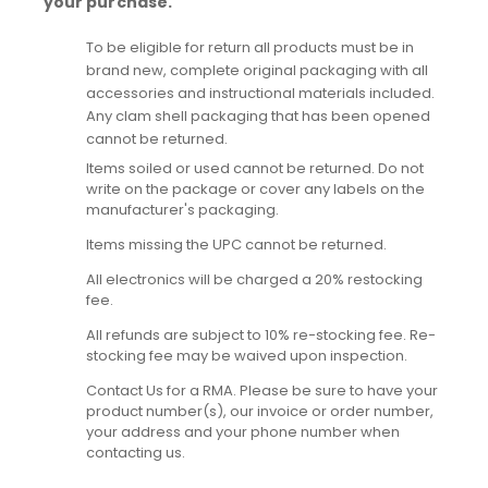
your purchase.
To be eligible for return all products must be in
brand new, complete original packaging with all
accessories and instructional materials included.
Any clam shell packaging that has been opened
cannot be returned.
Items soiled or used cannot be returned. Do not
write on the package or cover any labels on the
manufacturer's packaging.
Items missing the UPC cannot be returned.
All electronics will be charged a 20% restocking
fee.
All refunds are subject to 10% re-stocking fee. Re-
stocking fee may be waived upon inspection.
Contact Us for a RMA. Please be sure to have your
product number(s), our invoice or order number,
your address and your phone number when
contacting us.