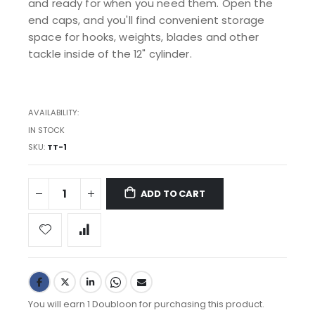
and ready for when you need them. Open the
end caps, and you'll find convenient storage
space for hooks, weights, blades and other
tackle inside of the 12" cylinder.
AVAILABILITY:
IN STOCK
SKU
TT-1
ADD TO CART
You will earn 1 Doubloon for purchasing this product.