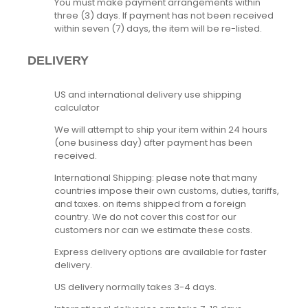
You must make payment arrangements within
three (3) days. If payment has not been received
within seven (7) days, the item will be re-listed.
DELIVERY
US and international delivery use shipping
calculator
We will attempt to ship your item within 24 hours
(one business day) after payment has been
received.
International Shipping: please note that many
countries impose their own customs, duties, tariffs,
and taxes. on items shipped from a foreign
country. We do not cover this cost for our
customers nor can we estimate these costs.
Express delivery options are available for faster
delivery.
US delivery normally takes 3-4 days.