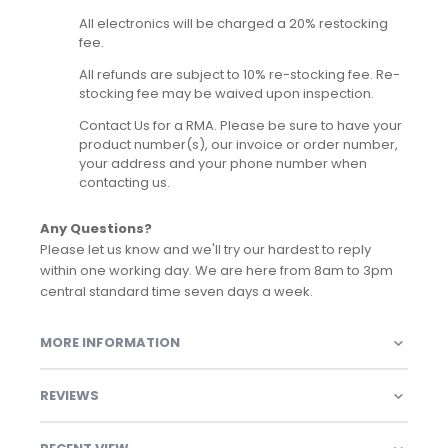
All electronics will be charged a 20% restocking
fee.
All refunds are subject to 10% re-stocking fee. Re-
stocking fee may be waived upon inspection.
Contact Us for a RMA. Please be sure to have your
product number(s), our invoice or order number,
your address and your phone number when
contacting us.
Any Questions?
Please let us know and we'll try our hardest to reply
within one working day. We are here from 8am to 3pm
central standard time seven days a week.
MORE INFORMATION
REVIEWS