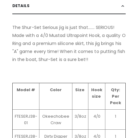
DETAILS
The Shur-Set Serious jig is just that....... SERIOUS!
Made with a 4/0 Mustad Ultrapoint Hook, a quality O
Ring and a premium silicone skirt, this jig brings his
"A" game every time! When it comes to putting fish
in the boat, Shur-Set is a sure bet!!
Model #
Color
Size
Hook
Qty:
size
Per
Pack
FTESERJ38-
Okeechobee
3/8oz
4/0
1
01
Craw
FTESERJ38-
Dirty Diaper
3/8oz
4/0
1