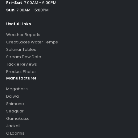
Fri-Sat
:
7:00AM - 6:00PM
Sun
:
7:00AM - 5:00PM
Useful Links
Weather Reports
Great Lakes Water Temps
Solunar Tables
Stream Flow Data
Tackle Reviews
Product Photos
Manufacturer
Megabass
Daiwa
Shimano
Seaguar
Gamakatsu
Jackall
G Loomis