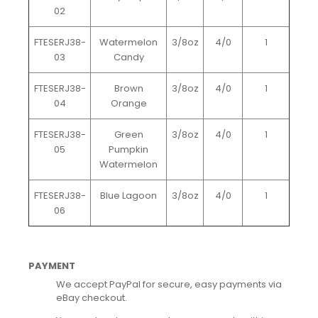
02
FTESERJ38-
Watermelon
3/8oz
4/0
1
03
Candy
FTESERJ38-
Brown
3/8oz
4/0
1
04
Orange
FTESERJ38-
Green
3/8oz
4/0
1
05
Pumpkin
Watermelon
FTESERJ38-
Blue Lagoon
3/8oz
4/0
1
06
PAYMENT
We accept PayPal for secure, easy payments via
eBay checkout.