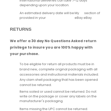
International deliveries can take 7-12 days
depending upon your location.
An estimated delivery date will be
My
section of
provided in your
eBay
eBay.
RETURNS
We offer a 30 day No Questions Asked return
privilege to insure you are 100% happy with
your purchase.
To be eligible for return all products must be in
brand new, complete original packaging with all
accessories and instructional materials included.
Any clam shell packaging that has been opened
cannot be returned.
Items soiled or used cannot be returned. Do not
write on the package or cover any labels on the
manufacturer's packaging.
Items missing the UPC cannot be returned.