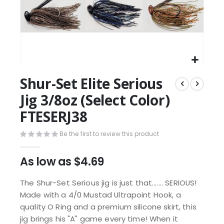
Shur-Set Elite Serious
Jig 3/8oz (Select Color)
FTESERJ38
Be the first to review this product
As low as
$4.69
The Shur-Set Serious jig is just that....... SERIOUS!
Made with a 4/0 Mustad Ultrapoint Hook, a
quality O Ring and a premium silicone skirt, this
jig brings his "A" game every time! When it