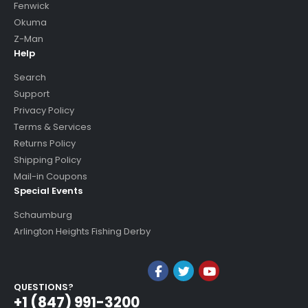
Fenwick
Okuma
Z-Man
Help
Search
Support
Privacy Policy
Terms & Services
Returns Policy
Shipping Policy
Mail-in Coupons
Special Events
Schaumburg
Arlington Heights Fishing Derby
QUESTIONS?
+1 (847) 991-3200