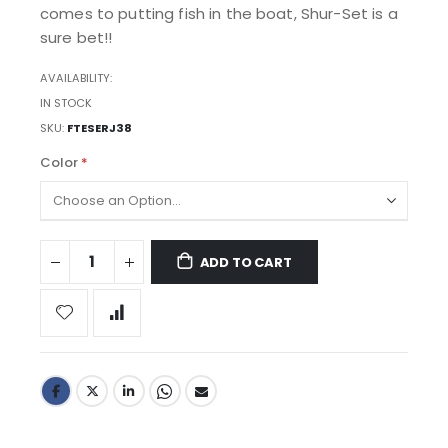
comes to putting fish in the boat, Shur-Set is a
sure bet!!
AVAILABILITY:
IN STOCK
SKU
FTESERJ38
Color
ADD TO CART