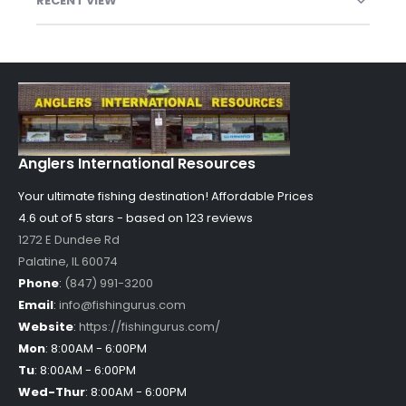
RECENT VIEW
Anglers International Resources
Your ultimate fishing destination!
Affordable Prices
4.6 out of
5
stars - based on
123
reviews
1272 E Dundee Rd
Palatine
,
IL
60074
Phone
:
(847) 991-3200
Email
:
info@fishingurus.com
Website
:
https://fishingurus.com/
Mon
:
8:00AM - 6:00PM
Tu
:
8:00AM - 6:00PM
Wed-Thur
:
8:00AM - 6:00PM