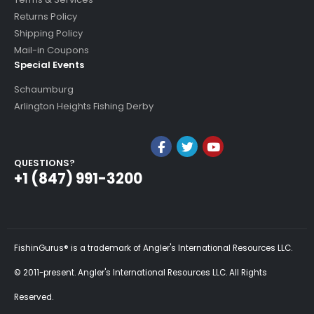
Returns Policy
Shipping Policy
Mail-in Coupons
Special Events
Schaumburg
Arlington Heights Fishing Derby
QUESTIONS?
+1 (847) 991-3200
FishinGurus® is a trademark of Angler's International Resources LLC.
© 2011-present. Angler's International Resources LLC. All Rights
Reserved.