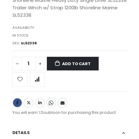
Shoreline Marine Heavy Duty Single Drive SL52338
Trailer Winch w/ Strap 1200lb Shoreline Marine
SL52338
AVAILABILITY:
IN STOCK
SKU
SL52338
ADD TO CART
You will earn 1 Doubloon for purchasing this product.
DETAILS