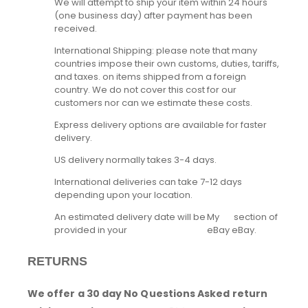
We will attempt to ship your item within 24 hours
(one business day) after payment has been
received.
International Shipping: please note that many
countries impose their own customs, duties, tariffs,
and taxes. on items shipped from a foreign
country. We do not cover this cost for our
customers nor can we estimate these costs.
Express delivery options are available for faster
delivery.
US delivery normally takes 3-4 days.
International deliveries can take 7-12 days
depending upon your location.
An estimated delivery date will be
My
section of
provided in your
eBay
eBay.
RETURNS
We offer a 30 day No Questions Asked return