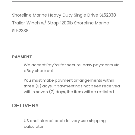
Shoreline Marine Heavy Duty Single Drive SL52338
Trailer Winch w/ Strap 1200lb Shoreline Marine
SL52338
PAYMENT
We accept PayPal for secure, easy payments via
eBay checkout.
You must make payment arrangements within
three (3) days. If payment has not been received
within seven (7) days, the item will be re-listed.
DELIVERY
US and International delivery use shipping
calculator