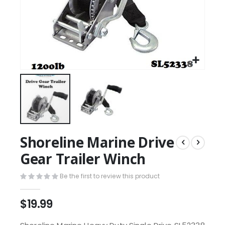
Shoreline Marine Drive
Gear Trailer Winch
Be the first to review this product
$19.99