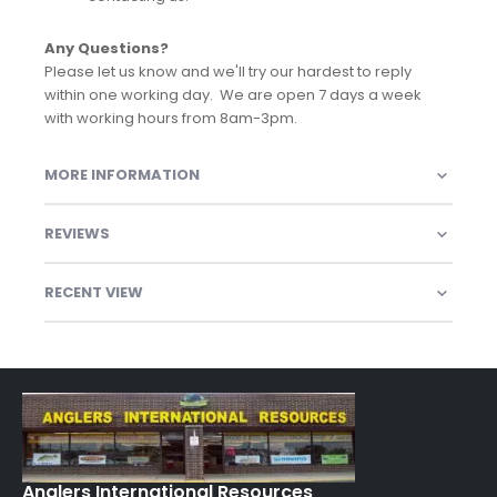
Any Questions?
Please let us know and we'll try our hardest to reply
within one working day. We are open 7 days a week
with working hours from 8am-3pm.
MORE INFORMATION
REVIEWS
RECENT VIEW
Anglers International Resources