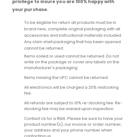
privilege to insure you are 100% happy with
your purchase.
To be eligible for return all products must be in
brand new, complete original packaging with all
accessories and instructional materials included.
Any clam shell packaging that has been opened
cannot be returned.
Items soiled or used cannot be returned. Do not
write on the package or cover any labels on the
manufacturer's packaging.
Items missing the UPC cannot be returned.
All electronics will be charged a 20% restocking
fee.
All refunds are subject to 10% re-stocking fee. Re-
stocking fee may be waived upon inspection.
Contact Us for a RMA. Please be sure to have your
product number(s), our invoice or order number,
your address and your phone number when
contacting us.