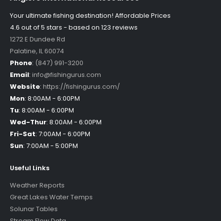
Your ultimate fishing destination!
Affordable Prices
4.6 out of
5
stars - based on
123
reviews
1272 E Dundee Rd
Palatine
,
IL
60074
Phone
:
(847) 991-3200
Email
:
info@fishingurus.com
Website
:
https://fishingurus.com/
Mon
:
8:00AM - 6:00PM
Tu
:
8:00AM - 6:00PM
Wed-Thur
:
8:00AM - 6:00PM
Fri-Sat
:
7:00AM - 6:00PM
Sun
:
7:00AM - 5:00PM
Useful Links
Weather Reports
Great Lakes Water Temps
Solunar Tables
Stream Flow Data