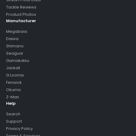
Tackle Reviews
Product Photos
Manufacturer
Megabass
Daiwa
Shimano
Seaguar
Gamakatsu
Jackall
G Loomis
Fenwick
Okuma
Z-Man
Help
Search
Support
Privacy Policy
Terms & Services