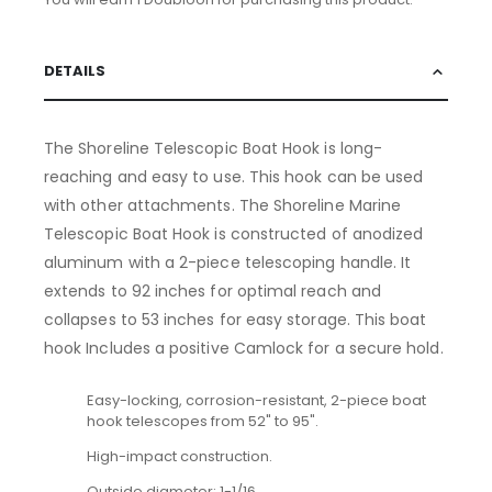
DETAILS
The Shoreline Telescopic Boat Hook is long-
reaching and easy to use. This hook can be used
with other attachments. The Shoreline Marine
Telescopic Boat Hook is constructed of anodized
aluminum with a 2-piece telescoping handle. It
extends to 92 inches for optimal reach and
collapses to 53 inches for easy storage. This boat
hook Includes a positive Camlock for a secure hold.
Easy-locking, corrosion-resistant, 2-piece boat
hook telescopes from 52" to 95".
High-impact construction.
Outside diameter: 1-1/16.