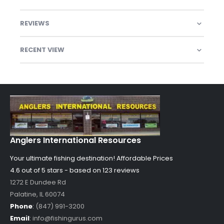
REVIEWS
RECENT VIEW
Anglers International Resources
Your ultimate fishing destination!
Affordable Prices
4.6 out of
5
stars - based on
123
reviews
1272 E Dundee Rd
Palatine
,
IL
60074
Phone
:
(847) 991-3200
Email
:
info@fishingurus.com