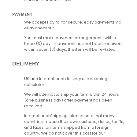
PAYMENT
We accept PayPal for secure, easy payments via
eBay checkout.
You must make payment arrangements within
three (3) days. If payment has not been received
within seven (7) days, the item will be re-listed.
DELIVERY
US and International delivery use shipping
calculator
We will attempt to ship your item within 24 hours
(one business day) after payment has been
received.
International Shipping: please note that many
countries impose their own customs, duties, tariffs,
and taxes. on items shipped from a foreign
country. We do not cover this cost for our