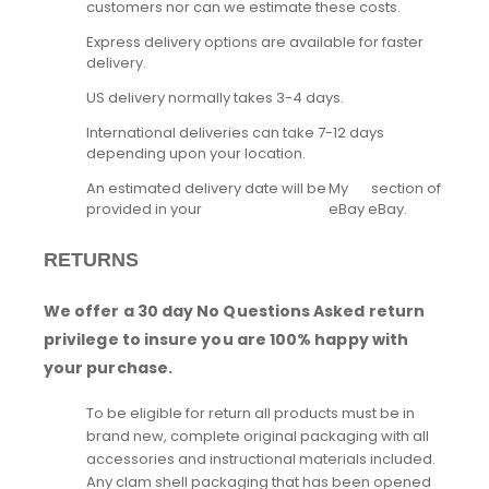
customers nor can we estimate these costs.
Express delivery options are available for faster
delivery.
US delivery normally takes 3-4 days.
International deliveries can take 7-12 days
depending upon your location.
An estimated delivery date will be
My
section of
provided in your
eBay
eBay.
RETURNS
We offer a 30 day No Questions Asked return
privilege to insure you are 100% happy with
your purchase.
To be eligible for return all products must be in
brand new, complete original packaging with all
accessories and instructional materials included.
Any clam shell packaging that has been opened