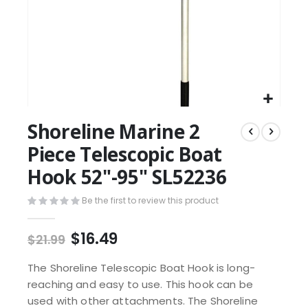
Shoreline Marine 2
Piece Telescopic Boat
Hook 52"-95" SL52236
Be the first to review this product
$16.49
$21.99
The Shoreline Telescopic Boat Hook is long-
reaching and easy to use. This hook can be
used with other attachments. The Shoreline