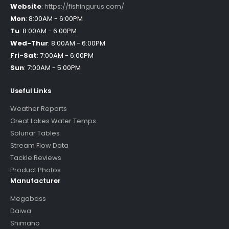
Website
:
https://fishingurus.com/
Mon
:
8:00AM - 6:00PM
Tu
:
8:00AM - 6:00PM
Wed-Thur
:
8:00AM - 6:00PM
Fri-Sat
:
7:00AM - 6:00PM
Sun
:
7:00AM - 5:00PM
Useful Links
Weather Reports
Great Lakes Water Temps
Solunar Tables
Stream Flow Data
Tackle Reviews
Product Photos
Manufacturer
Megabass
Daiwa
Shimano