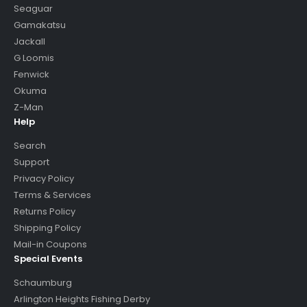
Seaguar
Gamakatsu
Jackall
G Loomis
Fenwick
Okuma
Z-Man
Help
Search
Support
Privacy Policy
Terms & Services
Returns Policy
Shipping Policy
Mail-in Coupons
Special Events
Schaumburg
Arlington Heights Fishing Derby