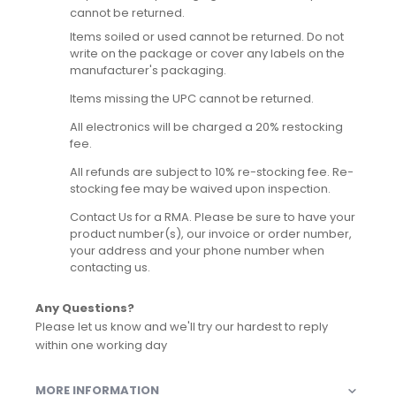
cannot be returned.
Items soiled or used cannot be returned. Do not
write on the package or cover any labels on the
manufacturer's packaging.
Items missing the UPC cannot be returned.
All electronics will be charged a 20% restocking
fee.
All refunds are subject to 10% re-stocking fee. Re-
stocking fee may be waived upon inspection.
Contact Us for a RMA. Please be sure to have your
product number(s), our invoice or order number,
your address and your phone number when
contacting us.
Any Questions?
Please let us know and we'll try our hardest to reply
within one working day
MORE INFORMATION