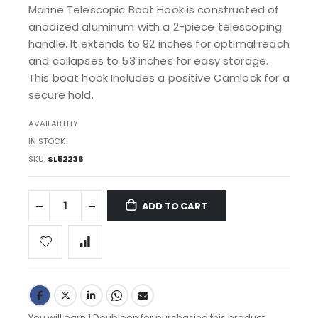
Marine Telescopic Boat Hook is constructed of
anodized aluminum with a 2-piece telescoping
handle. It extends to 92 inches for optimal reach
and collapses to 53 inches for easy storage.
This boat hook Includes a positive Camlock for a
secure hold.
AVAILABILITY:
IN STOCK
SKU
SL52236
ADD TO CART
You will earn 1 Doubloon for purchasing this product.