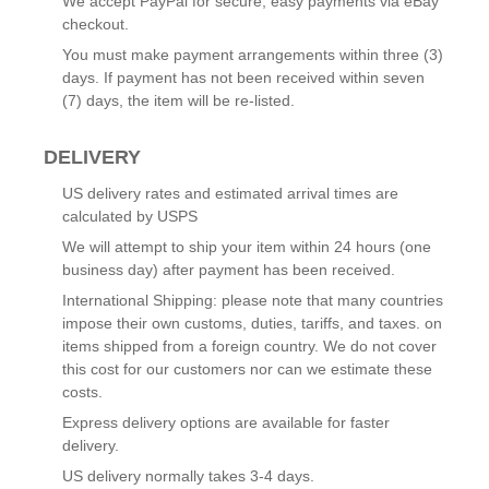
We accept PayPal for secure, easy payments via eBay
checkout.
You must make payment arrangements within three (3)
days. If payment has not been received within seven
(7) days, the item will be re-listed.
DELIVERY
US delivery rates and estimated arrival times are
calculated by USPS
We will attempt to ship your item within 24 hours (one
business day) after payment has been received.
International Shipping: please note that many countries
impose their own customs, duties, tariffs, and taxes. on
items shipped from a foreign country. We do not cover
this cost for our customers nor can we estimate these
costs.
Express delivery options are available for faster
delivery.
US delivery normally takes 3-4 days.