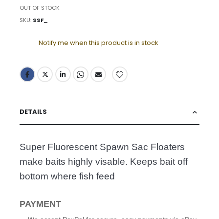
OUT OF STOCK
SKU
SSF_
Notify me when this product is in stock
DETAILS
Super Fluorescent Spawn Sac Floaters
make baits highly visable. Keeps bait off
bottom where fish feed
PAYMENT