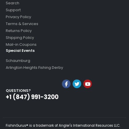
Search
Support
Privacy Policy
Terms & Services
Returns Policy
Shipping Policy
Mail-in Coupons
Special Events
Schaumburg
Arlington Heights Fishing Derby
QUESTIONS?
+1 (847) 991-3200
FishinGurus® is a trademark of Angler's International Resources LLC.