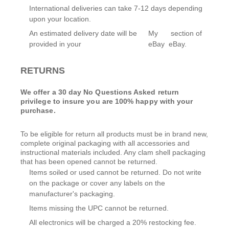
International deliveries can take 7-12 days depending
upon your location.
An estimated delivery date will be
My
section of
provided in your
eBay
eBay.
RETURNS
We offer a 30 day No Questions Asked return
privilege to insure you are 100% happy with your
purchase.
To be eligible for return all products must be in brand new,
complete original packaging with all accessories and
instructional materials included. Any clam shell packaging
that has been opened cannot be returned.
Items soiled or used cannot be returned. Do not write
on the package or cover any labels on the
manufacturer's packaging.
Items missing the UPC cannot be returned.
All electronics will be charged a 20% restocking fee.