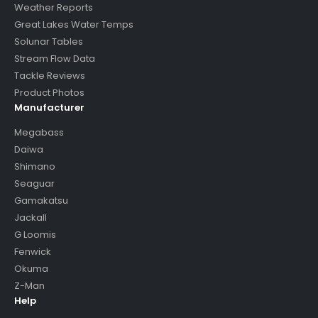
Weather Reports
Great Lakes Water Temps
Solunar Tables
Stream Flow Data
Tackle Reviews
Product Photos
Manufacturer
Megabass
Daiwa
Shimano
Seaguar
Gamakatsu
Jackall
G Loomis
Fenwick
Okuma
Z-Man
Help