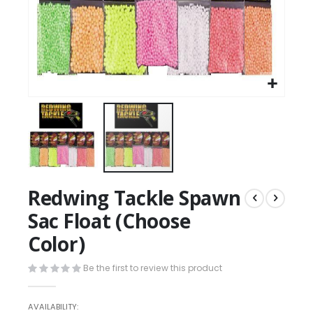
Redwing Tackle Spawn
Sac Float (Choose
Color)
Be the first to review this product
AVAILABILITY: