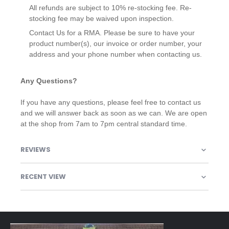
All refunds are subject to 10% re-stocking fee. Re-
stocking fee may be waived upon inspection.
Contact Us for a RMA. Please be sure to have your
product number(s), our invoice or order number, your
address and your phone number when contacting us.
Any Questions?
If you have any questions, please feel free to contact us
and we will answer back as soon as we can. We are open
at the shop from 7am to 7pm central standard time.
REVIEWS
RECENT VIEW