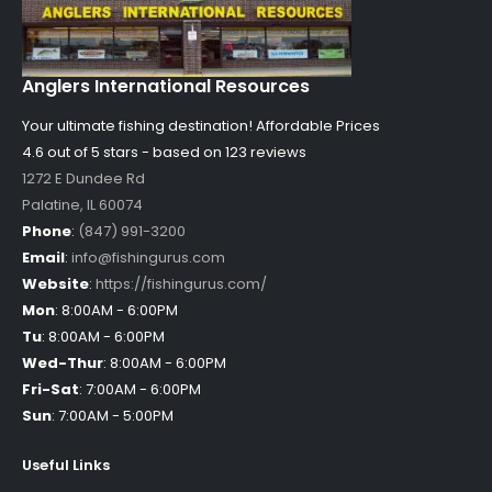
Anglers International Resources
Your ultimate fishing destination!
Affordable Prices
4.6 out of
5
stars - based on
123
reviews
1272 E Dundee Rd
Palatine
,
IL
60074
Phone
:
(847) 991-3200
Email
:
info@fishingurus.com
Website
:
https://fishingurus.com/
Mon
:
8:00AM - 6:00PM
Tu
:
8:00AM - 6:00PM
Wed-Thur
:
8:00AM - 6:00PM
Fri-Sat
:
7:00AM - 6:00PM
Sun
:
7:00AM - 5:00PM
Useful Links