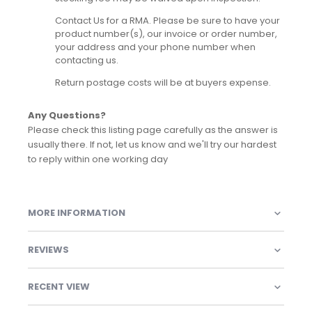
Contact Us for a RMA. Please be sure to have your
product number(s), our invoice or order number,
your address and your phone number when
contacting us.
Return postage costs will be at buyers expense.
Any Questions?
Please check this listing page carefully as the answer is
usually there. If not, let us know and we'll try our hardest
to reply within one working day
MORE INFORMATION
REVIEWS
RECENT VIEW