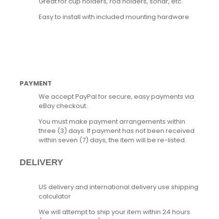
Great for cup holders, rod holders, sonar, etc.
Easy to install with included mounting hardware
PAYMENT
We accept PayPal for secure, easy payments via
eBay checkout.
You must make payment arrangements within
three (3) days. If payment has not been received
within seven (7) days, the item will be re-listed.
DELIVERY
US delivery and international delivery use shipping
calculator
We will attempt to ship your item within 24 hours