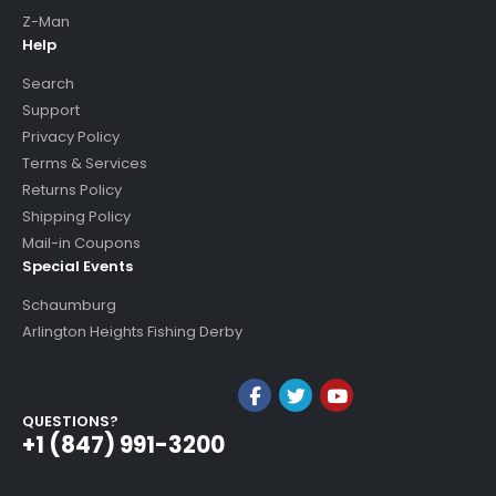
Z-Man
Help
Search
Support
Privacy Policy
Terms & Services
Returns Policy
Shipping Policy
Mail-in Coupons
Special Events
Schaumburg
Arlington Heights Fishing Derby
QUESTIONS?
+1 (847) 991-3200