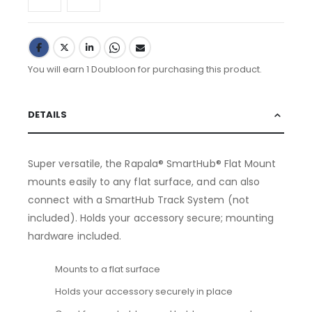
You will earn 1 Doubloon for purchasing this product.
DETAILS
Super versatile, the Rapala® SmartHub® Flat Mount
mounts easily to any flat surface, and can also
connect with a SmartHub Track System (not
included). Holds your accessory secure; mounting
hardware included.
Mounts to a flat surface
Holds your accessory securely in place