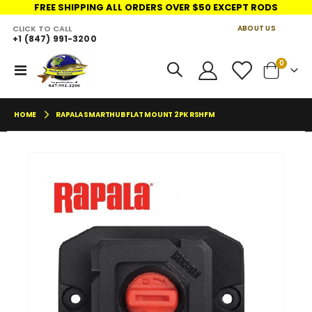
FREE SHIPPING ALL ORDERS OVER $50 EXCEPT RODS
CLICK TO CALL
ABOUT US
+1 (847) 991-3200
LINKS
items
0
Toggle
Cart
Nav
HOME
RAPALA SMARTHUB FLAT MOUNT 2PK RSHFM
Skip
Skip
to
to
the
the
end
begin
of
of
the
the
images
imag
gallery
galler