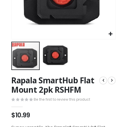
Rapala SmartHub Flat
Mount 2pk RSHFM
Be the first to review this product
$10.99