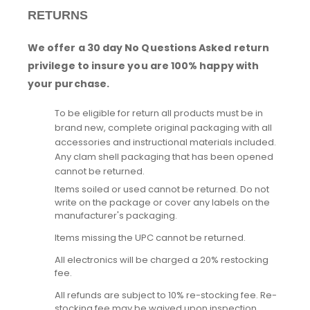
RETURNS
We offer a 30 day No Questions Asked return
privilege to insure you are 100% happy with
your purchase.
To be eligible for return all products must be in
brand new, complete original packaging with all
accessories and instructional materials included.
Any clam shell packaging that has been opened
cannot be returned.
Items soiled or used cannot be returned. Do not
write on the package or cover any labels on the
manufacturer's packaging.
Items missing the UPC cannot be returned.
All electronics will be charged a 20% restocking
fee.
All refunds are subject to 10% re-stocking fee. Re-
stocking fee may be waived upon inspection.