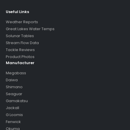
Useful Links
Weather Reports
Great Lakes Water Temps
Solunar Tables
Stream Flow Data
Tackle Reviews
Product Photos
Manufacturer
Megabass
Daiwa
Shimano
Seaguar
Gamakatsu
Jackall
G Loomis
Fenwick
Okuma