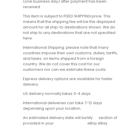
(one business day) after payment has been
received.
This item is subject to FIXED SHIPPING price. This
means that the shipping fee will be the displayed
amount for all ship-to destinations shown. We do
not ship to any destinations that are not specified
here.
International Shipping: please note that many
countries impose their own customs, duties, tariffs,
and taxes. on items shipped from a foreign
country. We do not cover this cost for our
customers nor can we estimate these costs.
Express delivery options are available for faster
delivery.
US delivery normally takes 3-4 days.
International deliveries can take 7-12 days
depending upon your location.
An estimated delivery date will be
My
section of
provided in your
eBay
eBay.