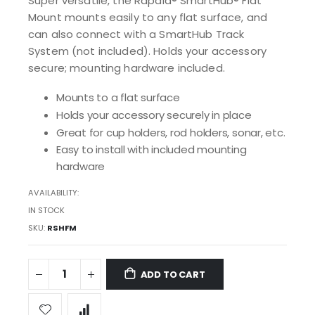
Super versatile, the Rapala® SmartHub® Flat
Mount mounts easily to any flat surface, and
can also connect with a SmartHub Track
System (not included). Holds your accessory
secure; mounting hardware included.
Mounts to a flat surface
Holds your accessory securely in place
Great for cup holders, rod holders, sonar, etc.
Easy to install with included mounting
hardware
AVAILABILITY:
IN STOCK
SKU
RSHFM
ADD TO CART