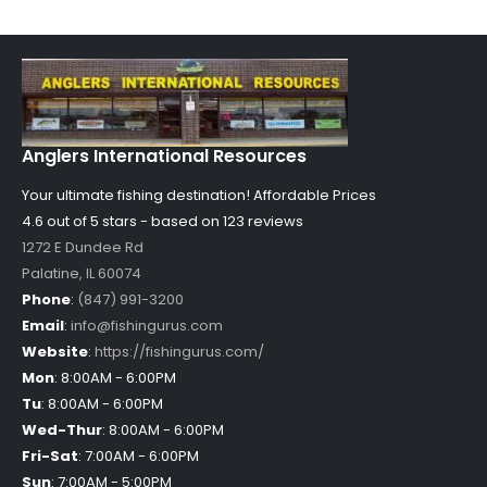
Anglers International Resources
Your ultimate fishing destination!
Affordable Prices
4.6 out of
5
stars - based on
123
reviews
1272 E Dundee Rd
Palatine
,
IL
60074
Phone
:
(847) 991-3200
Email
:
info@fishingurus.com
Website
:
https://fishingurus.com/
Mon
:
8:00AM - 6:00PM
Tu
:
8:00AM - 6:00PM
Wed-Thur
:
8:00AM - 6:00PM
Fri-Sat
:
7:00AM - 6:00PM
Sun
:
7:00AM - 5:00PM