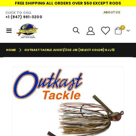
FREE SHIPPING ALL ORDERS OVER $50 EXCEPT RODS
CLICK TO CALL
ABOUT US
+1 (847) 991-3200
LINKS
items
0
Toggle
Cart
Nav
HOME
OUTKAST TACKLE JUICE 1/2OZ JIG (SELECT COLOR) OJJ12
Skip
Skip
to
to
the
the
end
begin
of
of
the
the
images
imag
gallery
galler