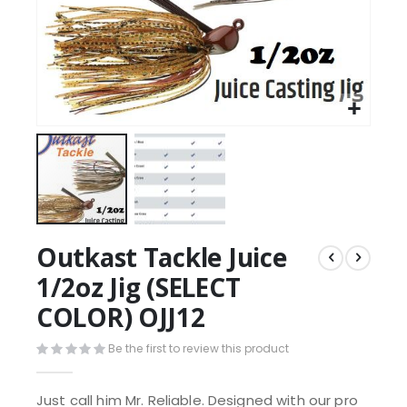
Outkast Tackle Juice
1/2oz Jig (SELECT
COLOR) OJJ12
Be the first to review this product
Just call him Mr. Reliable. Designed with our pro