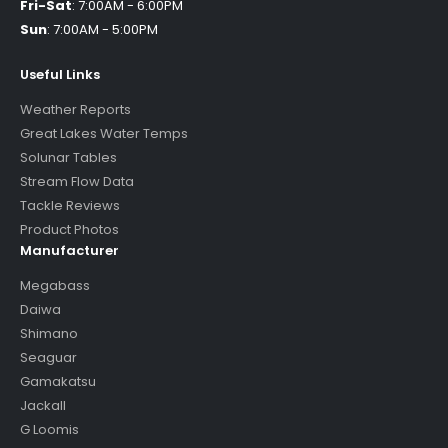
Fri-Sat
:
7:00AM - 6:00PM
Sun
:
7:00AM - 5:00PM
Useful Links
Weather Reports
Great Lakes Water Temps
Solunar Tables
Stream Flow Data
Tackle Reviews
Product Photos
Manufacturer
Megabass
Daiwa
Shimano
Seaguar
Gamakatsu
Jackall
G Loomis