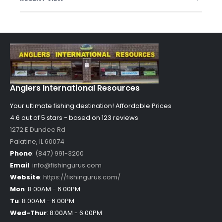
Anglers International Resources
Your ultimate fishing destination!
Affordable Prices
4.6 out of
5
stars - based on
123
reviews
1272 E Dundee Rd
Palatine
,
IL
60074
Phone
:
(847) 991-3200
Email
:
info@fishingurus.com
Website
:
https://fishingurus.com/
Mon
:
8:00AM - 6:00PM
Tu
:
8:00AM - 6:00PM
Wed-Thur
:
8:00AM - 6:00PM