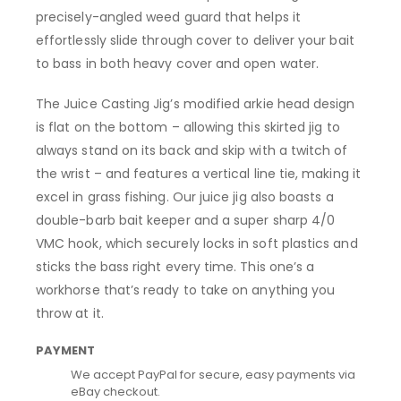
precisely-angled weed guard that helps it
effortlessly slide through cover to deliver your bait
to bass in both heavy cover and open water.
The Juice Casting Jig’s modified arkie head design
is flat on the bottom – allowing this skirted jig to
always stand on its back and skip with a twitch of
the wrist – and features a vertical line tie, making it
excel in grass fishing. Our juice jig also boasts a
double-barb bait keeper and a super sharp 4/0
VMC hook, which securely locks in soft plastics and
sticks the bass right every time. This one’s a
workhorse that’s ready to take on anything you
throw at it.
PAYMENT
We accept PayPal for secure, easy payments via
eBay checkout.