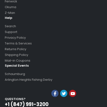
Fenwick
Okuma
Z-Man
Help
Search
Support
Privacy Policy
Terms & Services
Returns Policy
Shipping Policy
Mail-in Coupons
Special Events
Schaumburg
Arlington Heights Fishing Derby
QUESTIONS?
+1 (847) 991-3200