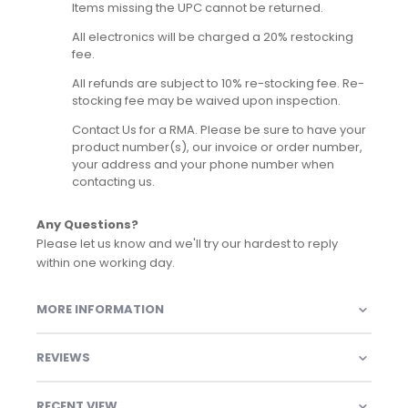
Items missing the UPC cannot be returned.
All electronics will be charged a 20% restocking
fee.
All refunds are subject to 10% re-stocking fee. Re-
stocking fee may be waived upon inspection.
Contact Us for a RMA. Please be sure to have your
product number(s), our invoice or order number,
your address and your phone number when
contacting us.
Any Questions?
Please let us know and we'll try our hardest to reply
within one working day.
MORE INFORMATION
REVIEWS
RECENT VIEW