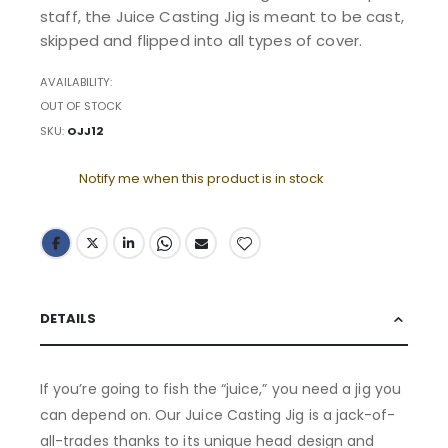
staff, the Juice Casting Jig is meant to be cast,
skipped and flipped into all types of cover.
AVAILABILITY:
OUT OF STOCK
SKU
OJJ12
Notify me when this product is in stock
DETAILS
If you’re going to fish the “juice,” you need a jig you
can depend on. Our Juice Casting Jig is a jack-of-
all-trades thanks to its unique head design and