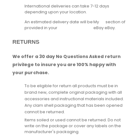
International deliveries can take 7-12 days
depending upon your location.
An estimated delivery date will be
My
section of
provided in your
eBay
eBay.
RETURNS
We offer a 30 day No Questions Asked return
privilege to insure you are 100% happy with
your purchase.
To be eligible for return all products must be in
brand new, complete original packaging with all
accessories and instructional materials included.
Any clam shell packaging that has been opened
cannot be returned.
Items soiled or used cannot be returned. Do not
write on the package or cover any labels on the
manufacturer's packaging.