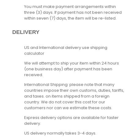
You must make payment arrangements within
three (3) days. If payment has not been received
within seven (7) days, the item will be re-listed.
DELIVERY
US and International delivery use shipping
calculator
We will attempt to ship your item within 24 hours
(one business day) after payment has been
received.
International Shipping: please note that many
countries impose their own customs, duties, tariffs,
and taxes. on items shipped from a foreign
country. We do not cover this cost for our
customers nor can we estimate these costs.
Express delivery options are available for faster
delivery.
US delivery normally takes 3-4 days.