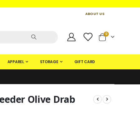
ABOUT US
CONTACT US
CREATE AN ACCOUNT
items
0
Cart
APPAREL
STORAGE
GIFT CARD
eder Olive Drab