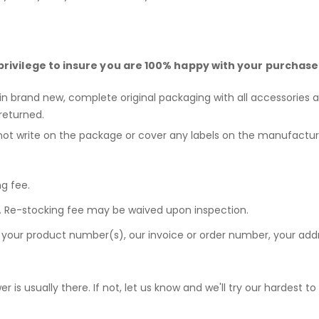
privilege to insure you are 100% happy with your purchase
 in brand new, complete original packaging with all accessories a
returned.
not write on the package or cover any labels on the manufactur
ng fee.
ee. Re-stocking fee may be waived upon inspection.
e your product number(s), our invoice or order number, your a
r is usually there. If not, let us know and we'll try our hardest t