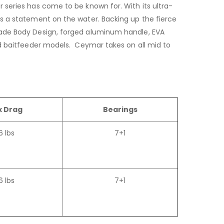
 series has come to be known for. With its ultra-
es a statement on the water. Backing up the fierce
lade Body Design, forged aluminum handle, EVA
nd baitfeeder models. Ceymar takes on all mid to
 Drag
Bearings
6 lbs
7+1
6 lbs
7+1