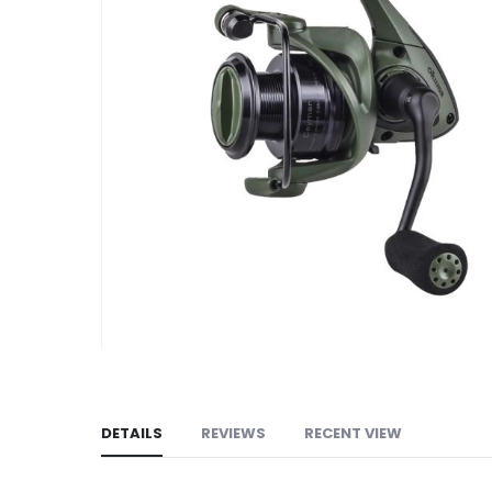
images
gallery
DETAILS
REVIEWS
RECENT VIEW