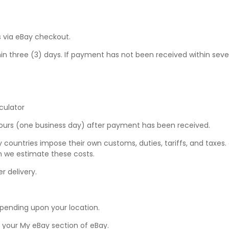
 via eBay checkout.
hree (3) days. If payment has not been received within seven (7
culator
hours (one business day) after payment has been received.
y countries impose their own customs, duties, tariffs, and taxes
n we estimate these costs.
r delivery.
epending upon your location.
n your
My eBay
section of eBay.