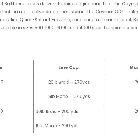
d Baitfeeder reels deliver stunning engineering that the Ceymar
in black on matte olive drab green styling, the Ceymar ODT mak
m including Quick-Set anti-reverse, machined aluminum spool, B
ailable in sizes 500, 1000, 3000, and 4000 sizes for spinning a
ze
Line Cap.
Max
00
2
20lb Braid - 270yds
8lb Mono - 270 yds
00
2
30lb Braid - 290 yds
10lb Mono - 290 yds