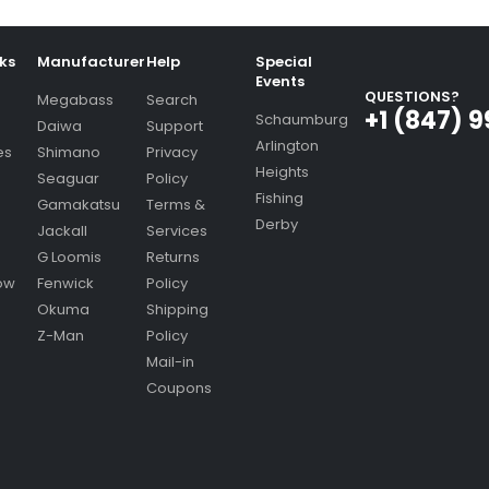
nks
Manufacturer
Help
Special
Events
QUESTIONS?
Megabass
Search
+1 (847) 
Schaumburg
Daiwa
Support
Arlington
es
Shimano
Privacy
Heights
Seaguar
Policy
Fishing
Gamakatsu
Terms &
Derby
Jackall
Services
G Loomis
Returns
ow
Fenwick
Policy
Okuma
Shipping
Z-Man
Policy
Mail-in
Coupons