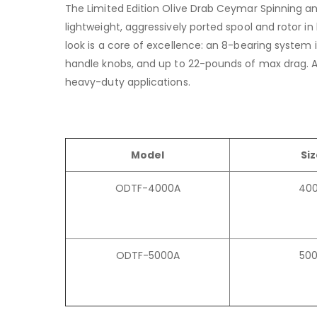
The Limited Edition Olive Drab Ceymar Spinning an
lightweight, aggressively ported spool and rotor 
look is a core of excellence: an 8-bearing syste
handle knobs, and up to 22-pounds of max drag. Av
heavy-duty applications.
Model
Si
ODTF-4000A
40
ODTF-5000A
50