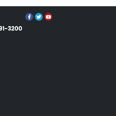
991-3200