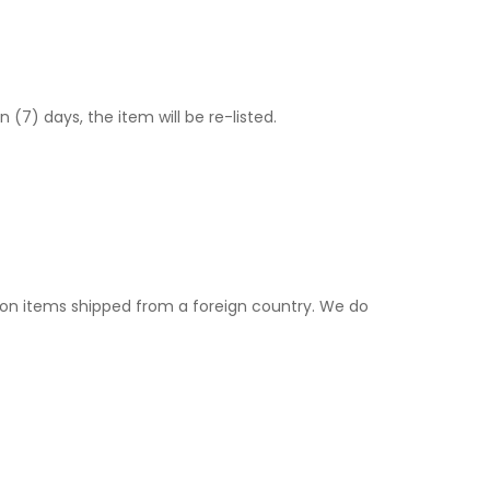
) days, the item will be re-listed.
. on items shipped from a foreign country. We do