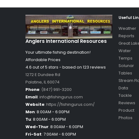
Useful Li
Weather
Reports
Anglers International Resources
Great Lak
Water
Your ultimate fishing destination!
Temps
Affordable Prices
Solunar
4.6 out of
5
stars - based on
123
reviews
Tables
1272 E Dundee Rd
Stream Fl
Palatine
,
IL
60074
Data
Phone
:
(847) 991-3200
Tackle
Email
:
info@fishingurus.com
Reviews
Website
:
https://fishingurus.com/
Product
Mon
:
8:00AM - 6:00PM
Photos
Tu
:
8:00AM - 6:00PM
Wed-Thur
:
8:00AM - 6:00PM
Fri-Sat
:
7:00AM - 6:00PM