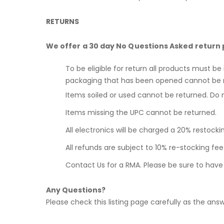
RETURNS
We offer a 30 day No Questions Asked return 
To be eligible for return all products must be
packaging that has been opened cannot be 
Items soiled or used cannot be returned. Do 
Items missing the UPC cannot be returned.
All electronics will be charged a 20% restocki
All refunds are subject to 10% re-stocking f
Contact Us for a RMA. Please be sure to hav
Any Questions?
Please check this listing page carefully as the answe