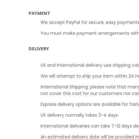
PAYMENT
We accept PayPal for secure, easy payments
You must make payment arrangements within t
DELIVERY
US and International delivery use shipping cal
We will attempt to ship your item within 24 
International Shipping: please note that man
not cover this cost for our customers nor ca
Express delivery options are available for faste
US delivery normally takes 3-4 days.
International deliveries can take 7-12 days d
An estimated delivery date will be provided i