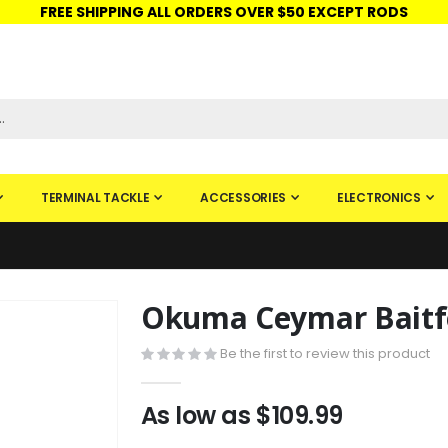
FREE SHIPPING ALL ORDERS OVER $50 EXCEPT RODS
ISHINGURUS®
STORE PICKUP
CHECK GIFT CARD
SIGN IN
TERMINAL TACKLE
ACCESSORIES
ELECTRONICS
Okuma Ceymar Baitfe
Skip
to
Be the first to review this product
the
beginning
of
As low as
$109.99
the