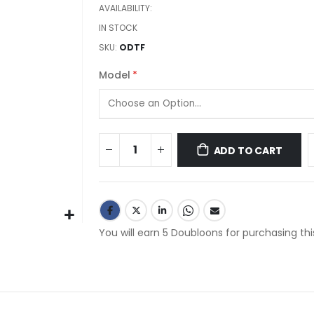
images
AVAILABILITY:
gallery
IN STOCK
SKU
ODTF
Model
ADD TO CART
You will earn 5 Doubloons for purchasing thi