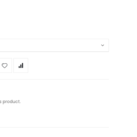
s product.