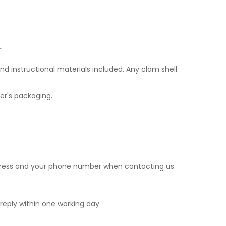
.
nd instructional materials included. Any clam shell
er's packaging.
ddress and your phone number when contacting us.
o reply within one working day